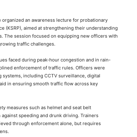
 organized an awareness lecture for probationary
ice (KSRP), aimed at strengthening their understanding
ns. The session focused on equipping new officers with
rowing traffic challenges.
ssues faced during peak-hour congestion and in rain-
plined enforcement of traffic rules. Officers were
g systems, including CCTV surveillance, digital
 aid in ensuring smooth traffic flow across key
ety measures such as helmet and seat belt
on against speeding and drunk driving. Trainers
ieved through enforcement alone, but requires
ens.