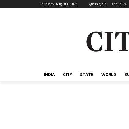
Thursday, August 6, 2026
Sign in / Join
About Us
INDIA
CITY
STATE
WORLD
B