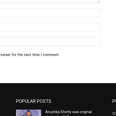
Name:*
Email:*
Website:
rowser for the next time I comment.
POPULAR POSTS
P
Anushka Shetty was original
St