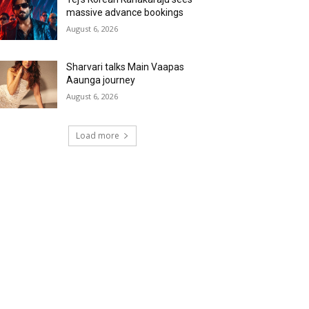
massive advance bookings
August 6, 2026
Sharvari talks Main Vaapas
Aaunga journey
August 6, 2026
Load more