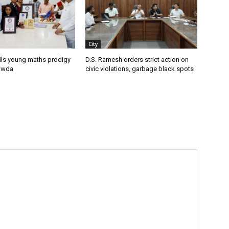
City
ils young maths prodigy
D.S. Ramesh orders strict action on
owda
civic violations, garbage black spots