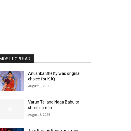
MOST POPULAR
Anushka Shetty was original
choice for KJQ
August 6, 2026
Varun Tej and Naga Babu to
share screen
August 6, 2026
Tej’s Korean Kanakaraju sees