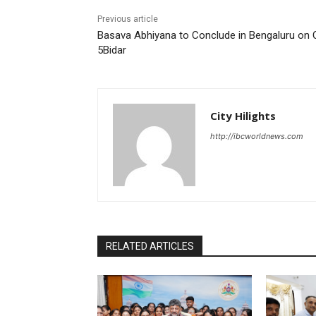
Previous article
Basava Abhiyana to Conclude in Bengaluru on 
5Bidar
City Hilights
http://ibcworldnews.com
RELATED ARTICLES