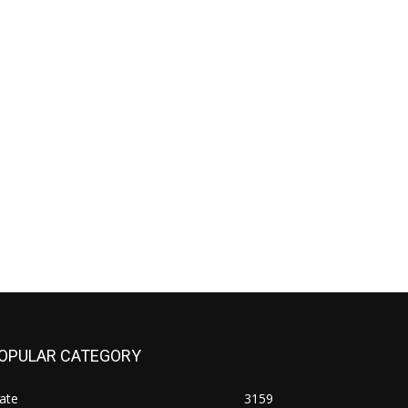
OPULAR CATEGORY
ate
3159