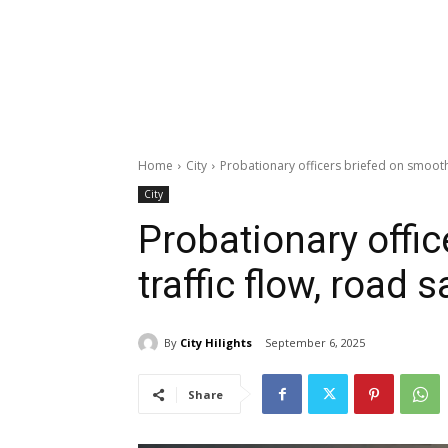
Home
City
Probationary officers briefed on smooth 
City
Probationary offi
traffic flow, road s
By
City Hilights
September 6, 2025
Share