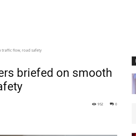
traffic flow, road safety
cers briefed on smooth
afety
952
0