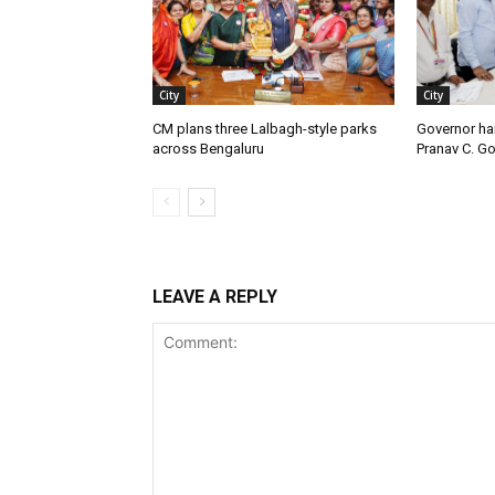
City
City
CM plans three Lalbagh-style parks
Governor ha
across Bengaluru
Pranav C. G
LEAVE A REPLY