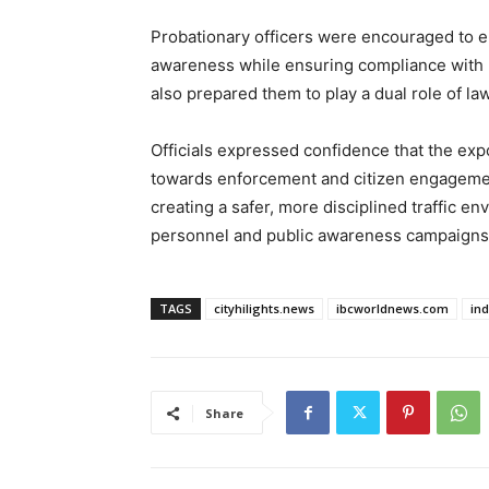
Probationary officers were encouraged to e
awareness while ensuring compliance with r
also prepared them to play a dual role of 
Officials expressed confidence that the exp
towards enforcement and citizen engagement
creating a safer, more disciplined traffic 
personnel and public awareness campaigns
TAGS
cityhilights.news
ibcworldnews.com
in
Share