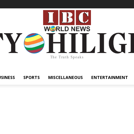
The Truth Speaks
USINESS
SPORTS
MISCELLANEOUS
ENTERTAINMENT