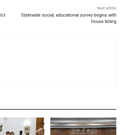
Next article
Oct
Statewide social, educational survey begins with
house listing