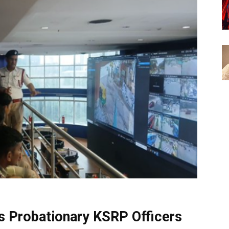
s Probationary KSRP Officers