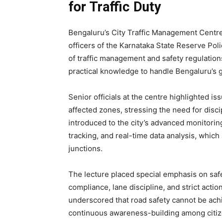
for Traffic Duty
Bengaluru’s City Traffic Management Centre
officers of the Karnataka State Reserve Pol
of traffic management and safety regulatio
practical knowledge to handle Bengaluru’s g
Senior officials at the centre highlighted i
affected zones, stressing the need for disci
introduced to the city’s advanced monitorin
tracking, and real-time data analysis, which
junctions.
The lecture placed special emphasis on saf
compliance, lane discipline, and strict acti
underscored that road safety cannot be ach
continuous awareness-building among citiz