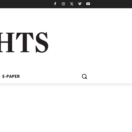
E-PAPER