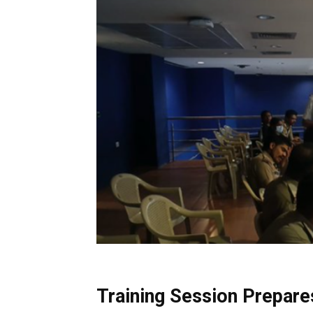
Training Session Prepare