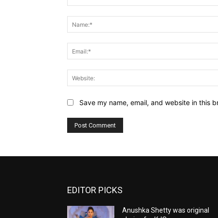
Comment:
Save my name, email, and website in this b
EDITOR PICKS
Anushka Shetty was original