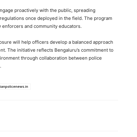
ngage proactively with the public, spreading
egulations once deployed in the field. The program
law enforcers and community educators.
osure will help officers develop a balanced approach
. The initiative reflects Bengaluru’s commitment to
environment through collaboration between police
.
dianpolicenews.in