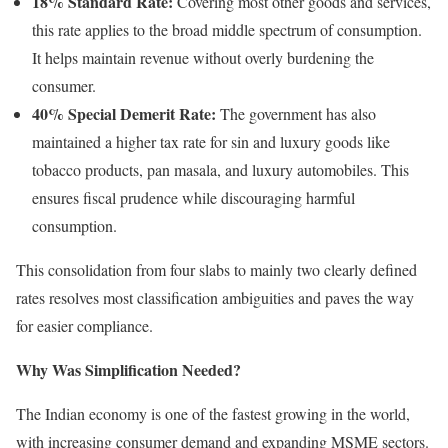
18% Standard Rate:
Covering most other goods and services,
this rate applies to the broad middle spectrum of consumption.
It helps maintain revenue without overly burdening the
consumer.
40% Special Demerit Rate:
The government has also
maintained a higher tax rate for sin and luxury goods like
tobacco products, pan masala, and luxury automobiles. This
ensures fiscal prudence while discouraging harmful
consumption.
This consolidation from four slabs to mainly two clearly defined
rates resolves most classification ambiguities and paves the way
for easier compliance.
Why Was Simplification Needed?
The Indian economy is one of the fastest growing in the world,
with increasing consumer demand and expanding MSME sectors.