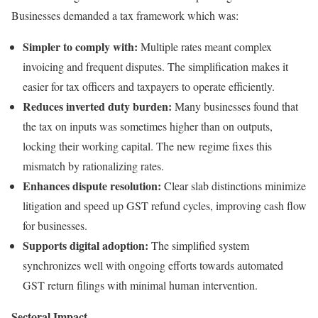
Businesses demanded a tax framework which was:
Simpler to comply with:
Multiple rates meant complex
invoicing and frequent disputes. The simplification makes it
easier for tax officers and taxpayers to operate efficiently.
Reduces inverted duty burden:
Many businesses found that
the tax on inputs was sometimes higher than on outputs,
locking their working capital. The new regime fixes this
mismatch by rationalizing rates.
Enhances dispute resolution:
Clear slab distinctions minimize
litigation and speed up GST refund cycles, improving cash flow
for businesses.
Supports digital adoption:
The simplified system
synchronizes well with ongoing efforts towards automated
GST return filings with minimal human intervention.
Sectoral Impact