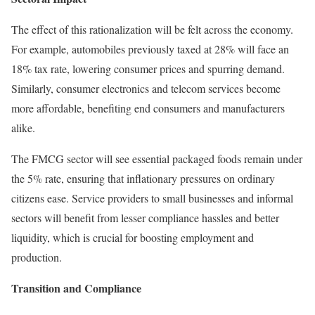
The effect of this rationalization will be felt across the economy.
For example, automobiles previously taxed at 28% will face an
18% tax rate, lowering consumer prices and spurring demand.
Similarly, consumer electronics and telecom services become
more affordable, benefiting end consumers and manufacturers
alike.
The FMCG sector will see essential packaged foods remain under
the 5% rate, ensuring that inflationary pressures on ordinary
citizens ease. Service providers to small businesses and informal
sectors will benefit from lesser compliance hassles and better
liquidity, which is crucial for boosting employment and
production.
Transition and Compliance