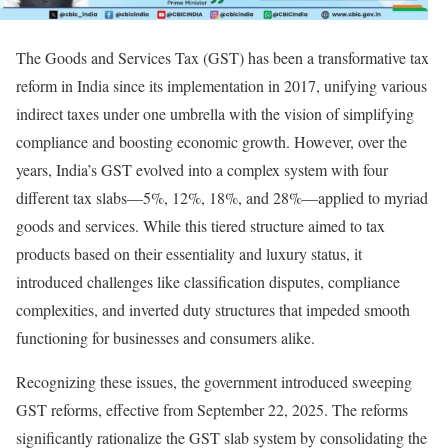
The Goods and Services Tax (GST) has been a transformative tax
reform in India since its implementation in 2017, unifying various
indirect taxes under one umbrella with the vision of simplifying
compliance and boosting economic growth. However, over the
years, India’s GST evolved into a complex system with four
different tax slabs—5%, 12%, 18%, and 28%—applied to myriad
goods and services. While this tiered structure aimed to tax
products based on their essentiality and luxury status, it
introduced challenges like classification disputes, compliance
complexities, and inverted duty structures that impeded smooth
functioning for businesses and consumers alike.
Recognizing these issues, the government introduced sweeping
GST reforms, effective from September 22, 2025. The reforms
significantly rationalize the GST slab system by consolidating the