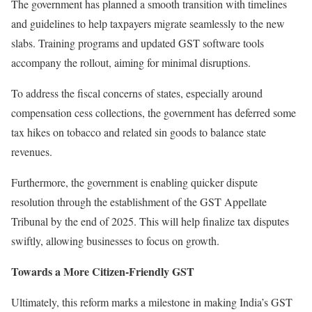
The government has planned a smooth transition with timelines
and guidelines to help taxpayers migrate seamlessly to the new
slabs. Training programs and updated GST software tools
accompany the rollout, aiming for minimal disruptions.
To address the fiscal concerns of states, especially around
compensation cess collections, the government has deferred some
tax hikes on tobacco and related sin goods to balance state
revenues.
Furthermore, the government is enabling quicker dispute
resolution through the establishment of the GST Appellate
Tribunal by the end of 2025. This will help finalize tax disputes
swiftly, allowing businesses to focus on growth.
Towards a More Citizen-Friendly GST
Ultimately, this reform marks a milestone in making India’s GST