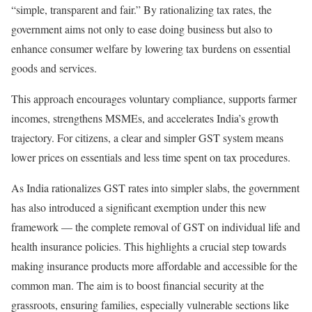
“simple, transparent and fair.” By rationalizing tax rates, the
government aims not only to ease doing business but also to
enhance consumer welfare by lowering tax burdens on essential
goods and services.
This approach encourages voluntary compliance, supports farmer
incomes, strengthens MSMEs, and accelerates India’s growth
trajectory. For citizens, a clear and simpler GST system means
lower prices on essentials and less time spent on tax procedures.
As India rationalizes GST rates into simpler slabs, the government
has also introduced a significant exemption under this new
framework — the complete removal of GST on individual life and
health insurance policies. This highlights a crucial step towards
making insurance products more affordable and accessible for the
common man. The aim is to boost financial security at the
grassroots, ensuring families, especially vulnerable sections like