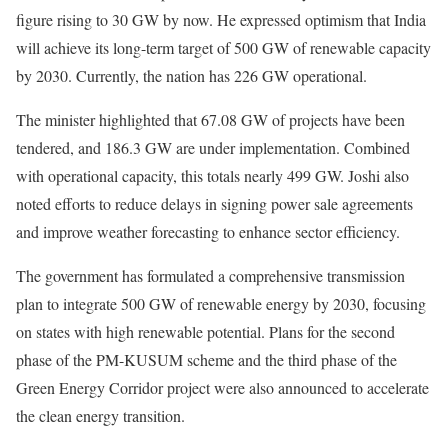
figure rising to 30 GW by now. He expressed optimism that India
will achieve its long-term target of 500 GW of renewable capacity
by 2030. Currently, the nation has 226 GW operational.
The minister highlighted that 67.08 GW of projects have been
tendered, and 186.3 GW are under implementation. Combined
with operational capacity, this totals nearly 499 GW. Joshi also
noted efforts to reduce delays in signing power sale agreements
and improve weather forecasting to enhance sector efficiency.
The government has formulated a comprehensive transmission
plan to integrate 500 GW of renewable energy by 2030, focusing
on states with high renewable potential. Plans for the second
phase of the PM-KUSUM scheme and the third phase of the
Green Energy Corridor project were also announced to accelerate
the clean energy transition.