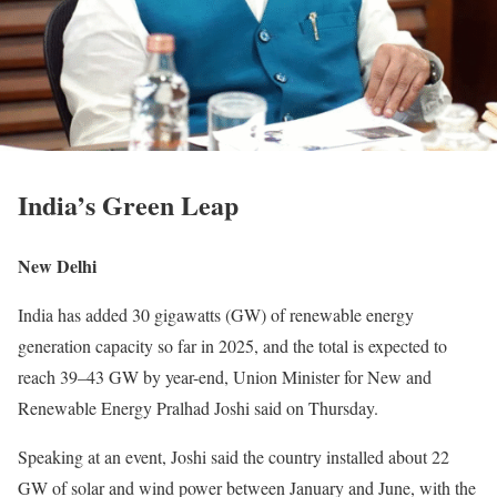
India’s Green Leap
New Delhi
India has added 30 gigawatts (GW) of renewable energy
generation capacity so far in 2025, and the total is expected to
reach 39–43 GW by year-end, Union Minister for New and
Renewable Energy Pralhad Joshi said on Thursday.
Speaking at an event, Joshi said the country installed about 22
GW of solar and wind power between January and June, with the