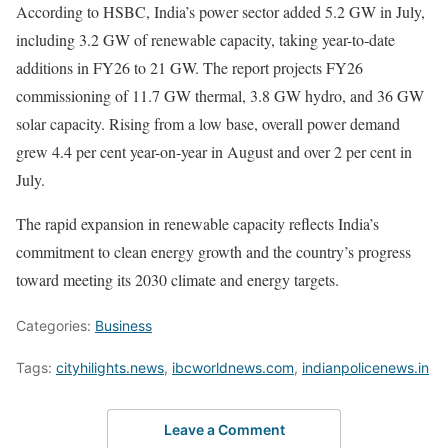
According to HSBC, India’s power sector added 5.2 GW in July,
including 3.2 GW of renewable capacity, taking year-to-date
additions in FY26 to 21 GW. The report projects FY26
commissioning of 11.7 GW thermal, 3.8 GW hydro, and 36 GW
solar capacity. Rising from a low base, overall power demand
grew 4.4 per cent year-on-year in August and over 2 per cent in
July.
The rapid expansion in renewable capacity reflects India’s
commitment to clean energy growth and the country’s progress
toward meeting its 2030 climate and energy targets.
Categories:
Business
Tags:
cityhilights.news
,
ibcworldnews.com
,
indianpolicenews.in
Leave a Comment