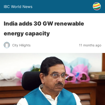
IBC World News
India adds 30 GW renewable
energy capacity
City Hilights
11 months ago