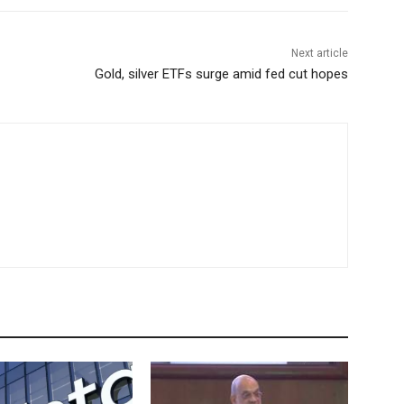
Next article
Gold, silver ETFs surge amid fed cut hopes