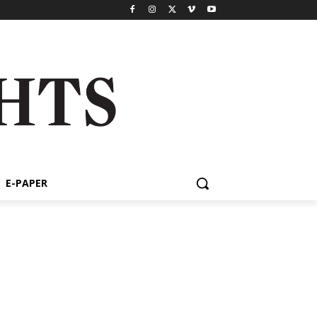
E-PAPER