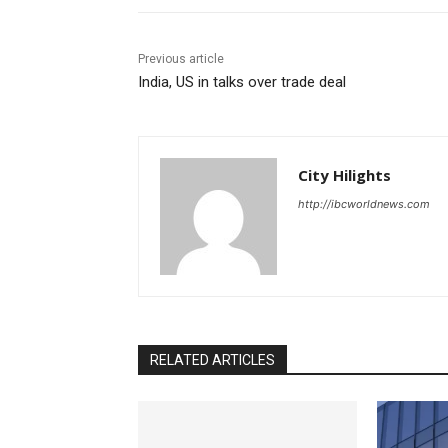
Previous article
India, US in talks over trade deal
City Hilights
http://ibcworldnews.com
RELATED ARTICLES