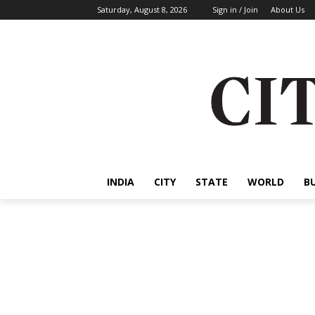
Saturday, August 8, 2026
Sign in / Join
About Us
INDIA
CITY
STATE
WORLD
B