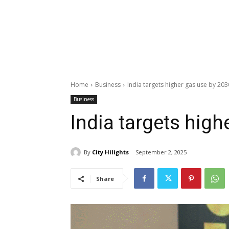
Home
Business
India targets higher gas use by 203
Business
India targets high
By
City Hilights
September 2, 2025
Share