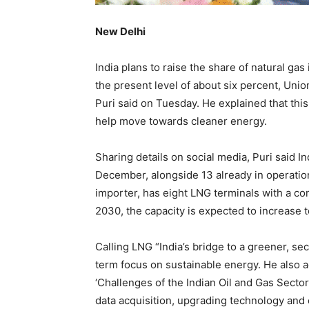
New Delhi
India plans to raise the share of natural gas
the present level of about six percent, Un
Puri said on Tuesday. He explained that this
help move towards cleaner energy.
Sharing details on social media, Puri said I
December, alongside 13 already in operation.
importer, has eight LNG terminals with a co
2030, the capacity is expected to increase t
Calling LNG “India’s bridge to a greener, se
term focus on sustainable energy. He also 
‘Challenges of the Indian Oil and Gas Secto
data acquisition, upgrading technology and