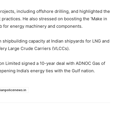
ojects, including offshore drilling, and highlighted the
t practices. He also stressed on boosting the ‘Make in
a hub for energy machinery and components.
n shipbuilding capacity at Indian shipyards for LNG and
 Very Large Crude Carriers (VLCCs).
on Limited signed a 10-year deal with ADNOC Gas of
pening India’s energy ties with the Gulf nation.
dianpolicenews.in