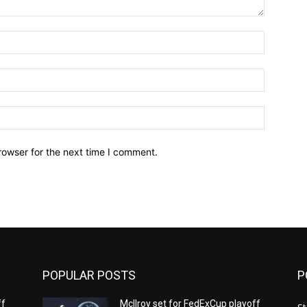
Name:*
Email:*
Website:
rowser for the next time I comment.
POPULAR POSTS
P
ff
McIlroy set for FedExCup playoff