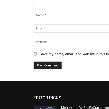
Comment:
Save my name, email, and website in this b
EDITOR PICKS
McIlroy set for FedExCup playo