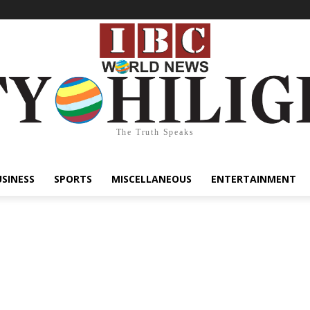
The Truth Speaks
USINESS
SPORTS
MISCELLANEOUS
ENTERTAINMENT