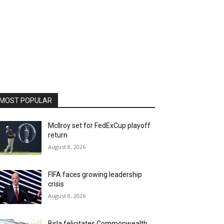
MOST POPULAR
McIlroy set for FedExCup playoff
return
August 8, 2026
FIFA faces growing leadership
crisis
August 8, 2026
Birla felicitates Commonwealth