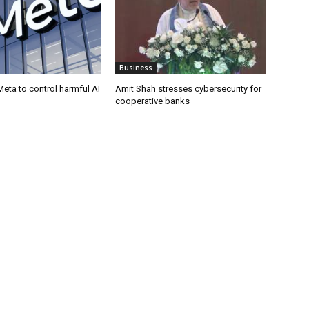
Business
eta to control harmful AI
Amit Shah stresses cybersecurity for
cooperative banks