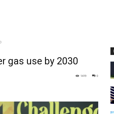
0
er gas use by 2030
1419
0