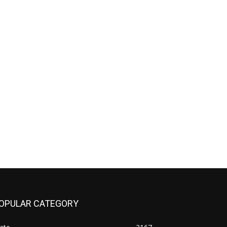
OPULAR CATEGORY