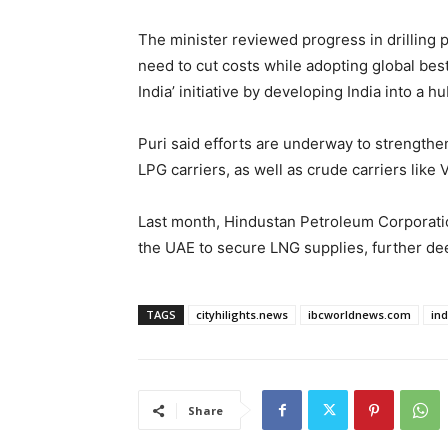
The minister reviewed progress in drilling pr
need to cut costs while adopting global bes
India’ initiative by developing India into 
Puri said efforts are underway to strengthe
LPG carriers, as well as crude carriers like
Last month, Hindustan Petroleum Corporati
the UAE to secure LNG supplies, further dee
TAGS
cityhilights.news
ibcworldnews.com
in
Share