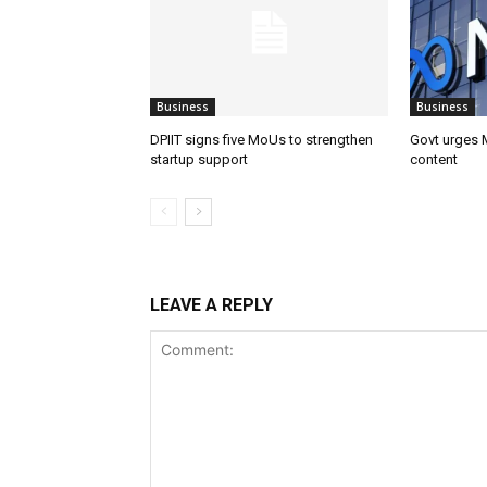
Business
Business
DPIIT signs five MoUs to strengthen
Govt urges M
startup support
content
LEAVE A REPLY