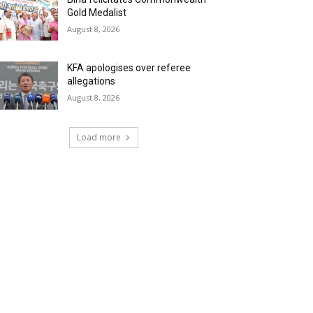
Gold Medalist
August 8, 2026
KFA apologises over referee
allegations
August 8, 2026
Load more