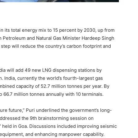
 in its total energy mix to 15 percent by 2030, up from
ion Petroleum and Natural Gas Minister Hardeep Singh
 step will reduce the country’s carbon footprint and
ndia will add 49 new LNG dispensing stations by
 India, currently the world’s fourth-largest gas
mbined capacity of 52.7 million tonnes per year. By
o 66.7 million tonnes annually with 10 terminals.
cure future,” Puri underlined the government’s long-
addressed the 9th brainstorming session on
r’ held in Goa. Discussions included improving seismic
 equipment, and enhancing manpower capability.