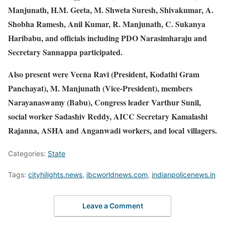
Manjunath, H.M. Geeta, M. Shweta Suresh, Shivakumar, A.
Shobha Ramesh, Anil Kumar, R. Manjunath, C. Sukanya
Haribabu, and officials including PDO Narasimharaju and
Secretary Sannappa participated.
Also present were Veena Ravi (President, Kodathi Gram
Panchayat), M. Manjunath (Vice-President), members
Narayanaswamy (Babu), Congress leader Varthur Sunil,
social worker Sadashiv Reddy, AICC Secretary Kamalashi
Rajanna, ASHA and Anganwadi workers, and local villagers.
Categories:
State
Tags:
cityhilights.news
,
ibcworldnews.com
,
indianpolicenews.in
Leave a Comment