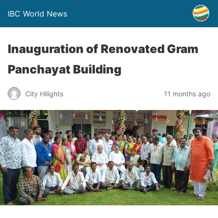
IBC World News
Inauguration of Renovated Gram
Panchayat Building
City Hilights
11 months ago