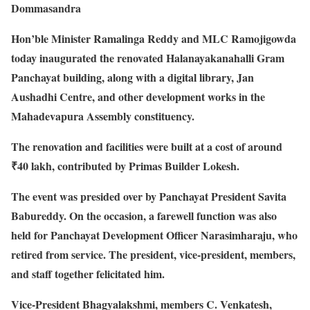
Dommasandra
Hon’ble Minister Ramalinga Reddy and MLC Ramojigowda
today inaugurated the renovated Halanayakanahalli Gram
Panchayat building, along with a digital library, Jan
Aushadhi Centre, and other development works in the
Mahadevapura Assembly constituency.
The renovation and facilities were built at a cost of around
₹40 lakh, contributed by Primas Builder Lokesh.
The event was presided over by Panchayat President Savita
Babureddy. On the occasion, a farewell function was also
held for Panchayat Development Officer Narasimharaju, who
retired from service. The president, vice-president, members,
and staff together felicitated him.
Vice-President Bhagyalakshmi, members C. Venkatesh,