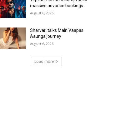
massive advance bookings
August 6, 2026
Sharvari talks Main Vaapas
Aaunga journey
August 6, 2026
Load more