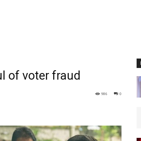
 of voter fraud
986
0