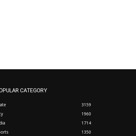
OPULAR CATEGORY
ate
3159
ty
1960
dia
1714
orts
1350