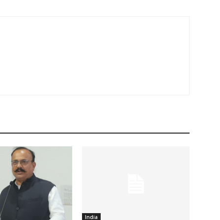
India