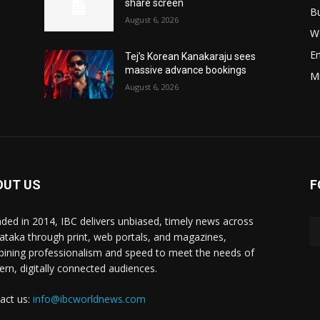
share screen
B
August 6, 2026
W
E
Tej’s Korean Kanakaraju sees
massive advance bookings
M
August 6, 2026
OUT US
F
ded in 2014, IBC delivers unbiased, timely news across
ataka through print, web portals, and magazines,
ining professionalism and speed to meet the needs of
rn, digitally connected audiences.
act us:
info@ibcworldnews.com