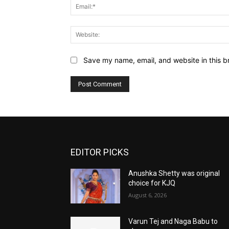
Save my name, email, and website in this b
EDITOR PICKS
Anushka Shetty was original
choice for KJQ
August 6, 2026
Varun Tej and Naga Babu to