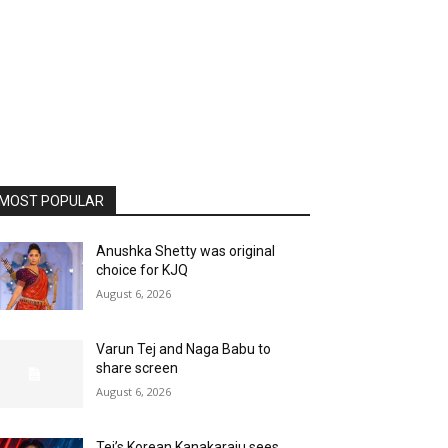
MOST POPULAR
Anushka Shetty was original
choice for KJQ
August 6, 2026
Varun Tej and Naga Babu to
share screen
August 6, 2026
Tej’s Korean Kanakaraju sees