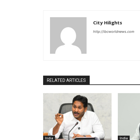
City Hilights
http://ibcworldnews.com
RELATED ARTICLES
India
India