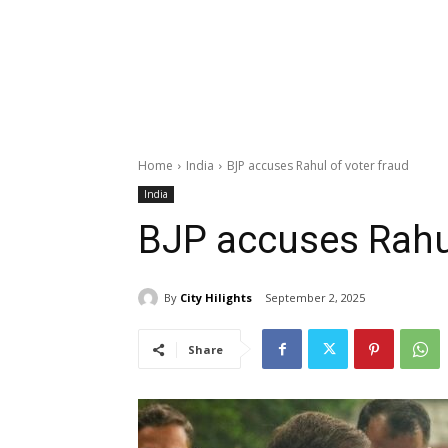
Home
India
BJP accuses Rahul of voter fraud
India
BJP accuses Rahul
By
City Hilights
September 2, 2025
Share