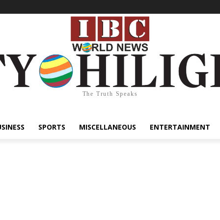
The Truth Speaks
USINESS
SPORTS
MISCELLANEOUS
ENTERTAINMENT