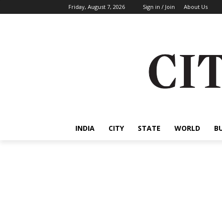
Friday, August 7, 2026
Sign in / Join
About Us
INDIA
CITY
STATE
WORLD
B