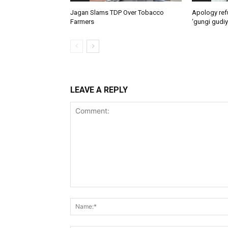
Jagan Slams TDP Over Tobacco
Apology ref
Farmers
‘gungi gudiy
LEAVE A REPLY
Comment: