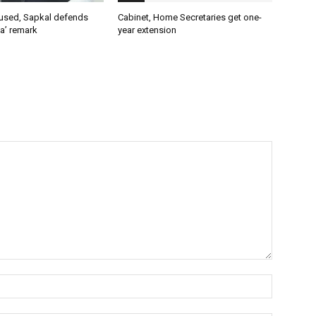
used, Sapkal defends
Cabinet, Home Secretaries get one-
a’ remark
year extension
Name:*