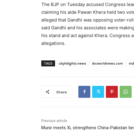
The BJP on Tuesday accused Congress leader
claiming his aide Pawan Khera held two vot
alleged that Gandhi was opposing voter-roll 
said Gandhi and his associates were making
his stand and act against Khera. Congress a
allegations.
TAGS
cityhilights.news
ibcworldnews.com
in
Share
Previous article
Munir meets Xi, strengthens China-Pakistan tie