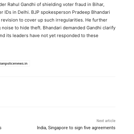
 Rahul Gandhi of shielding voter fraud in Bihar,
er IDs in Delhi. BJP spokesperson Pradeep Bhandari
revision to cover up such irregularities. He further
 noise to hide theft. Bhandari demanded Gandhi clarify
nd its leaders have not yet responded to these
dianpolicenews.in
Next article
s
India, Singapore to sign five agreements