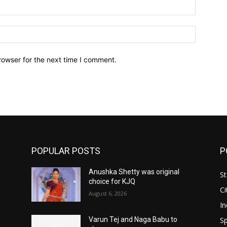
Email:*
Website:
rowser for the next time I comment.
POPULAR POSTS
P
Anushka Shetty was original
St
choice for KJQ
Ci
August 6, 2026
In
Sp
Varun Tej and Naga Babu to