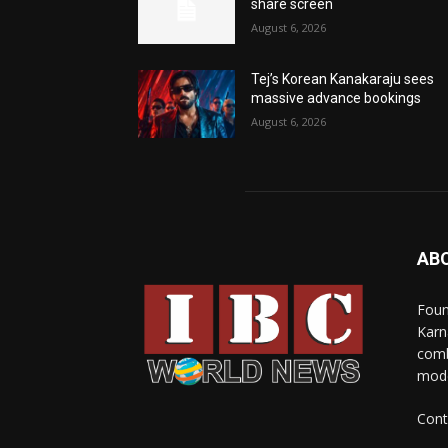
share screen
August 6, 2026
Tej’s Korean Kanakaraju sees
massive advance bookings
August 6, 2026
AB
Foun
Karn
comb
mode
Cont