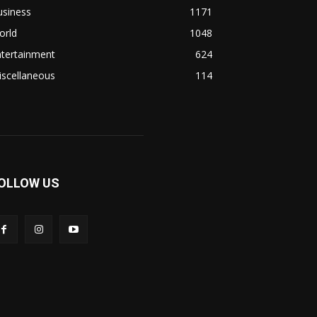
usiness
1171
orld
1048
ntertainment
624
iscellaneous
114
OLLOW US