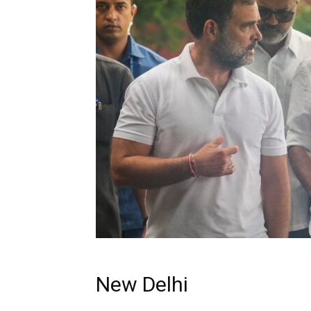
New Delhi