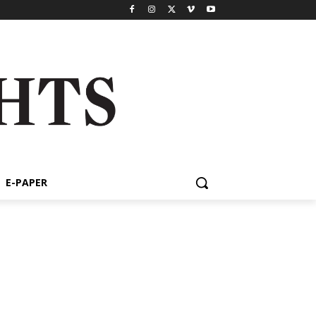
E-PAPER