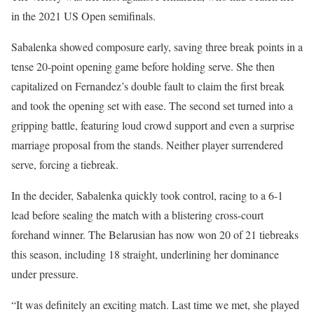
in the 2021 US Open semifinals.
Sabalenka showed composure early, saving three break points in a
tense 20-point opening game before holding serve. She then
capitalized on Fernandez’s double fault to claim the first break
and took the opening set with ease. The second set turned into a
gripping battle, featuring loud crowd support and even a surprise
marriage proposal from the stands. Neither player surrendered
serve, forcing a tiebreak.
In the decider, Sabalenka quickly took control, racing to a 6-1
lead before sealing the match with a blistering cross-court
forehand winner. The Belarusian has now won 20 of 21 tiebreaks
this season, including 18 straight, underlining her dominance
under pressure.
“It was definitely an exciting match. Last time we met, she played