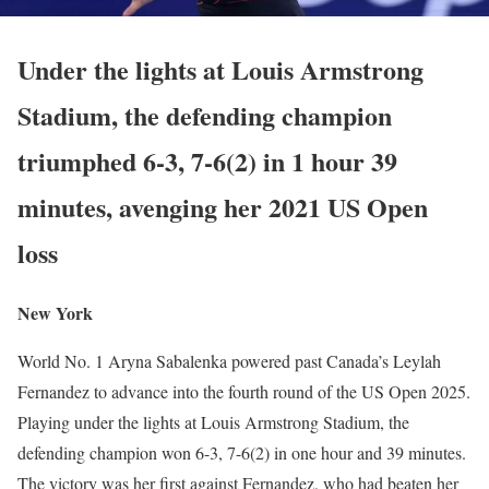
Under the lights at Louis Armstrong
Stadium, the defending champion
triumphed 6-3, 7-6(2) in 1 hour 39
minutes, avenging her 2021 US Open
loss
New York
World No. 1 Aryna Sabalenka powered past Canada’s Leylah
Fernandez to advance into the fourth round of the US Open 2025.
Playing under the lights at Louis Armstrong Stadium, the
defending champion won 6-3, 7-6(2) in one hour and 39 minutes.
The victory was her first against Fernandez, who had beaten her