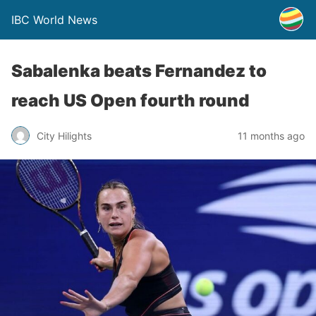
IBC World News
Sabalenka beats Fernandez to
reach US Open fourth round
City Hilights
11 months ago