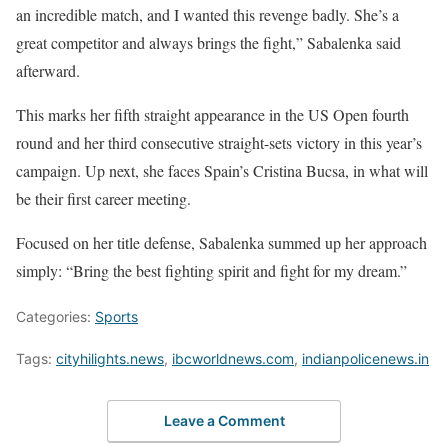
an incredible match, and I wanted this revenge badly. She’s a
great competitor and always brings the fight,” Sabalenka said
afterward.
This marks her fifth straight appearance in the US Open fourth
round and her third consecutive straight-sets victory in this year’s
campaign. Up next, she faces Spain’s Cristina Bucsa, in what will
be their first career meeting.
Focused on her title defense, Sabalenka summed up her approach
simply: “Bring the best fighting spirit and fight for my dream.”
Categories:
Sports
Tags:
cityhilights.news
,
ibcworldnews.com
,
indianpolicenews.in
Leave a Comment