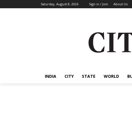
Saturday, August 8, 2026
Sign in / Join
About Us
INDIA
CITY
STATE
WORLD
B