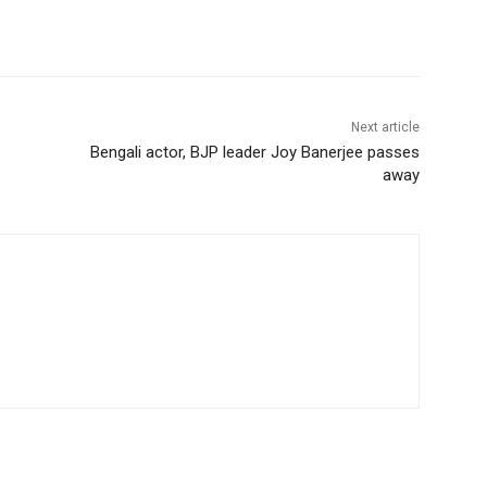
Next article
Bengali actor, BJP leader Joy Banerjee passes
away