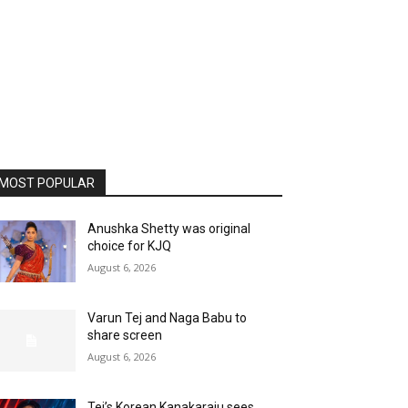
MOST POPULAR
Anushka Shetty was original
choice for KJQ
August 6, 2026
Varun Tej and Naga Babu to
share screen
August 6, 2026
Tej’s Korean Kanakaraju sees