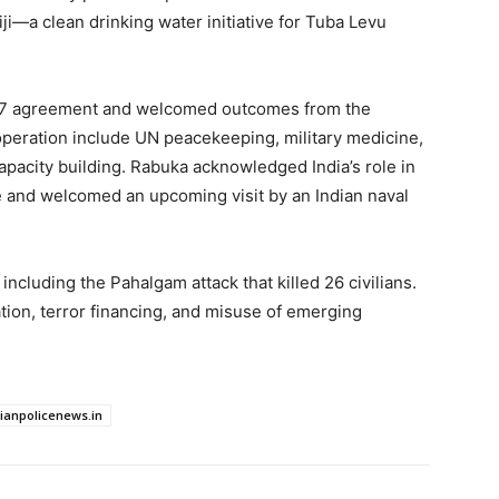
Fiji—a clean drinking water initiative for Tuba Levu
2017 agreement and welcomed outcomes from the
operation include UN peacekeeping, military medicine,
pacity building. Rabuka acknowledged India’s role in
e and welcomed an upcoming visit by an Indian naval
ncluding the Pahalgam attack that killed 26 civilians.
ation, terror financing, and misuse of emerging
dianpolicenews.in