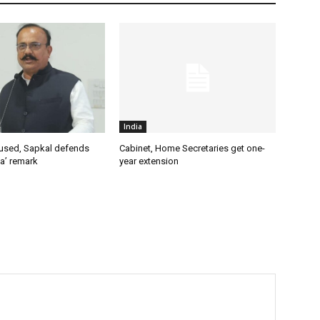
India
used, Sapkal defends
Cabinet, Home Secretaries get one-
a’ remark
year extension