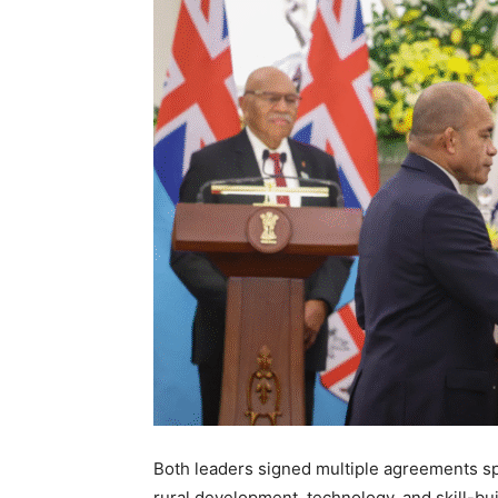
Both leaders signed multiple agreements spa
rural development, technology, and skill-bu