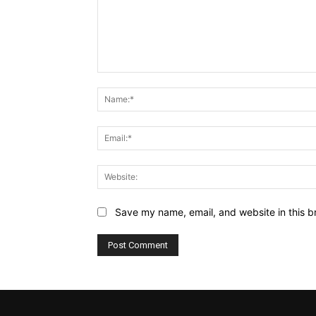
Comment:
Save my name, email, and website in this b