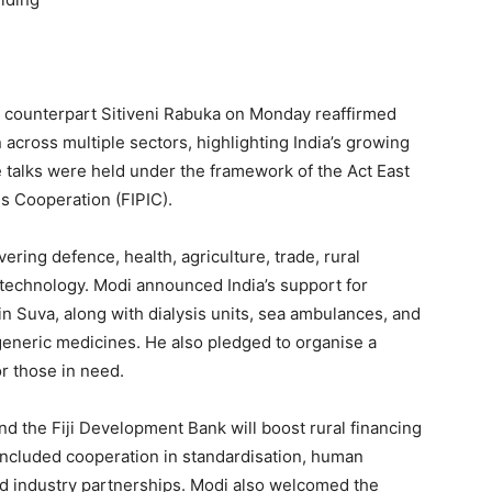
n counterpart Sitiveni Rabuka on Monday reaffirmed
cross multiple sectors, highlighting India’s growing
 talks were held under the framework of the Act East
ds Cooperation (FIPIC).
ring defence, health, agriculture, trade, rural
 technology. Modi announced India’s support for
in Suva, along with dialysis units, sea ambulances, and
eneric medicines. He also pledged to organise a
or those in need.
 the Fiji Development Bank will boost rural financing
included cooperation in standardisation, human
d industry partnerships. Modi also welcomed the