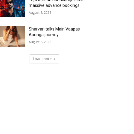
massive advance bookings
August 6, 2026
Sharvari talks Main Vaapas
Aaunga journey
August 6, 2026
Load more