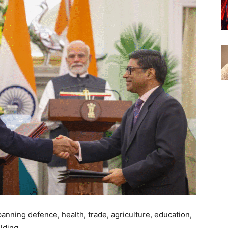
nning defence, health, trade, agriculture, education,
ilding