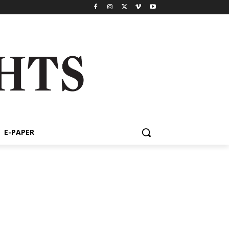
E-PAPER