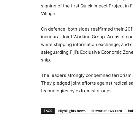
signing of the first Quick Impact Project in 
Village.
On defence, both sides reaffirmed their 
inaugural Joint Working Group. Areas of co
white shipping information exchange, and ca
safeguarding Fiji’s Exclusive Economic Zon
ship.
The leaders strongly condemned terrorism, i
They pledged joint efforts against radicalis
technologies by extremist groups.
TAGS
cityhilights.news
ibcworldnews.com
in