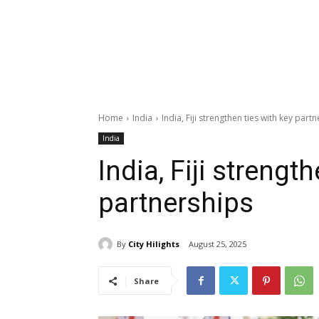
Home
India
India, Fiji strengthen ties with key part
India
India, Fiji strengt
partnerships
By
City Hilights
August 25, 2025
Share