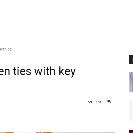
nerships
hen ties with key
1320
0