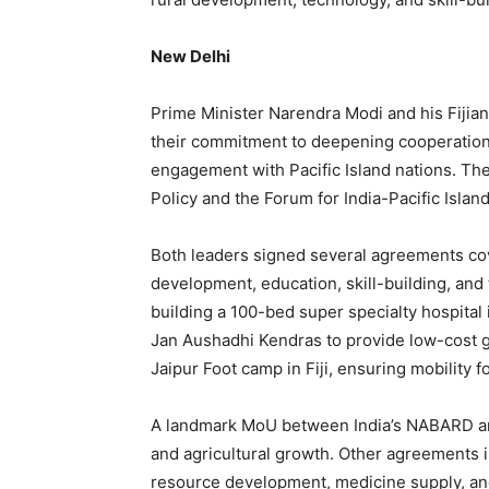
New Delhi
Prime Minister Narendra Modi and his Fijia
their commitment to deepening cooperation a
engagement with Pacific Island nations. The
Policy and the Forum for India-Pacific Islan
Both leaders signed several agreements cove
development, education, skill-building, and
building a 100-bed super specialty hospital 
Jan Aushadhi Kendras to provide low-cost g
Jaipur Foot camp in Fiji, ensuring mobility f
A landmark MoU between India’s NABARD and
and agricultural growth. Other agreements 
resource development, medicine supply, an