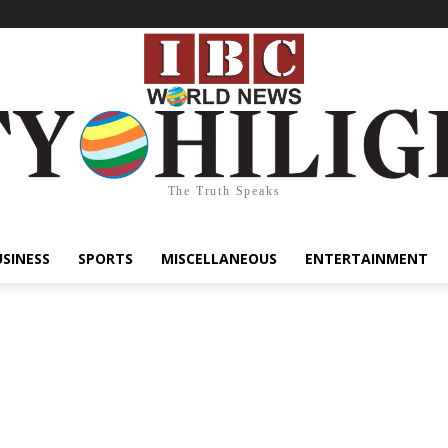
The Truth Speaks
USINESS
SPORTS
MISCELLANEOUS
ENTERTAINMENT