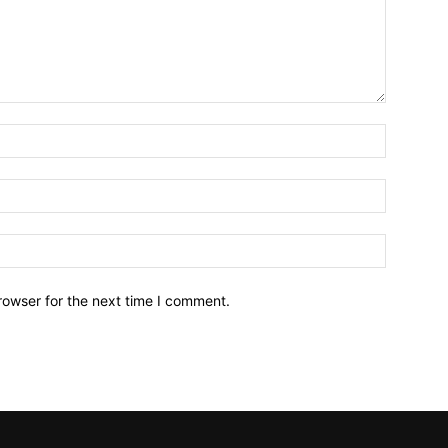
Name:*
Email:*
Website:
rowser for the next time I comment.