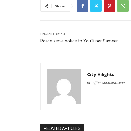
Share
Previous article
Police serve notice to YouTuber Sameer
City Hilights
http://ibcworldnews.com
RELATED ARTICLES