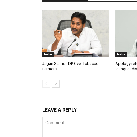
India
India
Jagan Slams TDP Over Tobacco
Apology ref
Farmers
‘gungi gudiy
LEAVE A REPLY