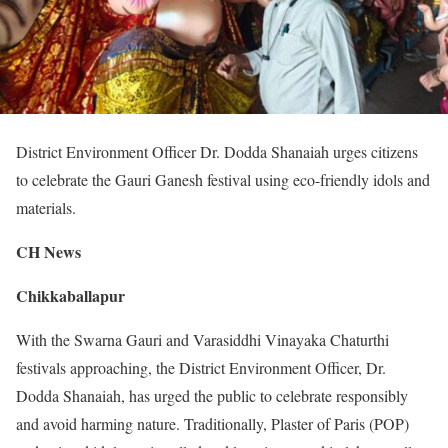
District Environment Officer Dr. Dodda Shanaiah urges citizens
to celebrate the Gauri Ganesh festival using eco-friendly idols and
materials.
CH News
Chikkaballapur
With the Swarna Gauri and Varasiddhi Vinayaka Chaturthi
festivals approaching, the District Environment Officer, Dr.
Dodda Shanaiah, has urged the public to celebrate responsibly
and avoid harming nature. Traditionally, Plaster of Paris (POP)