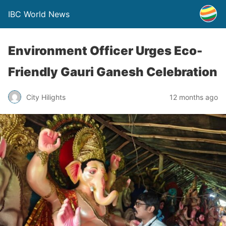
IBC World News
Environment Officer Urges Eco-
Friendly Gauri Ganesh Celebration
City Hilights
12 months ago