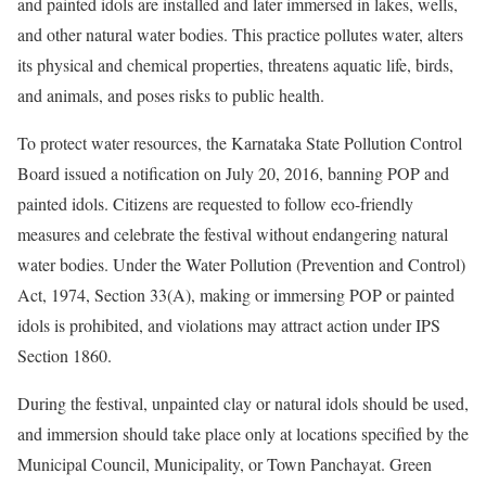
and painted idols are installed and later immersed in lakes, wells,
and other natural water bodies. This practice pollutes water, alters
its physical and chemical properties, threatens aquatic life, birds,
and animals, and poses risks to public health.
To protect water resources, the Karnataka State Pollution Control
Board issued a notification on July 20, 2016, banning POP and
painted idols. Citizens are requested to follow eco-friendly
measures and celebrate the festival without endangering natural
water bodies. Under the Water Pollution (Prevention and Control)
Act, 1974, Section 33(A), making or immersing POP or painted
idols is prohibited, and violations may attract action under IPS
Section 1860.
During the festival, unpainted clay or natural idols should be used,
and immersion should take place only at locations specified by the
Municipal Council, Municipality, or Town Panchayat. Green