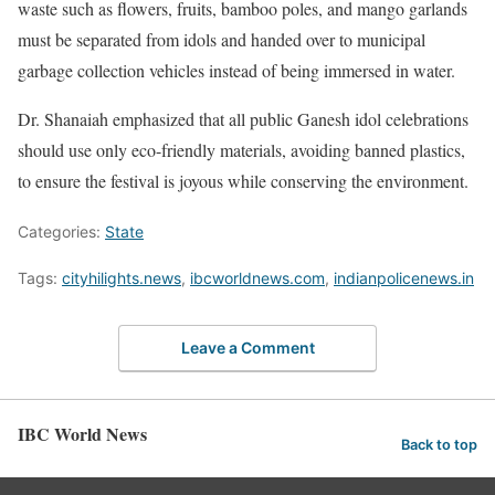
waste such as flowers, fruits, bamboo poles, and mango garlands
must be separated from idols and handed over to municipal
garbage collection vehicles instead of being immersed in water.
Dr. Shanaiah emphasized that all public Ganesh idol celebrations
should use only eco-friendly materials, avoiding banned plastics,
to ensure the festival is joyous while conserving the environment.
Categories:
State
Tags:
cityhilights.news
,
ibcworldnews.com
,
indianpolicenews.in
Leave a Comment
IBC World News
Back to top