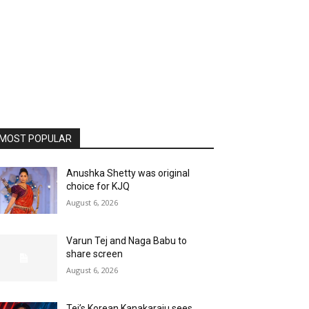
MOST POPULAR
Anushka Shetty was original
choice for KJQ
August 6, 2026
Varun Tej and Naga Babu to
share screen
August 6, 2026
Tej’s Korean Kanakaraju sees