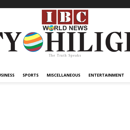
The Truth Speaks
USINESS
SPORTS
MISCELLANEOUS
ENTERTAINMENT