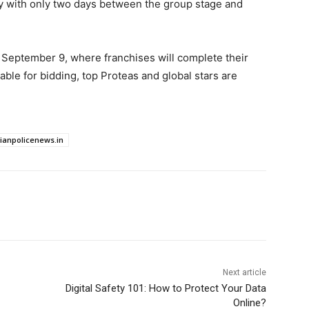
ly with only two days between the group stage and
 September 9, where franchises will complete their
able for bidding, top Proteas and global stars are
dianpolicenews.in
Next article
Digital Safety 101: How to Protect Your Data
Online?