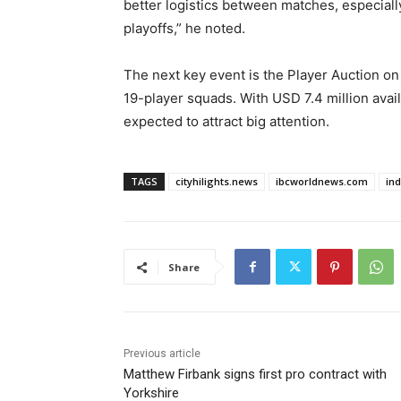
better logistics between matches, especial
playoffs,” he noted.
The next key event is the Player Auction on
19-player squads. With USD 7.4 million avail
expected to attract big attention.
TAGS
cityhilights.news
ibcworldnews.com
in
Share
Previous article
Matthew Firbank signs first pro contract with
Yorkshire