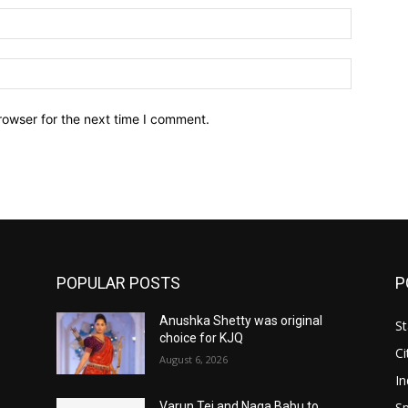
Email:*
Website:
rowser for the next time I comment.
POPULAR POSTS
P
Anushka Shetty was original
St
choice for KJQ
Ci
August 6, 2026
In
Sp
Varun Tej and Naga Babu to