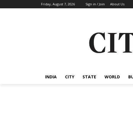
Friday, August 7, 2026
Sign in / Join
About Us
INDIA
CITY
STATE
WORLD
B