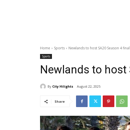
Home
Sports
Newlands to host SA20 Season 4 final
Sports
Newlands to host 
By
City Hilights
August 22, 2025
Share