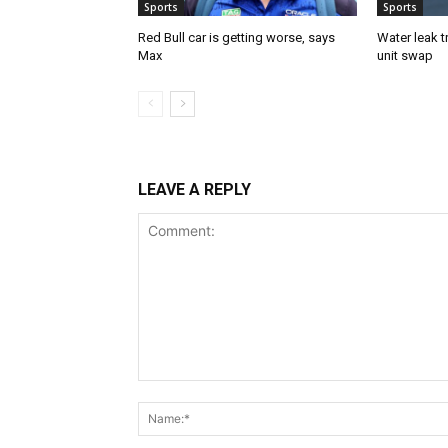
Sports
Sports
Red Bull car is getting worse, says
Water leak t
Max
unit swap
LEAVE A REPLY
Comment: