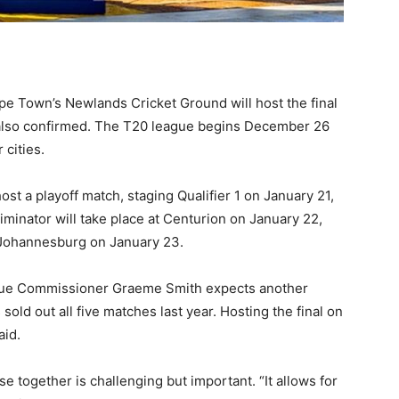
pe Town’s Newlands Cricket Ground will host the final
 also confirmed. The T20 league begins December 26
 cities.
ost a playoff match, staging Qualifier 1 on January 21,
iminator will take place at Centurion on January 22,
n Johannesburg on January 23.
eague Commissioner Graeme Smith expects another
old out all five matches last year. Hosting the final on
aid.
 together is challenging but important. “It allows for