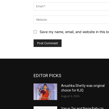
Save my name, email, and website in this b
EDITOR PICKS
Anushka Shetty was original
choice for KJQ
August 6, 2026
Varun Tej and Naga Babu to