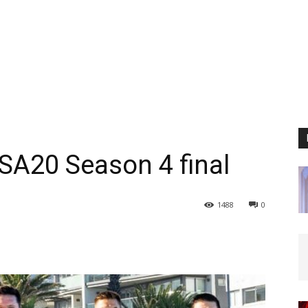
SA20 Season 4 final
1488
0