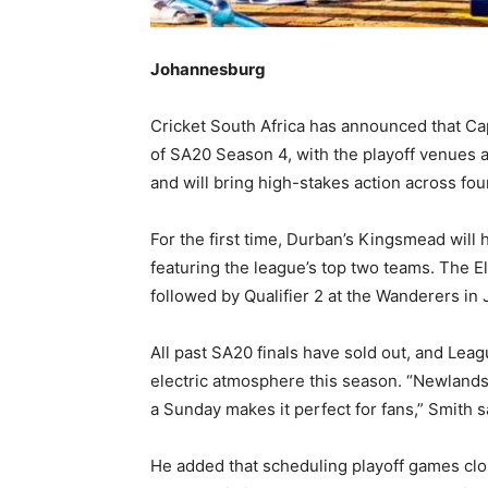
Johannesburg
Cricket South Africa has announced that Ca
of SA20 Season 4, with the playoff venues
and will bring high-stakes action across four
For the first time, Durban’s Kingsmead will h
featuring the league’s top two teams. The El
followed by Qualifier 2 at the Wanderers i
All past SA20 finals have sold out, and L
electric atmosphere this season. “Newlands s
a Sunday makes it perfect for fans,” Smith s
He added that scheduling playoff games close