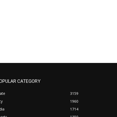
OPULAR CATEGORY
ate
3159
ty
1960
dia
1714
orts
1350