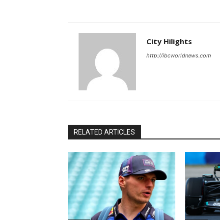
City Hilights
http://ibcworldnews.com
RELATED ARTICLES