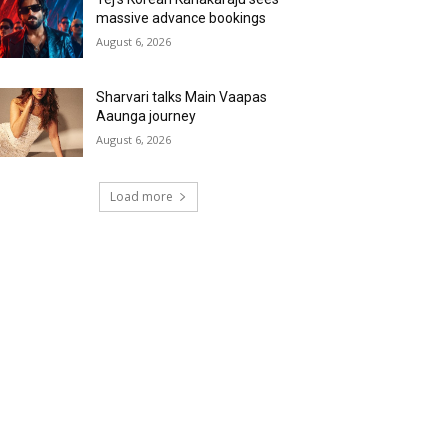
massive advance bookings
August 6, 2026
Sharvari talks Main Vaapas
Aaunga journey
August 6, 2026
Load more