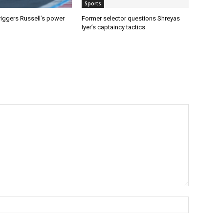
Sports
riggers Russell’s power
Former selector questions Shreyas
Iyer’s captaincy tactics
Name:*