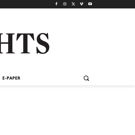
E-PAPER