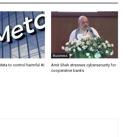
Business
eta to control harmful AI
Amit Shah stresses cybersecurity for
cooperative banks