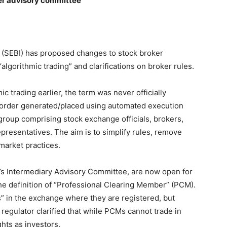
per advisory committee
 (SEBI) has proposed changes to stock broker
“algorithmic trading” and clarifications on broker rules.
c trading earlier, the term was never officially
ny order generated/placed using automated execution
group comprising stock exchange officials, brokers,
presentatives. The aim is to simplify rules, remove
market practices.
s Intermediary Advisory Committee, are now open for
the definition of “Professional Clearing Member” (PCM).
” in the exchange where they are registered, but
regulator clarified that while PCMs cannot trade in
ghts as investors.