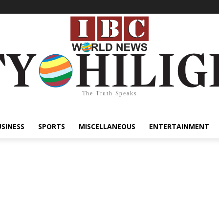
The Truth Speaks
USINESS
SPORTS
MISCELLANEOUS
ENTERTAINMENT