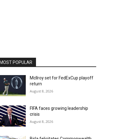
MOST POPULAR
McIlroy set for FedExCup playoff
return
August 8, 2026
FIFA faces growing leadership
crisis
August 8, 2026
Birla felicitates Commonwealth