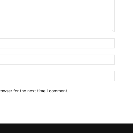
Name:*
Email:*
Website:
rowser for the next time I comment.