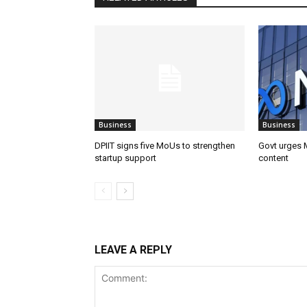
Business
Business
DPIIT signs five MoUs to strengthen
Govt urges M
startup support
content
LEAVE A REPLY