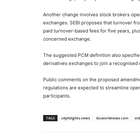
Another change involves stock brokers oper
exchanges. SEBI proposes that turnover fro
paid turnover-based fees for five years, plus
concerned exchange.
The suggested PCM definition also specifi
derivatives exchanges to join a recognised 
Public comments on the proposed amendmen
regulations are expected to streamline oper
participants.
TAGS
cityhilights.news
ibcworldnews.com
in