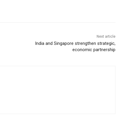
Next article
India and Singapore strengthen strategic,
economic partnership