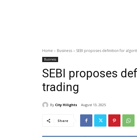
Home
Business
SEBI proposes definition for algori
Business
SEBI proposes defi
trading
By
City Hilights
August 13, 2025
Share