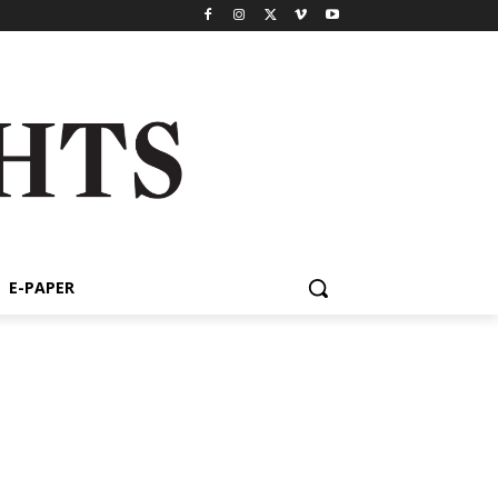
E-PAPER