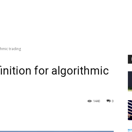
thmic trading
nition for algorithmic
1440
0