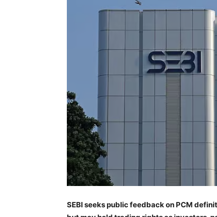
SEBI seeks public feedback on PCM definit