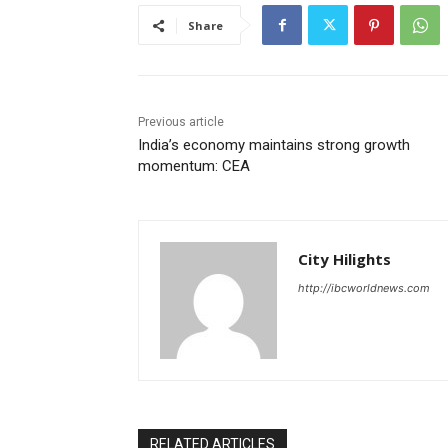
Share
Previous article
India’s economy maintains strong growth
momentum: CEA
City Hilights
http://ibcworldnews.com
RELATED ARTICLES