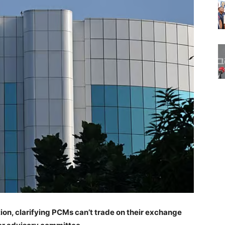
ion, clarifying PCMs can’t trade on their exchange