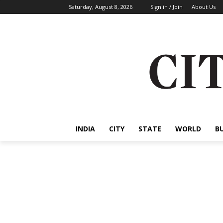
Saturday, August 8, 2026
Sign in / Join
About Us
INDIA
CITY
STATE
WORLD
B