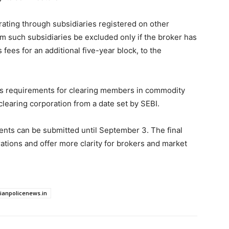
ating through subsidiaries registered on other
m such subsidiaries be excluded only if the broker has
 fees for an additional five-year block, to the
es requirements for clearing members in commodity
clearing corporation from a date set by SEBI.
ts can be submitted until September 3. The final
ations and offer more clarity for brokers and market
dianpolicenews.in