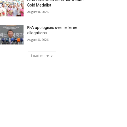
Gold Medalist
August 8, 2026
KFA apologises over referee
allegations
August 8, 2026
Load more