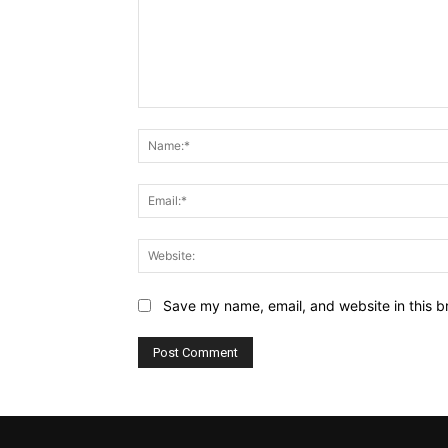
Comment:
Save my name, email, and website in this b