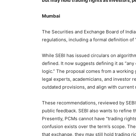
but may hold trading rights as investors, 
Mumbai
The Securities and Exchange Board of India
regulations, including a formal definition of 
While SEBI has issued circulars on algorithmi
defined. It now suggests defining it as “a
logic.” The proposal comes from a working 
legal experts, academicians, and investor re
outdated provisions, and align with current 
These recommendations, reviewed by SEBI’
public feedback. SEBI also wants to refine 
Presently, PCMs cannot have “trading rights
confusion exists over the term’s scope. The 
that exchange, they may still hold trading ri