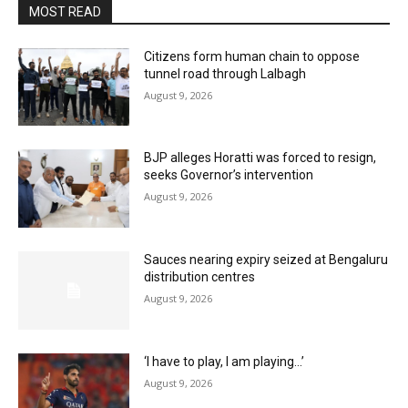
MOST READ
Citizens form human chain to oppose
tunnel road through Lalbagh
August 9, 2026
BJP alleges Horatti was forced to resign,
seeks Governor’s intervention
August 9, 2026
Sauces nearing expiry seized at Bengaluru
distribution centres
August 9, 2026
‘I have to play, I am playing…’
August 9, 2026