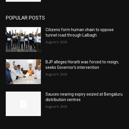
POPULAR POSTS
Citizens form human chain to oppose
tunnel road through Lalbagh
August 9, 2026
BJP alleges Horatti was forced to resign,
seeks Governor’s intervention
August 9, 2026
Sauces nearing expiry seized at Bengaluru
distribution centres
August 9, 2026