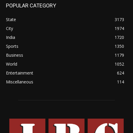
POPULAR CATEGORY
State
3173
City
1974
India
1720
Sports
1350
Business
1179
World
1052
Entertainment
624
Miscellaneous
114