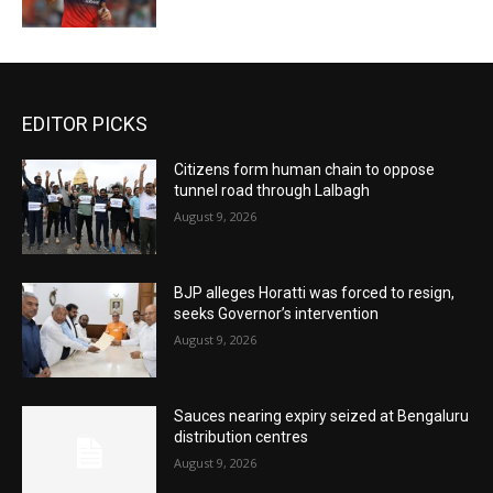
EDITOR PICKS
Citizens form human chain to oppose
tunnel road through Lalbagh
August 9, 2026
BJP alleges Horatti was forced to resign,
seeks Governor’s intervention
August 9, 2026
Sauces nearing expiry seized at Bengaluru
distribution centres
August 9, 2026