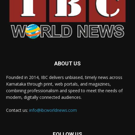
ABOUT US
Founded in 2014, IBC delivers unbiased, timely news across
Karnataka through print, web portals, and magazines,
combining professionalism and speed to meet the needs of
modern, digitally connected audiences.
Contact us:
info@ibcworldnews.com
FOLLOW US