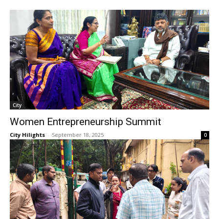
City
Women Entrepreneurship Summit
City Hilights
-
September 18, 2025
0