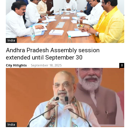
India
Andhra Pradesh Assembly session
extended until September 30
City Hilights
-
September 18, 2025
0
India