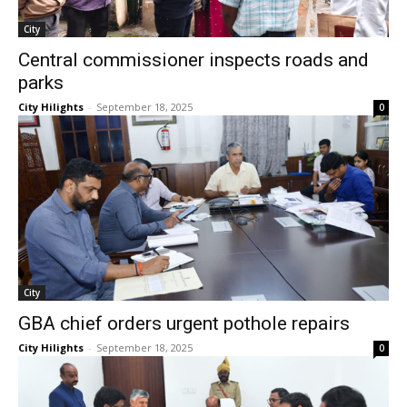
City
Central commissioner inspects roads and
parks
City Hilights
-
September 18, 2025
0
City
GBA chief orders urgent pothole repairs
City Hilights
-
September 18, 2025
0