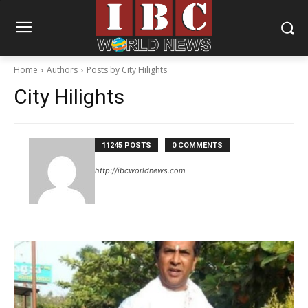
Home
Authors
Posts by City Hilights
City Hilights
11245 POSTS
0 COMMENTS
http://ibcworldnews.com