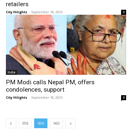
retailers
City Hilights
-
September 18, 2025
0
India
PM Modi calls Nepal PM, offers
condolences, support
City Hilights
-
September 18, 2025
0
958
959
960