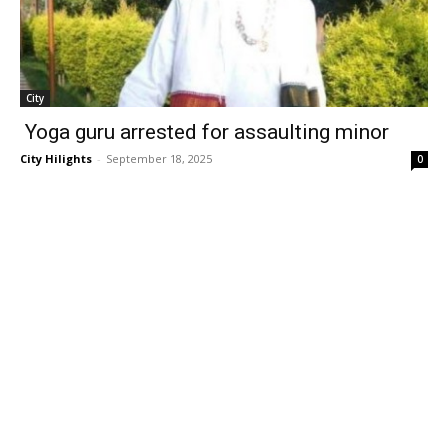
City
Yoga guru arrested for assaulting minor
City Hilights
-
September 18, 2025
0