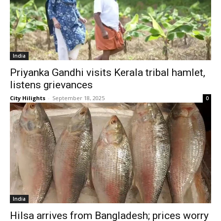
India
Priyanka Gandhi visits Kerala tribal hamlet,
listens grievances
City Hilights
-
September 18, 2025
0
India
Hilsa arrives from Bangladesh; prices worry