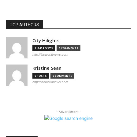
TOP AUTHORS
City Hilights
11245 POSTS
0 COMMENTS
http://ibcworldnews.com
Kristine Sean
0 POSTS
0 COMMENTS
http://ibcworldnews.com
- Advertisment -