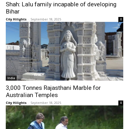
Shah: Lalu family incapable of developing
Bihar
City Hilights
-
September 18, 2025
0
India
3,000 Tonnes Rajasthani Marble for
Australian Temples
City Hilights
-
September 18, 2025
0