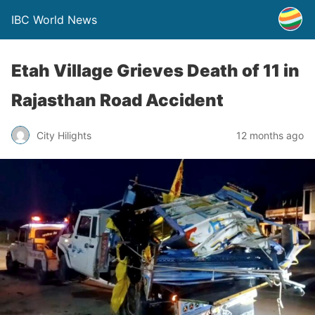
IBC World News
Etah Village Grieves Death of 11 in
Rajasthan Road Accident
City Hilights
12 months ago