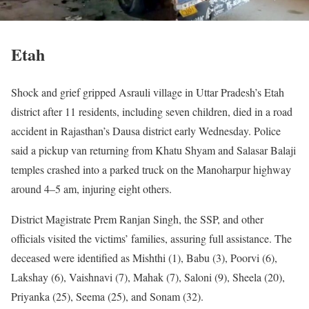
Etah
Shock and grief gripped Asrauli village in Uttar Pradesh’s Etah
district after 11 residents, including seven children, died in a road
accident in Rajasthan’s Dausa district early Wednesday. Police
said a pickup van returning from Khatu Shyam and Salasar Balaji
temples crashed into a parked truck on the Manoharpur highway
around 4–5 am, injuring eight others.
District Magistrate Prem Ranjan Singh, the SSP, and other
officials visited the victims’ families, assuring full assistance. The
deceased were identified as Mishthi (1), Babu (3), Poorvi (6),
Lakshay (6), Vaishnavi (7), Mahak (7), Saloni (9), Sheela (20),
Priyanka (25), Seema (25), and Sonam (32).