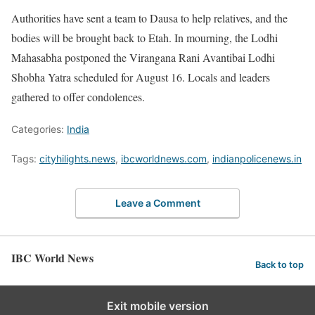
Authorities have sent a team to Dausa to help relatives, and the
bodies will be brought back to Etah. In mourning, the Lodhi
Mahasabha postponed the Virangana Rani Avantibai Lodhi
Shobha Yatra scheduled for August 16. Locals and leaders
gathered to offer condolences.
Categories:
India
Tags:
cityhilights.news
,
ibcworldnews.com
,
indianpolicenews.in
Leave a Comment
IBC World News
Back to top
Exit mobile version