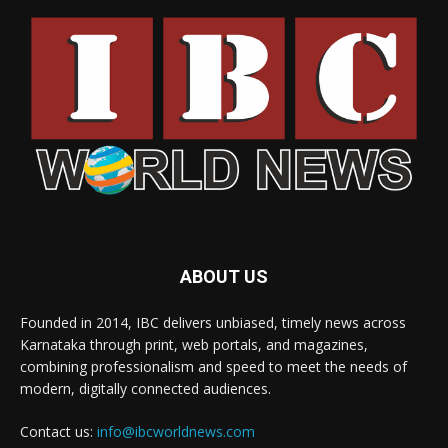
ABOUT US
Founded in 2014, IBC delivers unbiased, timely news across
Karnataka through print, web portals, and magazines,
combining professionalism and speed to meet the needs of
modern, digitally connected audiences.
Contact us:
info@ibcworldnews.com