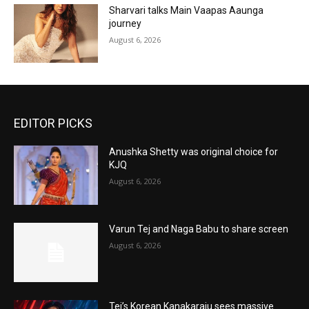
Sharvari talks Main Vaapas Aaunga
journey
August 6, 2026
EDITOR PICKS
Anushka Shetty was original choice for
KJQ
August 6, 2026
Varun Tej and Naga Babu to share screen
August 6, 2026
Tej’s Korean Kanakaraju sees massive