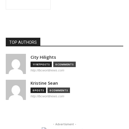
TOP AUTHORS
City Hilights
11187 POSTS
0 COMMENTS
http://ibcworldnews.com
Kristine Sean
0 POSTS
0 COMMENTS
http://ibcworldnews.com
- Advertisment -