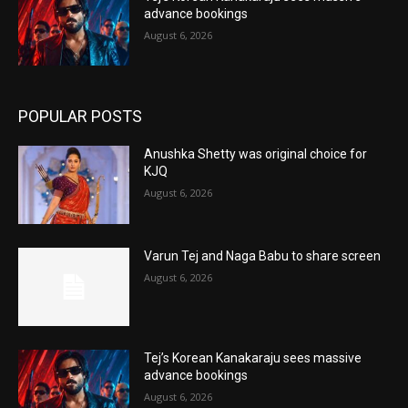
advance bookings
August 6, 2026
POPULAR POSTS
Anushka Shetty was original choice for
KJQ
August 6, 2026
Varun Tej and Naga Babu to share screen
August 6, 2026
Tej’s Korean Kanakaraju sees massive
advance bookings
August 6, 2026