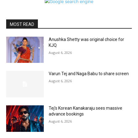
MOST READ
Anushka Shetty was original choice for
KJQ
August 6, 2026
Varun Tej and Naga Babu to share screen
August 6, 2026
Tej’s Korean Kanakaraju sees massive
advance bookings
August 6, 2026