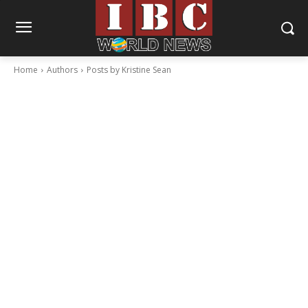
Home
Authors
Posts by Kristine Sean