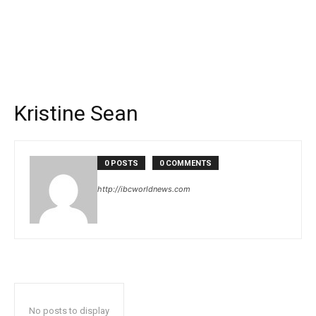
Kristine Sean
0 POSTS
0 COMMENTS
http://ibcworldnews.com
No posts to display