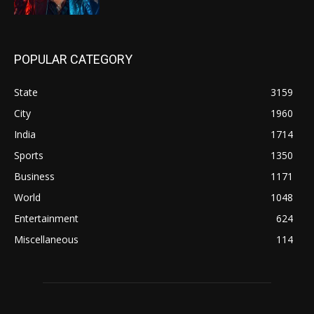
POPULAR CATEGORY
State
3159
City
1960
India
1714
Sports
1350
Business
1171
World
1048
Entertainment
624
Miscellaneous
114