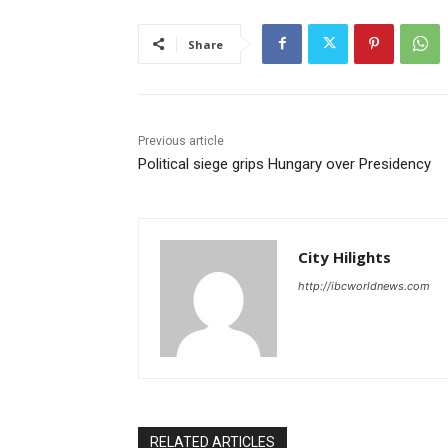
Share
Previous article
Political siege grips Hungary over Presidency
City Hilights
http://ibcworldnews.com
RELATED ARTICLES