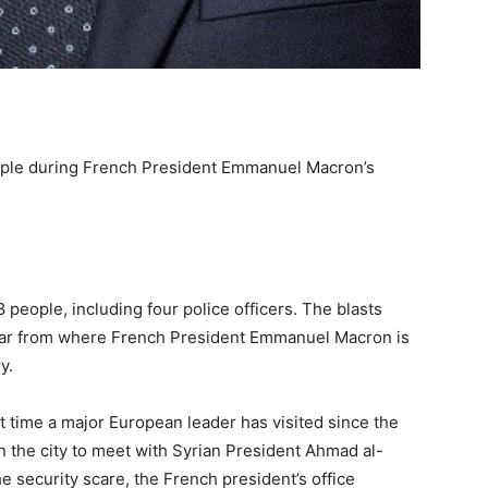
ople during French President Emmanuel Macron’s
18 people, including four police officers. The blasts
 far from where French President Emmanuel Macron is
y.
t time a major European leader has visited since the
n the city to meet with Syrian President Ahmad al-
he security scare, the French president’s office