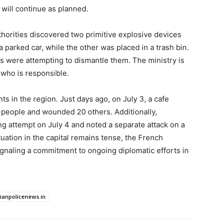
p will continue as planned.
uthorities discovered two primitive explosive devices
a parked car, while the other was placed in a trash bin.
s were attempting to dismantle them. The ministry is
y who is responsible.
nts in the region. Just days ago, on July 3, a cafe
 people and wounded 20 others. Additionally,
g attempt on July 4 and noted a separate attack on a
tuation in the capital remains tense, the French
ignaling a commitment to ongoing diplomatic efforts in
dianpolicenews.in