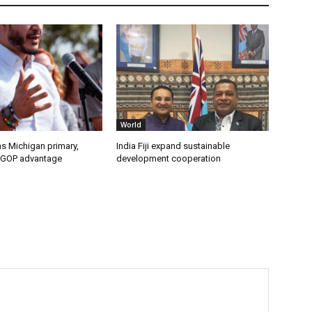
World
s Michigan primary,
India Fiji expand sustainable
 GOP advantage
development cooperation