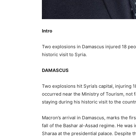
Intro
Two explosions in Damascus injured 18 pe
historic visit to Syria.
DAMASCUS
Two explosions hit Syria’s capital, injuring 
occurred near the Ministry of Tourism, not
staying during his historic visit to the countr
Macron’s arrival in Damascus, marks the firs
fall of the Bashar al-Assad regime. He was i
Sharaa at the presidential palace. Despite t