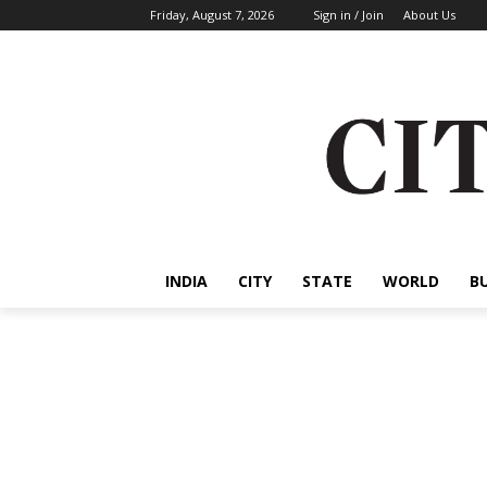
Friday, August 7, 2026
Sign in / Join
About Us
INDIA
CITY
STATE
WORLD
B