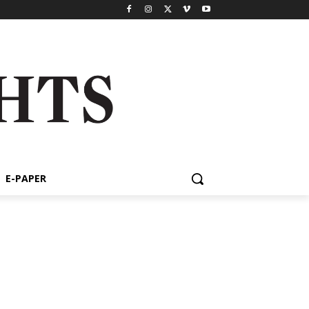
E-PAPER