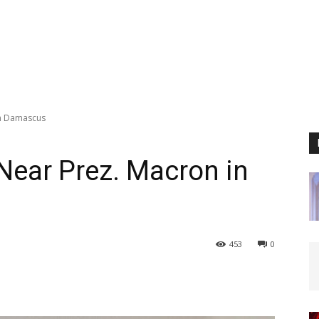
in Damascus
 Near Prez. Macron in
453
0