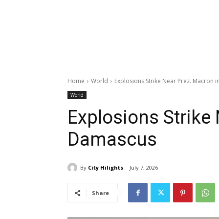
Home
World
Explosions Strike Near Prez. Macron 
World
Explosions Strike
Damascus
By
City Hilights
July 7, 2026
Share