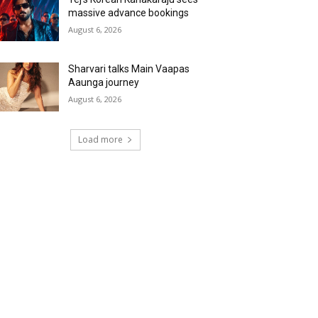
massive advance bookings
August 6, 2026
Sharvari talks Main Vaapas
Aaunga journey
August 6, 2026
Load more