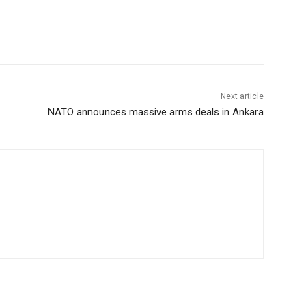
Next article
NATO announces massive arms deals in Ankara