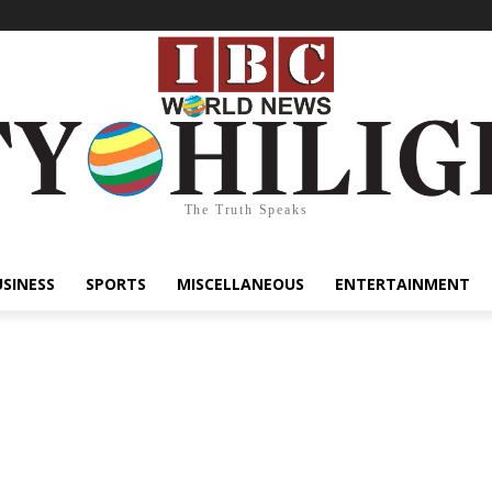
The Truth Speaks
USINESS
SPORTS
MISCELLANEOUS
ENTERTAINMENT