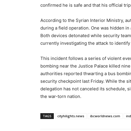
confirmed he is safe and that his official tri
According to the Syrian Interior Ministry, a
during a field operation. One was hidden in 
Both devices detonated while security team
currently investigating the attack to identif
This incident follows a series of violent eve
bombing near the Justice Palace killed nine
authorities reported thwarting a bus bombin
security checkpoint last Friday. While the si
delegation has not canceled its schedule, s
the war-torn nation.
TAGS
cityhilights.news
ibcworldnews.com
in