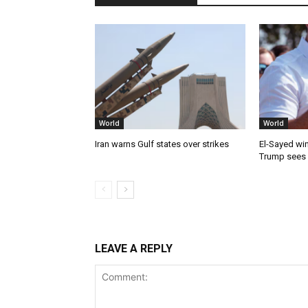
World
World
Iran warns Gulf states over strikes
El-Sayed win
Trump sees
LEAVE A REPLY