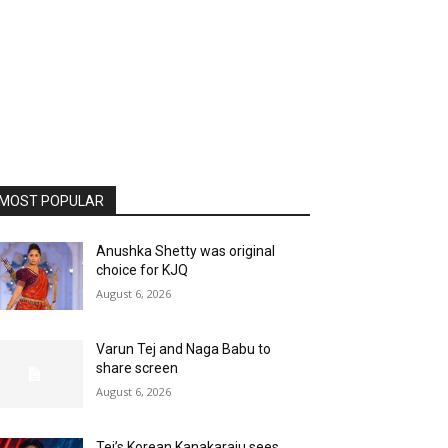
MOST POPULAR
Anushka Shetty was original
choice for KJQ
August 6, 2026
Varun Tej and Naga Babu to
share screen
August 6, 2026
Tej’s Korean Kanakaraju sees