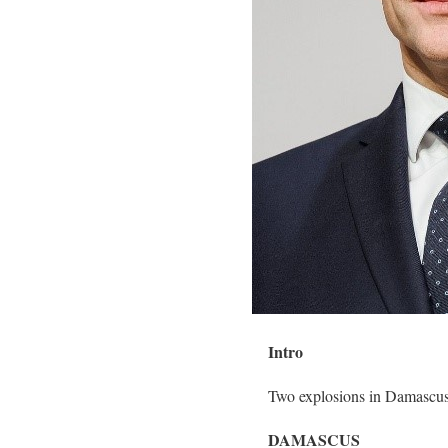
Intro
Two explosions in Damascus 
DAMASCUS