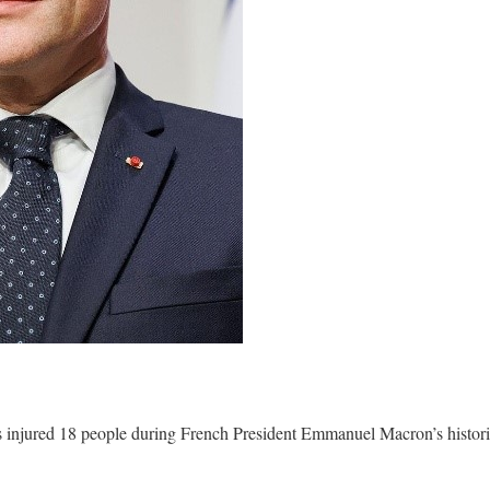
injured 18 people during French President Emmanuel Macron’s historic 