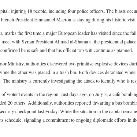
pital, injuring 18 people, including four police officers. The blasts occu
French President Emmanuel Macron is staying during his historic visit 
, marks the first time a major European leader has visited since the fal
o meet with Syrian President Ahmad al-Sharaa at the presidential palace.
confirmed he is safe and that his official trip will continue as planned.
ior Ministry, authorities discovered two primitive explosive devices dur
while the other was placed in a trash bin. Both devices detonated while
 The ministry is currently investigating the attack to identify who is re
s of violent events in the region. Just days ago, on July 3, a cafe bombin
ed 20 others. Additionally, authorities reported thwarting a bus bombi
security checkpoint last Friday. While the situation in the capital remain
its schedule, signaling a commitment to ongoing diplomatic efforts in th