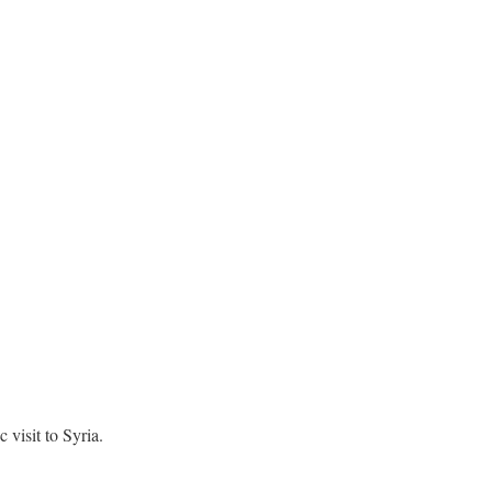
visit to Syria.