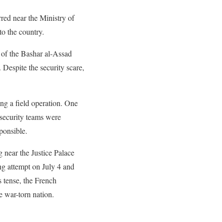
rred near the Ministry of
to the country.
l of the Bashar al-Assad
 Despite the security scare,
ing a field operation. One
 security teams were
sponsible.
g near the Justice Palace
ng attempt on July 4 and
s tense, the French
e war-torn nation.