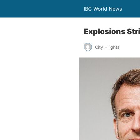
IBC World News
Explosions Str
City Hilights