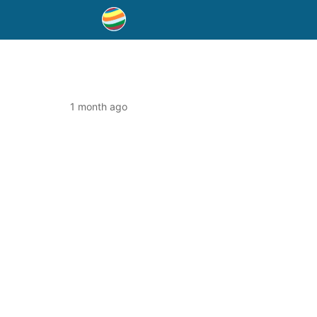
1 month ago