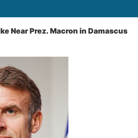
ike Near Prez. Macron in Damascus