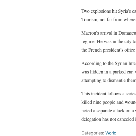
Two explosions hit Syria’s ca
Tourism, not far from where 
Macron’s arrival in Damascus
regime. He was in the city t
the French president’s office 
According to the Syrian Inter
was hidden in a parked car, 
attempting to dismantle them.
This incident follows a serie
killed nine people and wound
noted a separate attack on a 
delegation has not canceled 
Categories:
World