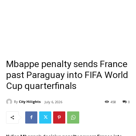
Mbappe penalty sends France
past Paraguay into FIFA World
Cup quarterfinals
By
City Hilights
July 6, 2026
458
0