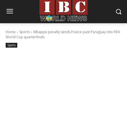
Home
Sports
Mbappe penalty sends France past Paraguay into FIFA
World Cup quarterfinals
Sports