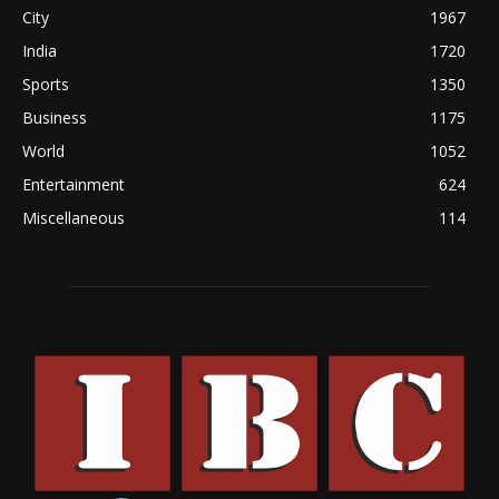
City
1967
India
1720
Sports
1350
Business
1175
World
1052
Entertainment
624
Miscellaneous
114