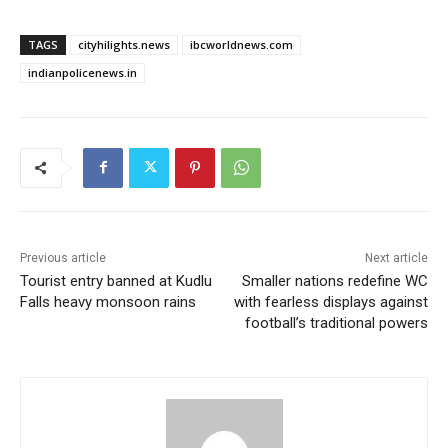
TAGS
cityhilights.news
ibcworldnews.com
indianpolicenews.in
Previous article
Next article
Tourist entry banned at Kudlu
Smaller nations redefine WC
Falls heavy monsoon rains
with fearless displays against
football’s traditional powers