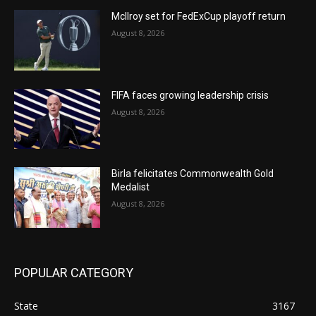
McIlroy set for FedExCup playoff return
August 8, 2026
FIFA faces growing leadership crisis
August 8, 2026
Birla felicitates Commonwealth Gold
Medalist
August 8, 2026
POPULAR CATEGORY
State
3167