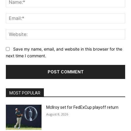
Na
Ema
Web
Save my name, email, and website in this browser for the
next time I comment.
MOST POPULAR
McIlroy set for FedExCup playoff return
August 8, 2026