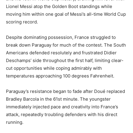
Lionel Messi atop the Golden Boot standings while
moving him within one goal of Messi’s all-time World Cup
scoring record.
Despite dominating possession, France struggled to
break down Paraguay for much of the contest. The South
Americans defended resolutely and frustrated Didier
Deschamps’ side throughout the first half, limiting clear-
cut opportunities while coping admirably with
temperatures approaching 100 degrees Fahrenheit.
Paraguay’s resistance began to fade after Doué replaced
Bradley Barcola in the 61st minute. The youngster
immediately injected pace and creativity into France’s
attack, repeatedly troubling defenders with his direct
running.