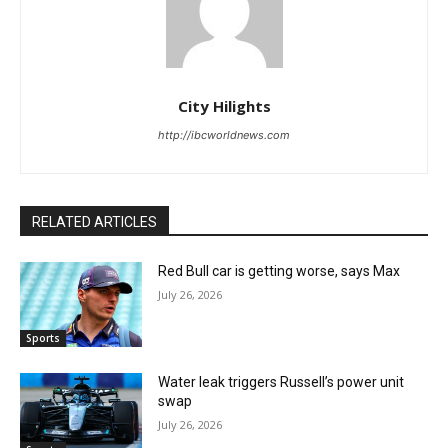
City Hilights
http://ibcworldnews.com
RELATED ARTICLES
Red Bull car is getting worse, says Max
July 26, 2026
Sports
Water leak triggers Russell’s power unit
swap
July 26, 2026