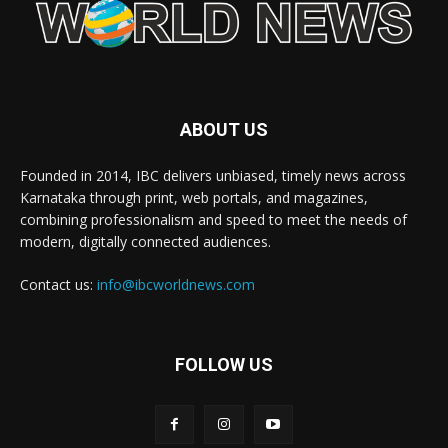
ABOUT US
Founded in 2014, IBC delivers unbiased, timely news across
Karnataka through print, web portals, and magazines,
combining professionalism and speed to meet the needs of
modern, digitally connected audiences.
Contact us:
info@ibcworldnews.com
FOLLOW US