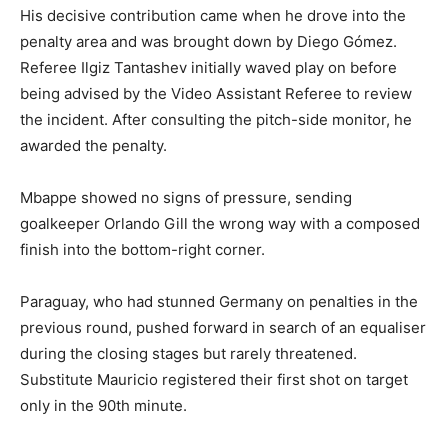
His decisive contribution came when he drove into the
penalty area and was brought down by Diego Gómez.
Referee Ilgiz Tantashev initially waved play on before
being advised by the Video Assistant Referee to review
the incident. After consulting the pitch-side monitor, he
awarded the penalty.
Mbappe showed no signs of pressure, sending
goalkeeper Orlando Gill the wrong way with a composed
finish into the bottom-right corner.
Paraguay, who had stunned Germany on penalties in the
previous round, pushed forward in search of an equaliser
during the closing stages but rarely threatened.
Substitute Mauricio registered their first shot on target
only in the 90th minute.