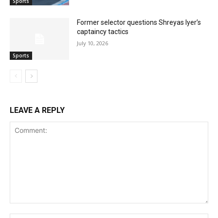
Sports
Former selector questions Shreyas Iyer’s
captaincy tactics
July 10, 2026
Sports
LEAVE A REPLY
Comment: