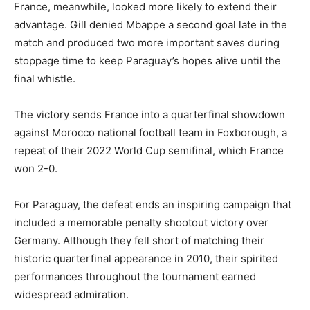
France, meanwhile, looked more likely to extend their
advantage. Gill denied Mbappe a second goal late in the
match and produced two more important saves during
stoppage time to keep Paraguay’s hopes alive until the
final whistle.
The victory sends France into a quarterfinal showdown
against Morocco national football team in Foxborough, a
repeat of their 2022 World Cup semifinal, which France
won 2-0.
For Paraguay, the defeat ends an inspiring campaign that
included a memorable penalty shootout victory over
Germany. Although they fell short of matching their
historic quarterfinal appearance in 2010, their spirited
performances throughout the tournament earned
widespread admiration.