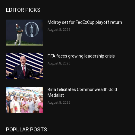
EDITOR PICKS
McIlroy set for FedExCup playoff return
August 8, 2026
FIFA faces growing leadership crisis
August 8, 2026
Birla felicitates Commonwealth Gold
Medalist
August 8, 2026
POPULAR POSTS