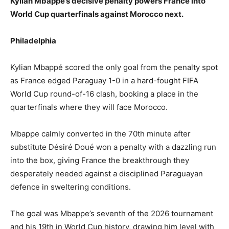
Kylian Mbappe’s decisive penalty powers France into
World Cup quarterfinals against Morocco next.
Philadelphia
Kylian Mbappé scored the only goal from the penalty spot
as France edged Paraguay 1-0 in a hard-fought FIFA
World Cup round-of-16 clash, booking a place in the
quarterfinals where they will face Morocco.
Mbappe calmly converted in the 70th minute after
substitute Désiré Doué won a penalty with a dazzling run
into the box, giving France the breakthrough they
desperately needed against a disciplined Paraguayan
defence in sweltering conditions.
The goal was Mbappe’s seventh of the 2026 tournament
and his 19th in World Cup history, drawing him level with