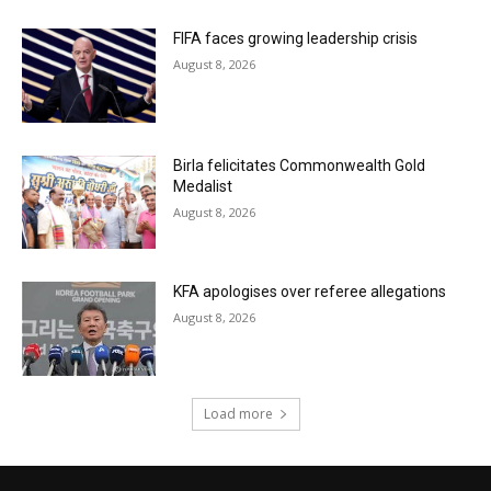
FIFA faces growing leadership crisis
August 8, 2026
Birla felicitates Commonwealth Gold
Medalist
August 8, 2026
KFA apologises over referee allegations
August 8, 2026
Load more