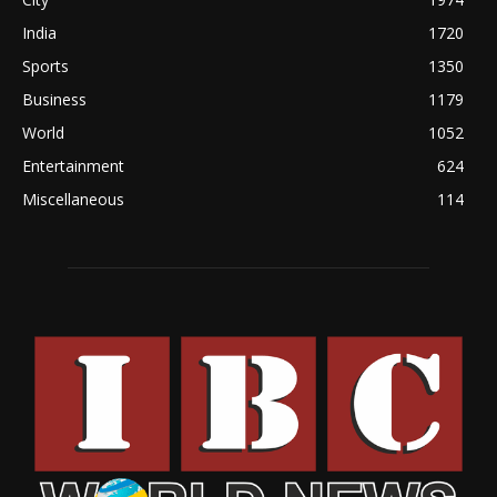
India
1720
Sports
1350
Business
1179
World
1052
Entertainment
624
Miscellaneous
114