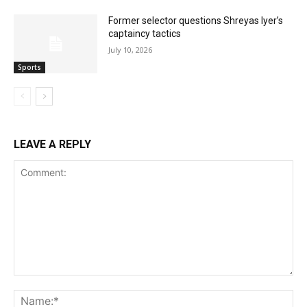
Former selector questions Shreyas Iyer’s
captaincy tactics
July 10, 2026
Sports
LEAVE A REPLY
Comment:
Na