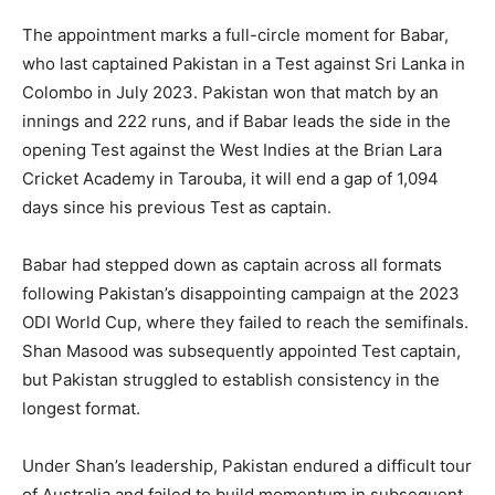
The appointment marks a full-circle moment for Babar,
who last captained Pakistan in a Test against Sri Lanka in
Colombo in July 2023. Pakistan won that match by an
innings and 222 runs, and if Babar leads the side in the
opening Test against the West Indies at the Brian Lara
Cricket Academy in Tarouba, it will end a gap of 1,094
days since his previous Test as captain.
Babar had stepped down as captain across all formats
following Pakistan’s disappointing campaign at the 2023
ODI World Cup, where they failed to reach the semifinals.
Shan Masood was subsequently appointed Test captain,
but Pakistan struggled to establish consistency in the
longest format.
Under Shan’s leadership, Pakistan endured a difficult tour
of Australia and failed to build momentum in subsequent