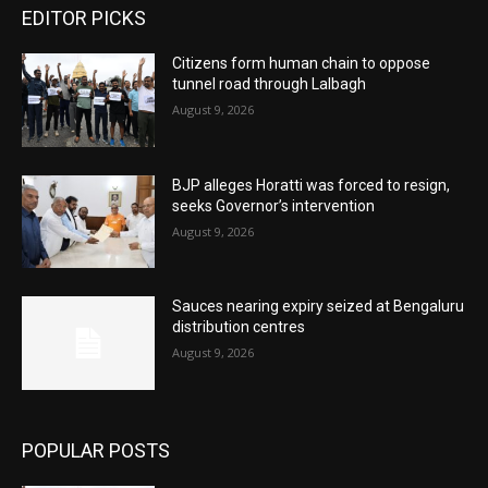
EDITOR PICKS
Citizens form human chain to oppose
tunnel road through Lalbagh
August 9, 2026
BJP alleges Horatti was forced to resign,
seeks Governor’s intervention
August 9, 2026
Sauces nearing expiry seized at Bengaluru
distribution centres
August 9, 2026
POPULAR POSTS