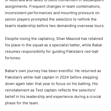
assignments. Frequent changes in team combinations,
inconsistent performances and mounting pressure on
senior players prompted the selectors to rethink the
team’s leadership before two demanding overseas tours.
Despite losing the captaincy, Shan Masood has retained
his place in the squad as a specialist batter, while Babar
resumes responsibility for guiding Pakistan’s red-ball
fortunes.
Babar’s own journey has been eventful. He returned as
Pakistan’s white-ball captain in 2024 before stepping
down again later that year to focus on his batting. His
reinstatement as Test captain reflects the selectors’
belief in his leadership and experience during a crucial
phase for the team.