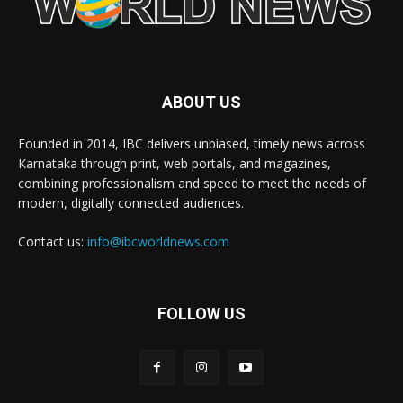
ABOUT US
Founded in 2014, IBC delivers unbiased, timely news across
Karnataka through print, web portals, and magazines,
combining professionalism and speed to meet the needs of
modern, digitally connected audiences.
Contact us:
info@ibcworldnews.com
FOLLOW US