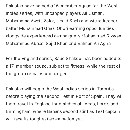
Pakistan have named a 16-member squad for the West
Indies series, with uncapped players Ali Usman,
Muhammad Awais Zafar, Ubaid Shah and wicketkeeper-
batter Muhammad Ghazi Ghori earning opportunities
alongside experienced campaigners Mohammad Rizwan,
Mohammad Abbas, Sajid Khan and Salman Ali Agha.
For the England series, Saud Shakeel has been added to
a 17-member squad, subject to fitness, while the rest of
the group remains unchanged.
Pakistan will begin the West Indies series in Tarouba
before playing the second Test in Port of Spain. They will
then travel to England for matches at Leeds, Lord’s and
Birmingham, where Babar’s second stint as Test captain
will face its toughest examination yet.