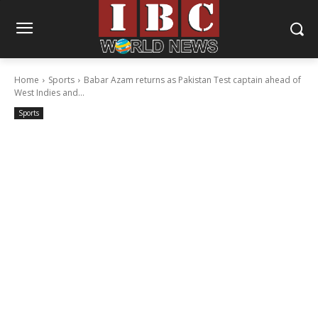
Home
Sports
Babar Azam returns as Pakistan Test captain ahead of
West Indies and...
Sports