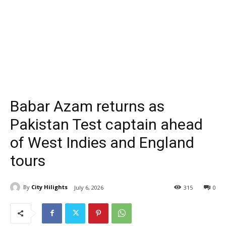
Babar Azam returns as
Pakistan Test captain ahead
of West Indies and England
tours
By
City Hilights
July 6, 2026
315
0