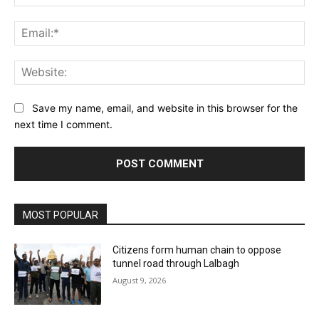
Ema
Web
Save my name, email, and website in this browser for the
next time I comment.
MOST POPULAR
Citizens form human chain to oppose
tunnel road through Lalbagh
August 9, 2026