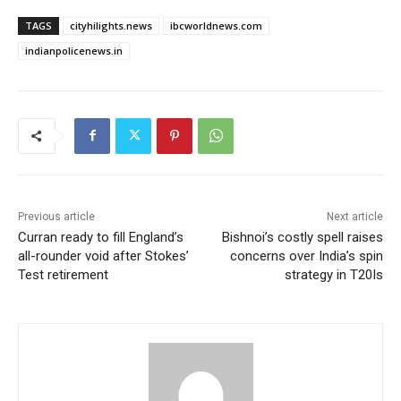
TAGS
cityhilights.news
ibcworldnews.com
indianpolicenews.in
Previous article
Next article
Curran ready to fill England’s
Bishnoi’s costly spell raises
all-rounder void after Stokes’
concerns over India’s spin
Test retirement
strategy in T20Is