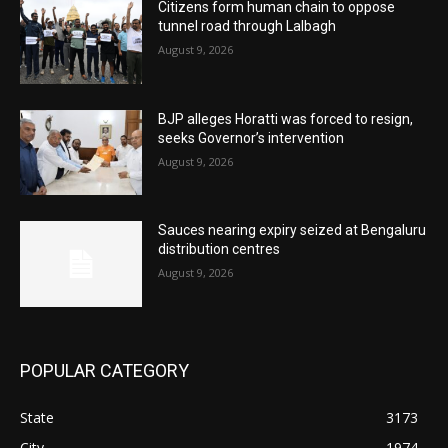
Citizens form human chain to oppose
tunnel road through Lalbagh
August 9, 2026
BJP alleges Horatti was forced to resign,
seeks Governor’s intervention
August 9, 2026
Sauces nearing expiry seized at Bengaluru
distribution centres
August 9, 2026
POPULAR CATEGORY
State
3173
City
1974