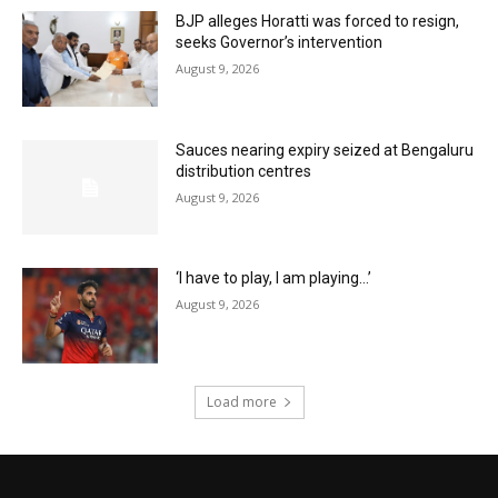
BJP alleges Horatti was forced to resign,
seeks Governor’s intervention
August 9, 2026
Sauces nearing expiry seized at Bengaluru
distribution centres
August 9, 2026
‘I have to play, I am playing…’
August 9, 2026
Load more