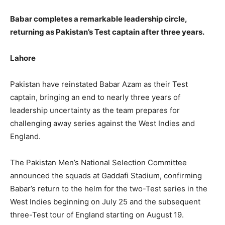
Babar completes a remarkable leadership circle,
returning as Pakistan’s Test captain after three years.
Lahore
Pakistan have reinstated Babar Azam as their Test
captain, bringing an end to nearly three years of
leadership uncertainty as the team prepares for
challenging away series against the West Indies and
England.
The Pakistan Men’s National Selection Committee
announced the squads at Gaddafi Stadium, confirming
Babar’s return to the helm for the two-Test series in the
West Indies beginning on July 25 and the subsequent
three-Test tour of England starting on August 19.