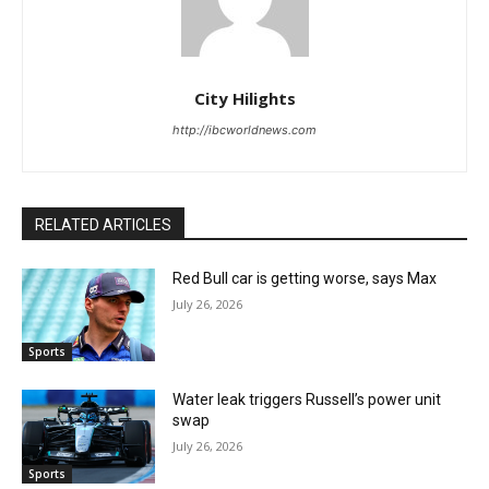
City Hilights
http://ibcworldnews.com
RELATED ARTICLES
Red Bull car is getting worse, says Max
July 26, 2026
Sports
Water leak triggers Russell’s power unit
swap
July 26, 2026
Sports