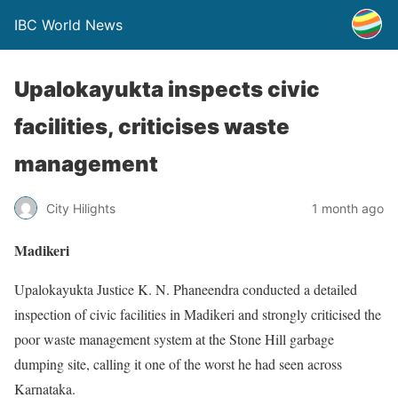
IBC World News
Upalokayukta inspects civic
facilities, criticises waste
management
City Hilights
1 month ago
Madikeri
Upalokayukta Justice K. N. Phaneendra conducted a detailed
inspection of civic facilities in Madikeri and strongly criticised the
poor waste management system at the Stone Hill garbage
dumping site, calling it one of the worst he had seen across
Karnataka.