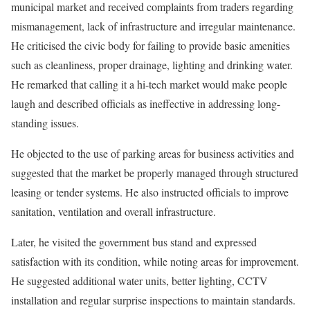
municipal market and received complaints from traders regarding
mismanagement, lack of infrastructure and irregular maintenance.
He criticised the civic body for failing to provide basic amenities
such as cleanliness, proper drainage, lighting and drinking water.
He remarked that calling it a hi-tech market would make people
laugh and described officials as ineffective in addressing long-
standing issues.
He objected to the use of parking areas for business activities and
suggested that the market be properly managed through structured
leasing or tender systems. He also instructed officials to improve
sanitation, ventilation and overall infrastructure.
Later, he visited the government bus stand and expressed
satisfaction with its condition, while noting areas for improvement.
He suggested additional water units, better lighting, CCTV
installation and regular surprise inspections to maintain standards.