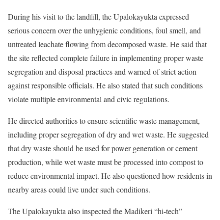
During his visit to the landfill, the Upalokayukta expressed
serious concern over the unhygienic conditions, foul smell, and
untreated leachate flowing from decomposed waste. He said that
the site reflected complete failure in implementing proper waste
segregation and disposal practices and warned of strict action
against responsible officials. He also stated that such conditions
violate multiple environmental and civic regulations.
He directed authorities to ensure scientific waste management,
including proper segregation of dry and wet waste. He suggested
that dry waste should be used for power generation or cement
production, while wet waste must be processed into compost to
reduce environmental impact. He also questioned how residents in
nearby areas could live under such conditions.
The Upalokayukta also inspected the Madikeri “hi-tech”