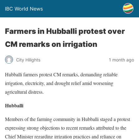
IBC World News
Farmers in Hubballi protest over
CM remarks on irrigation
City Hilights
1 month ago
Hubballi farmers protest CM remarks, demanding reliable
irrigation, electricity, and drought relief amid worsening
agricultural distress.
Hubballi
Members of the farming community in Hubballi staged a protest
expressing strong objections to recent remarks attributed to the
Chief Minister regarding irrigation practices and reliance on