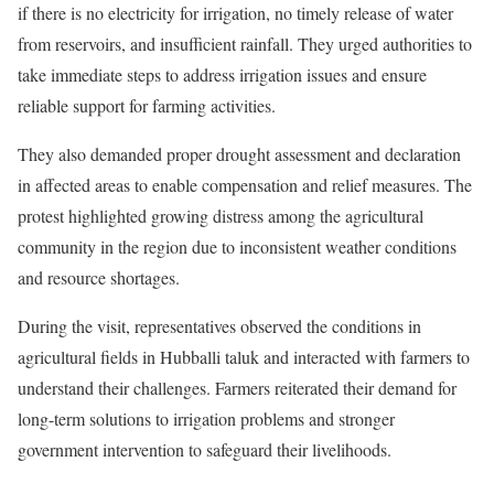
if there is no electricity for irrigation, no timely release of water
from reservoirs, and insufficient rainfall. They urged authorities to
take immediate steps to address irrigation issues and ensure
reliable support for farming activities.
They also demanded proper drought assessment and declaration
in affected areas to enable compensation and relief measures. The
protest highlighted growing distress among the agricultural
community in the region due to inconsistent weather conditions
and resource shortages.
During the visit, representatives observed the conditions in
agricultural fields in Hubballi taluk and interacted with farmers to
understand their challenges. Farmers reiterated their demand for
long-term solutions to irrigation problems and stronger
government intervention to safeguard their livelihoods.