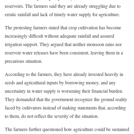
reservoirs. The farmers said they are already struggling due to
erratic rainfall and lack of timely water supply for agriculture.
The protesting farmers stated that crop cultivation has become
increasingly difficult without adequate rainfall and assured
irrigation support. They argued that neither monsoon rains nor
reservoir water releases have been consistent, leaving them in a
precarious situation.
According to the farmers, they have already invested heavily in
seeds and agricultural inputs by borrowing money, and any
uncertainty in water supply is worsening their financial burden.
They demanded that the government recognize the ground reality
faced by cultivators instead of making statements that, according
to them, do not reflect the severity of the situation.
The farmers further questioned how agriculture could be sustained