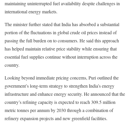
maintaining uninterrupted fuel availability despite challenges in
international energy markets.
The minister further stated that India has absorbed a substantial
portion of the fluctuations in global crude oil prices instead of
passing the full burden on to consumers. He said this approach
has helped maintain relative price stability while ensuring that
essential fuel supplies continue without interruption across the
country.
Looking beyond immediate pricing concerns, Puri outlined the
government’s long-term strategy to strengthen India’s energy
infrastructure and enhance energy security. He announced that the
country’s refining capacity is expected to reach 309.5 million
metric tonnes per annum by 2030 through a combination of
refinery expansion projects and new greenfield facilities.