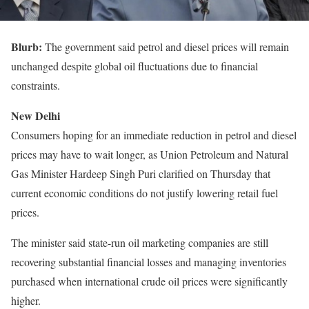
Blurb:
The government said petrol and diesel prices will remain
unchanged despite global oil fluctuations due to financial
constraints.
New Delhi
Consumers hoping for an immediate reduction in petrol and diesel
prices may have to wait longer, as Union Petroleum and Natural
Gas Minister Hardeep Singh Puri clarified on Thursday that
current economic conditions do not justify lowering retail fuel
prices.
The minister said state-run oil marketing companies are still
recovering substantial financial losses and managing inventories
purchased when international crude oil prices were significantly
higher.