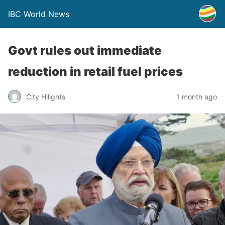
IBC World News
Govt rules out immediate
reduction in retail fuel prices
City Hilights
1 month ago