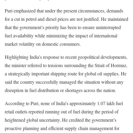
Puri emphasized that under the present circumstances, demands
for a cut in petrol and diesel prices are not justified. He maintained
that the government’s priority has been to ensure uninterrupted
fuel availability while minimizing the impact of international
market volatility on domestic consumers.
Highlighting India’s response to recent geopolitical developments,
the minister referred to tensions surrounding the Strait of Hormuz,
a strategically important shipping route for global oil supplies. He
said the country successfully managed the situation without any
disruption in fuel distribution or shortages across the nation.
According to Puri, none of India’s approximately 1.07 lakh fuel
retail outlets reported running out of fuel during the period of
heightened global uncertainty. He credited the government’s
proactive planning and efficient supply chain management for