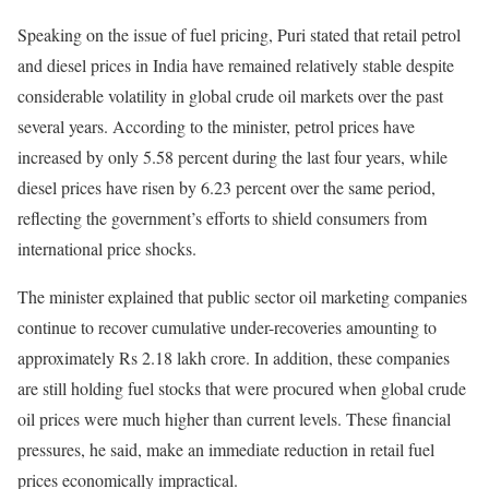
Speaking on the issue of fuel pricing, Puri stated that retail petrol
and diesel prices in India have remained relatively stable despite
considerable volatility in global crude oil markets over the past
several years. According to the minister, petrol prices have
increased by only 5.58 percent during the last four years, while
diesel prices have risen by 6.23 percent over the same period,
reflecting the government’s efforts to shield consumers from
international price shocks.
The minister explained that public sector oil marketing companies
continue to recover cumulative under-recoveries amounting to
approximately Rs 2.18 lakh crore. In addition, these companies
are still holding fuel stocks that were procured when global crude
oil prices were much higher than current levels. These financial
pressures, he said, make an immediate reduction in retail fuel
prices economically impractical.