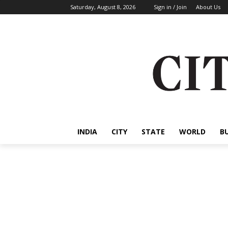
Saturday, August 8, 2026
Sign in / Join
About Us
INDIA
CITY
STATE
WORLD
B