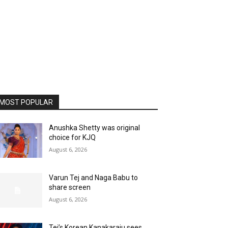
MOST POPULAR
Anushka Shetty was original
choice for KJQ
August 6, 2026
Varun Tej and Naga Babu to
share screen
August 6, 2026
Tej’s Korean Kanakaraju sees