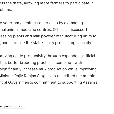
s the state, allowing more farmers to participate in
ystems.
e veterinary healthcare services by expanding
onal animal medicine centres. Officials discussed
cessing plants and milk powder manufacturing units to
and increase the state’s dairy processing capacity.
roving cattle productivity through expanded artificial
that better breeding practices, combined with
significantly increase milk production while improving
Minister Rajiv Ranjan Singh also described the meeting
entral Government’s commitment to supporting Assam’s
dianpolicenews.in