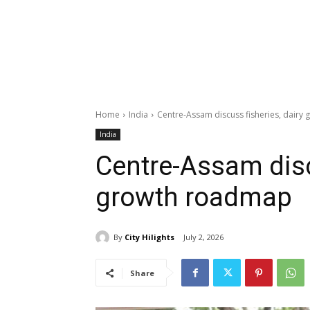
Home
India
Centre-Assam discuss fisheries, dair
India
Centre-Assam disc
growth roadmap
By
City Hilights
July 2, 2026
Share