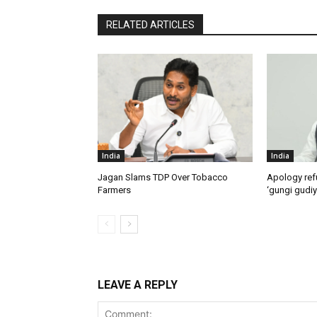
RELATED ARTICLES
India
India
Jagan Slams TDP Over Tobacco
Apology ref
Farmers
‘gungi gudiy
LEAVE A REPLY