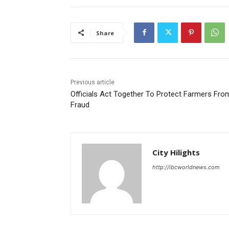
Share
Previous article
Officials Act Together To Protect Farmers Fro
Fraud
City Hilights
http://ibcworldnews.com