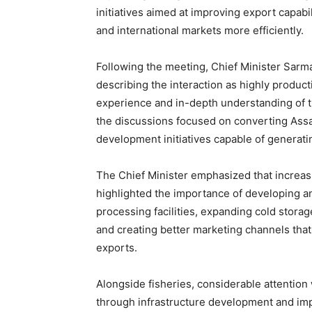
initiatives aimed at improving export capabi
and international markets more efficiently.
Following the meeting, Chief Minister Sarma
describing the interaction as highly product
experience and in-depth understanding of th
the discussions focused on converting Assam
development initiatives capable of generat
The Chief Minister emphasized that increasi
highlighted the importance of developing an
processing facilities, expanding cold storag
and creating better marketing channels that
exports.
Alongside fisheries, considerable attention
through infrastructure development and imp