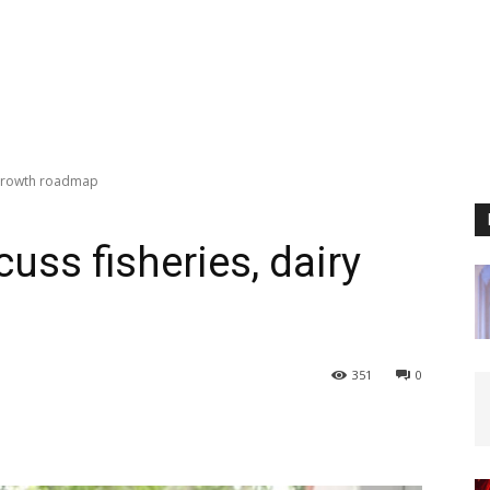
y growth roadmap
uss fisheries, dairy
351
0