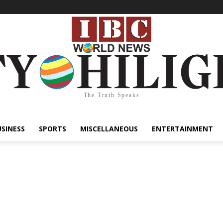
The Truth Speaks
USINESS
SPORTS
MISCELLANEOUS
ENTERTAINMENT