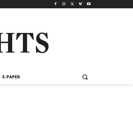
E-PAPER