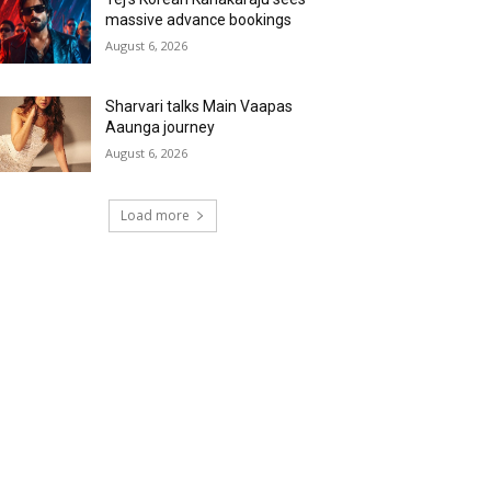
massive advance bookings
August 6, 2026
Sharvari talks Main Vaapas
Aaunga journey
August 6, 2026
Load more