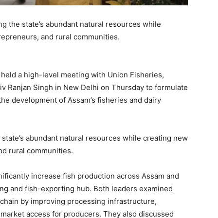
g the state’s abundant natural resources while
trepreneurs, and rural communities.
eld a high-level meeting with Union Fisheries,
iv Ranjan Singh in New Delhi on Thursday to formulate
he development of Assam’s fisheries and dairy
state’s abundant natural resources while creating new
nd rural communities.
nificantly increase fish production across Assam and
cing and fish-exporting hub. Both leaders examined
 chain by improving processing infrastructure,
g market access for producers. They also discussed