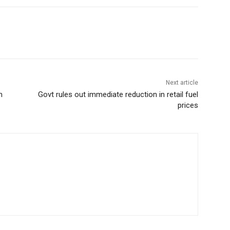
Next article
m
Govt rules out immediate reduction in retail fuel
prices