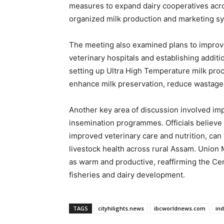
measures to expand dairy cooperatives acros
organized milk production and marketing s
The meeting also examined plans to improv
veterinary hospitals and establishing additi
setting up Ultra High Temperature milk pro
enhance milk preservation, reduce wastage, 
Another key area of discussion involved imp
insemination programmes. Officials believe 
improved veterinary care and nutrition, can 
livestock health across rural Assam. Union 
as warm and productive, reaffirming the C
fisheries and dairy development.
TAGS
cityhilights.news
ibcworldnews.com
in