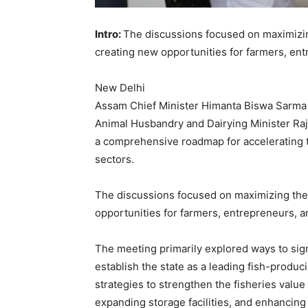
Intro:
The discussions focused on maximizin
creating new opportunities for farmers, en
New Delhi
Assam Chief Minister Himanta Biswa Sarma h
Animal Husbandry and Dairying Minister Raj
a comprehensive roadmap for accelerating t
sectors.
The discussions focused on maximizing the 
opportunities for farmers, entrepreneurs, a
The meeting primarily explored ways to sig
establish the state as a leading fish-produ
strategies to strengthen the fisheries value
expanding storage facilities, and enhancin