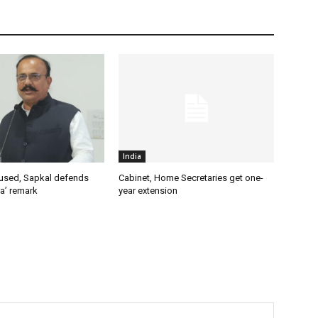
India
used, Sapkal defends
Cabinet, Home Secretaries get one-
a’ remark
year extension