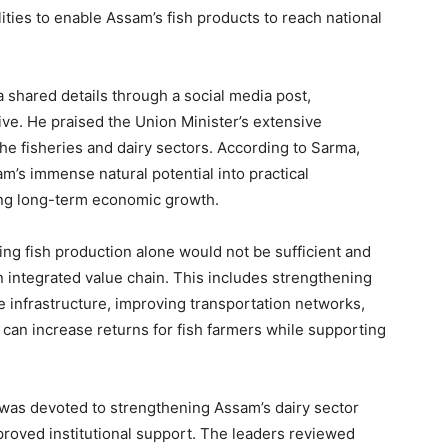
lities to enable Assam’s fish products to reach national
 shared details through a social media post,
ive. He praised the Union Minister’s extensive
e fisheries and dairy sectors. According to Sarma,
’s immense natural potential into practical
ing long-term economic growth.
ng fish production alone would not be sufficient and
 integrated value chain. This includes strengthening
e infrastructure, improving transportation networks,
 can increase returns for fish farmers while supporting
 was devoted to strengthening Assam’s dairy sector
roved institutional support. The leaders reviewed