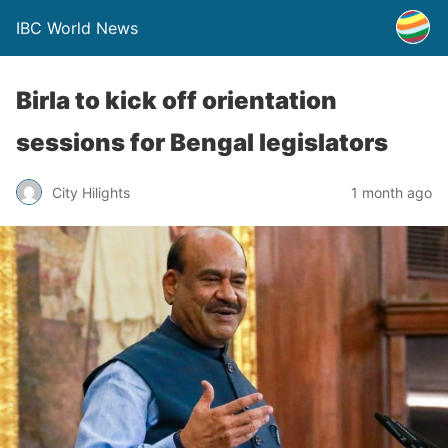
IBC World News
Birla to kick off orientation
sessions for Bengal legislators
City Hilights
1 month ago