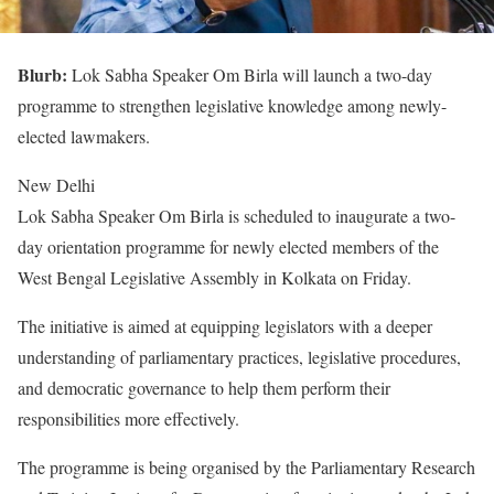
Blurb:
Lok Sabha Speaker Om Birla will launch a two-day
programme to strengthen legislative knowledge among newly-
elected lawmakers.
New Delhi
Lok Sabha Speaker Om Birla is scheduled to inaugurate a two-
day orientation programme for newly elected members of the
West Bengal Legislative Assembly in Kolkata on Friday.
The initiative is aimed at equipping legislators with a deeper
understanding of parliamentary practices, legislative procedures,
and democratic governance to help them perform their
responsibilities more effectively.
The programme is being organised by the Parliamentary Research