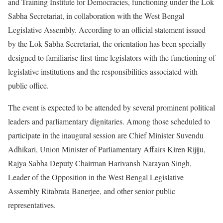
and Training Institute for Democracies, functioning under the Lok
Sabha Secretariat, in collaboration with the West Bengal
Legislative Assembly. According to an official statement issued
by the Lok Sabha Secretariat, the orientation has been specially
designed to familiarise first-time legislators with the functioning of
legislative institutions and the responsibilities associated with
public office.
The event is expected to be attended by several prominent political
leaders and parliamentary dignitaries. Among those scheduled to
participate in the inaugural session are Chief Minister Suvendu
Adhikari, Union Minister of Parliamentary Affairs Kiren Rijiju,
Rajya Sabha Deputy Chairman Harivansh Narayan Singh,
Leader of the Opposition in the West Bengal Legislative
Assembly Ritabrata Banerjee, and other senior public
representatives.