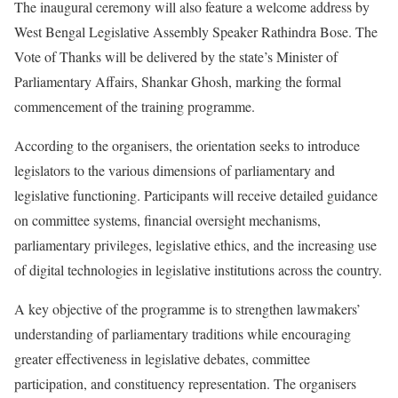
The inaugural ceremony will also feature a welcome address by
West Bengal Legislative Assembly Speaker Rathindra Bose. The
Vote of Thanks will be delivered by the state’s Minister of
Parliamentary Affairs, Shankar Ghosh, marking the formal
commencement of the training programme.
According to the organisers, the orientation seeks to introduce
legislators to the various dimensions of parliamentary and
legislative functioning. Participants will receive detailed guidance
on committee systems, financial oversight mechanisms,
parliamentary privileges, legislative ethics, and the increasing use
of digital technologies in legislative institutions across the country.
A key objective of the programme is to strengthen lawmakers’
understanding of parliamentary traditions while encouraging
greater effectiveness in legislative debates, committee
participation, and constituency representation. The organisers