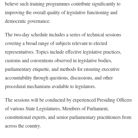
believe such training programmes contribute significantly to
improving the overall quality of legislative functioning and
democratic governance.
The two-day schedule includes a series of technical sessions
covering a broad range of subjects relevant to elected
representatives. Topics include effective legislative practices,
customs and conventions observed in legislative bodies,
parliamentary etiquette, and methods for ensuring executive
accountability through questions, discussions, and other
procedural mechanisms available to legislators.
The sessions will be conducted by experienced Presiding Officers
of various State Legislatures, Members of Parliament,
constitutional experts, and senior parliamentary practitioners from
across the country.