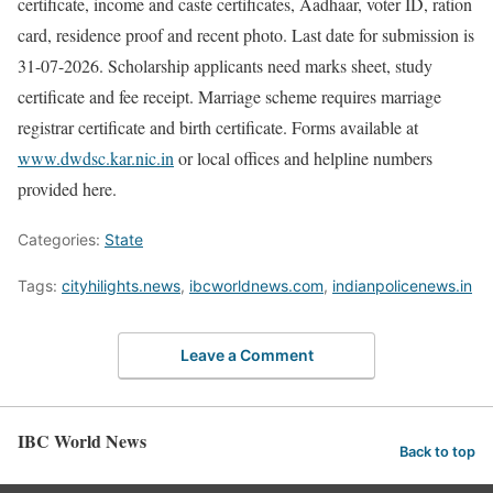
certificate, income and caste certificates, Aadhaar, voter ID, ration
card, residence proof and recent photo. Last date for submission is
31-07-2026. Scholarship applicants need marks sheet, study
certificate and fee receipt. Marriage scheme requires marriage
registrar certificate and birth certificate. Forms available at
www.dwdsc.kar.nic.in
or local offices and helpline numbers
provided here.
Categories:
State
Tags:
cityhilights.news
,
ibcworldnews.com
,
indianpolicenews.in
Leave a Comment
IBC World News
Back to top