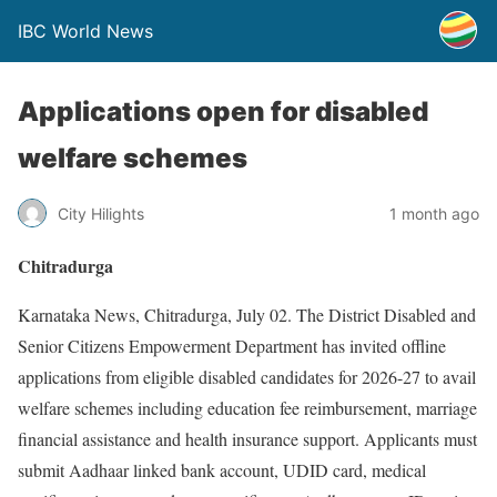
IBC World News
Applications open for disabled
welfare schemes
City Hilights
1 month ago
Chitradurga
Karnataka News, Chitradurga, July 02. The District Disabled and
Senior Citizens Empowerment Department has invited offline
applications from eligible disabled candidates for 2026-27 to avail
welfare schemes including education fee reimbursement, marriage
financial assistance and health insurance support. Applicants must
submit Aadhaar linked bank account, UDID card, medical