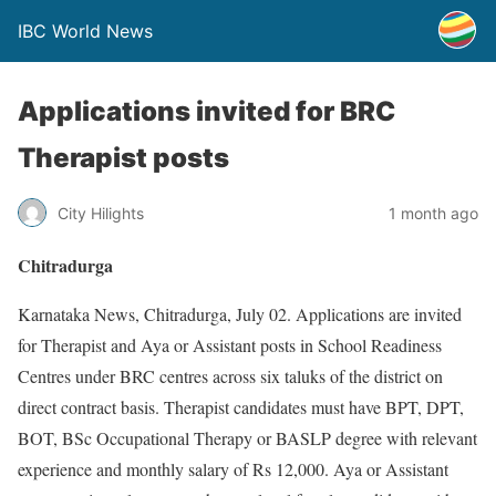
IBC World News
Applications invited for BRC
Therapist posts
City Hilights
1 month ago
Chitradurga
Karnataka News, Chitradurga, July 02. Applications are invited
for Therapist and Aya or Assistant posts in School Readiness
Centres under BRC centres across six taluks of the district on
direct contract basis. Therapist candidates must have BPT, DPT,
BOT, BSc Occupational Therapy or BASLP degree with relevant
experience and monthly salary of Rs 12,000. Aya or Assistant