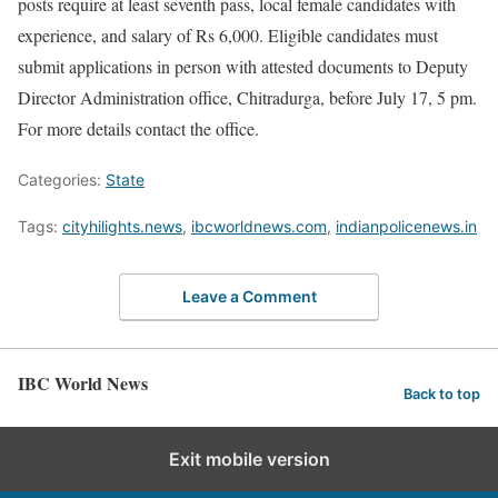
posts require at least seventh pass, local female candidates with
experience, and salary of Rs 6,000. Eligible candidates must
submit applications in person with attested documents to Deputy
Director Administration office, Chitradurga, before July 17, 5 pm.
For more details contact the office.
Categories:
State
Tags:
cityhilights.news
,
ibcworldnews.com
,
indianpolicenews.in
Leave a Comment
IBC World News
Back to top
Exit mobile version