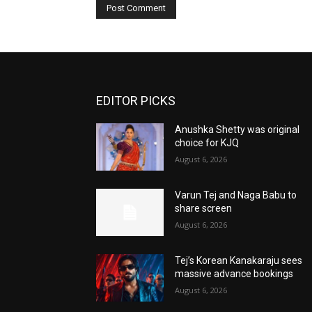
EDITOR PICKS
Anushka Shetty was original
choice for KJQ
August 6, 2026
Varun Tej and Naga Babu to
share screen
August 6, 2026
Tej’s Korean Kanakaraju sees
massive advance bookings
August 6, 2026