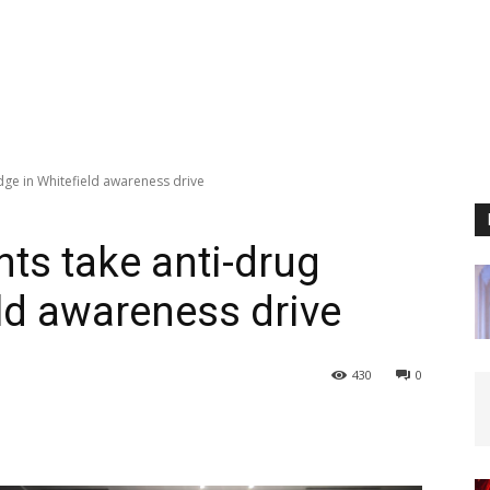
dge in Whitefield awareness drive
nts take anti-drug
eld awareness drive
430
0