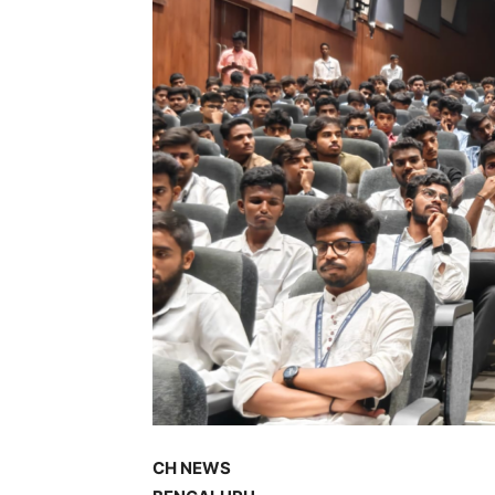
CH NEWS