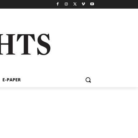
E-PAPER