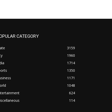
OPULAR CATEGORY
ate
3159
ty
1960
dia
1714
orts
1350
usiness
1171
orld
1048
ntertainment
624
iscellaneous
114