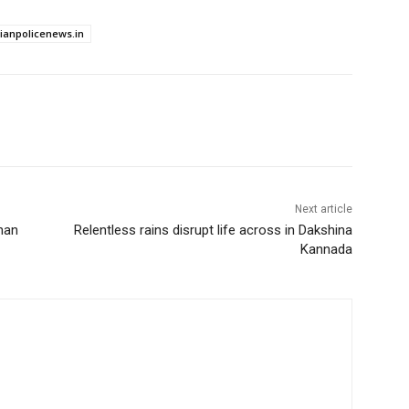
dianpolicenews.in
Next article
han
Relentless rains disrupt life across in Dakshina
Kannada