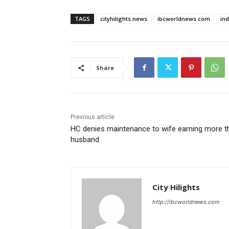
TAGS
cityhilights.news
ibcworldnews.com
in
Share
Previous article
HC denies maintenance to wife earning more t
husband
City Hilights
http://ibcworldnews.com