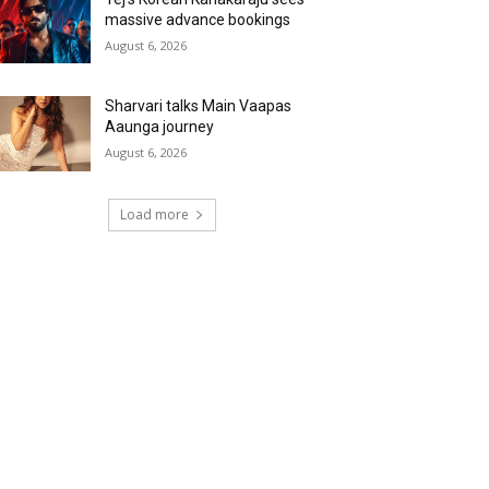
massive advance bookings
August 6, 2026
Sharvari talks Main Vaapas
Aaunga journey
August 6, 2026
Load more