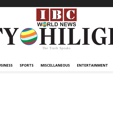
The Truth Speaks
USINESS
SPORTS
MISCELLANEOUS
ENTERTAINMENT