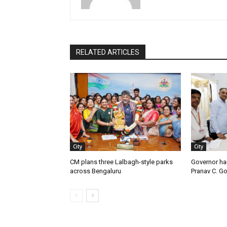
RELATED ARTICLES
City
City
CM plans three Lalbagh-style parks
Governor ha
across Bengaluru
Pranav C. G