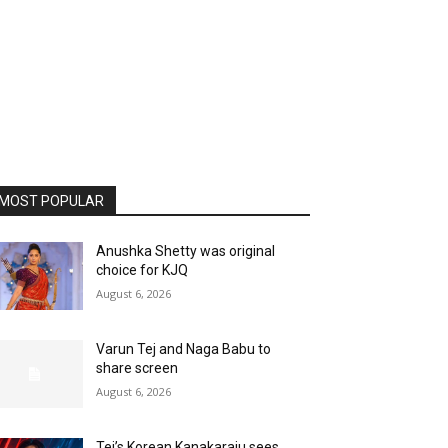
MOST POPULAR
Anushka Shetty was original
choice for KJQ
August 6, 2026
Varun Tej and Naga Babu to
share screen
August 6, 2026
Tej’s Korean Kanakaraju sees