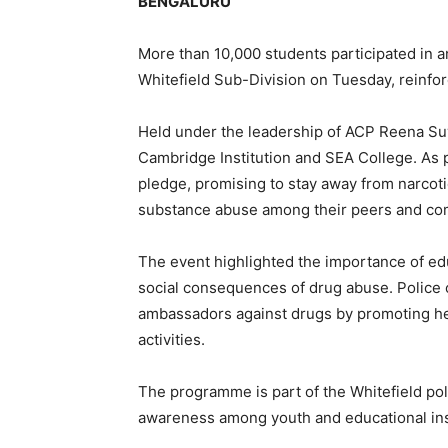
BENGALURU
More than 10,000 students participated in
Whitefield Sub-Division on Tuesday, reinfor
Held under the leadership of ACP Reena Suv
Cambridge Institution and SEA College. As 
pledge, promising to stay away from narcot
substance abuse among their peers and co
The event highlighted the importance of ed
social consequences of drug abuse. Police o
ambassadors against drugs by promoting hea
activities.
The programme is part of the Whitefield pol
awareness among youth and educational inst