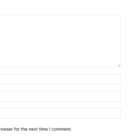
Name:*
Email:*
Website:
rowser for the next time I comment.