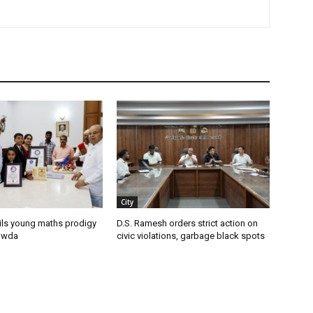
City
ils young maths prodigy
D.S. Ramesh orders strict action on
owda
civic violations, garbage black spots