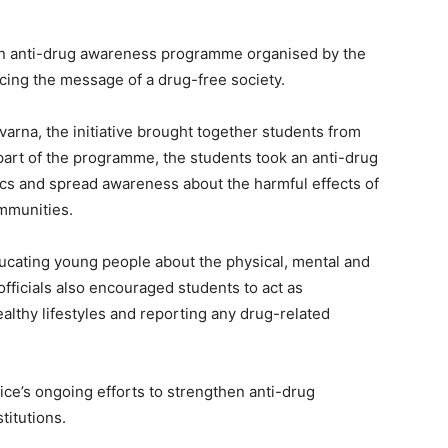
 an anti-drug awareness programme organised by the
cing the message of a drug-free society.
arna, the initiative brought together students from
part of the programme, the students took an anti-drug
ics and spread awareness about the harmful effects of
mmunities.
ucating young people about the physical, mental and
fficials also encouraged students to act as
lthy lifestyles and reporting any drug-related
ice’s ongoing efforts to strengthen anti-drug
itutions.