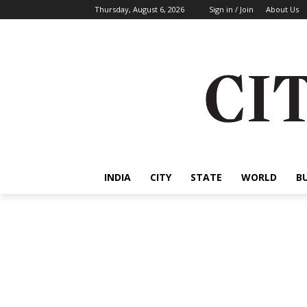
Thursday, August 6, 2026
Sign in / Join
About Us
INDIA
CITY
STATE
WORLD
B