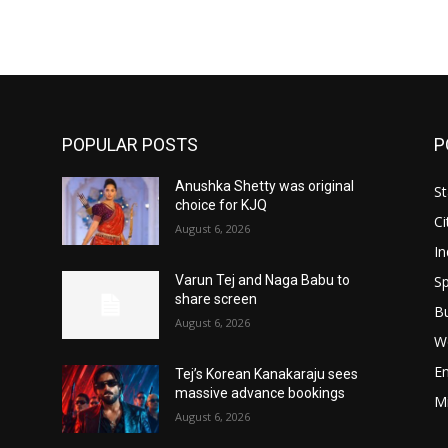
POPULAR POSTS
P
Anushka Shetty was original
St
choice for KJQ
Ci
August 6, 2026
In
Sp
Varun Tej and Naga Babu to
share screen
B
August 6, 2026
W
E
Tej’s Korean Kanakaraju sees
massive advance bookings
M
August 6, 2026