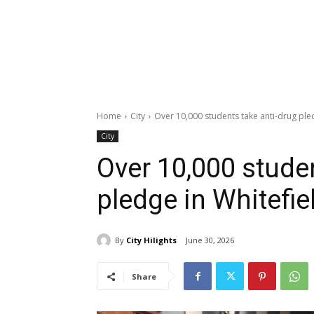
Home
City
Over 10,000 students take anti-drug ple
City
Over 10,000 stude
pledge in Whitefi
By
City Hilights
June 30, 2026
Share