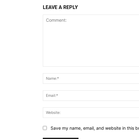
LEAVE A REPLY
Comment:
Save my name, email, and website in this b