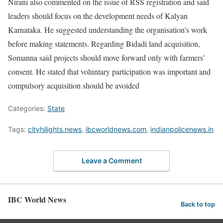
Nirani also commented on the issue of RSS registration and said
leaders should focus on the development needs of Kalyan
Karnataka. He suggested understanding the organisation’s work
before making statements. Regarding Bidadi land acquisition,
Somanna said projects should move forward only with farmers’
consent. He stated that voluntary participation was important and
compulsory acquisition should be avoided
Categories:
State
Tags:
cityhilights.news
,
ibcworldnews.com
,
indianpolicenews.in
Leave a Comment
IBC World News
Back to top