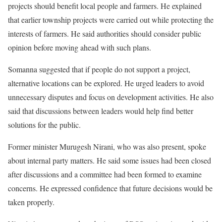
projects should benefit local people and farmers. He explained
that earlier township projects were carried out while protecting the
interests of farmers. He said authorities should consider public
opinion before moving ahead with such plans.
Somanna suggested that if people do not support a project,
alternative locations can be explored. He urged leaders to avoid
unnecessary disputes and focus on development activities. He also
said that discussions between leaders would help find better
solutions for the public.
Former minister Murugesh Nirani, who was also present, spoke
about internal party matters. He said some issues had been closed
after discussions and a committee had been formed to examine
concerns. He expressed confidence that future decisions would be
taken properly.