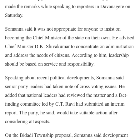
made the remarks while speaking to reporters in Davanagere on
Saturday.
Somanna said it was not appropriate for anyone to insist on
becoming the Chief Minister of the state on their own. He advised
Chief Minister D.K. Shivakumar to concentrate on administration
and address the needs of citizens. According to him, leadership
should be based on service and responsibility.
Speaking about recent political developments, Somanna said
senior party leaders had taken note of cross-voting issues. He
added that national leaders had reviewed the matter and a fact-
finding committee led by C.T. Ravi had submitted an interim
report. The party, he said, would take suitable action after
considering all aspects.
On the Bidadi Township proposal, Somanna said development