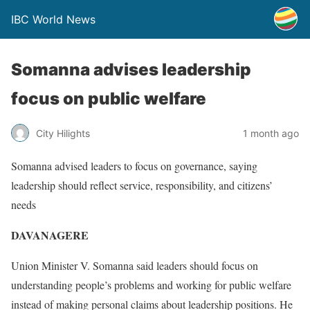
IBC World News
Somanna advises leadership
focus on public welfare
City Hilights
1 month ago
Somanna advised leaders to focus on governance, saying
leadership should reflect service, responsibility, and citizens’
needs
DAVANAGERE
Union Minister V. Somanna said leaders should focus on
understanding people’s problems and working for public welfare
instead of making personal claims about leadership positions. He