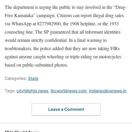
The department is urging the public to stay involved in the “Drug-
Free Karnataka” campaign. Citizens can report illegal drug sales
via WhatsApp at 8277982900, the 1908 helpline, or the 1933
counseling line. The SP guaranteed that all informant identities
would remain strictly confidential. In a final warning to
troublemakers, the police added that they are now taking FIRs
against anyone caught wheeling or triple-riding on motorcycles
based on public-submitted photos.
Categories:
State
Tags:
cityhilights.news
,
ibcworldnews.com
,
indianpolicenews.in
Leave a Comment