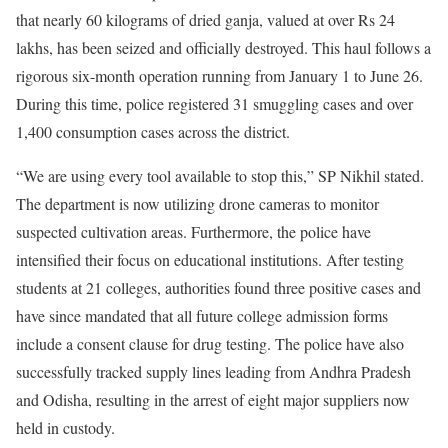
that nearly 60 kilograms of dried ganja, valued at over Rs 24
lakhs, has been seized and officially destroyed. This haul follows a
rigorous six-month operation running from January 1 to June 26.
During this time, police registered 31 smuggling cases and over
1,400 consumption cases across the district.
“We are using every tool available to stop this,” SP Nikhil stated.
The department is now utilizing drone cameras to monitor
suspected cultivation areas. Furthermore, the police have
intensified their focus on educational institutions. After testing
students at 21 colleges, authorities found three positive cases and
have since mandated that all future college admission forms
include a consent clause for drug testing. The police have also
successfully tracked supply lines leading from Andhra Pradesh
and Odisha, resulting in the arrest of eight major suppliers now
held in custody.