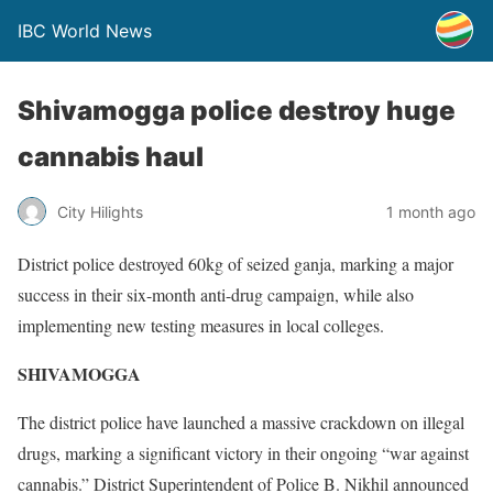
IBC World News
Shivamogga police destroy huge
cannabis haul
City Hilights
1 month ago
District police destroyed 60kg of seized ganja, marking a major
success in their six-month anti-drug campaign, while also
implementing new testing measures in local colleges.
SHIVAMOGGA
The district police have launched a massive crackdown on illegal
drugs, marking a significant victory in their ongoing “war against
cannabis.” District Superintendent of Police B. Nikhil announced