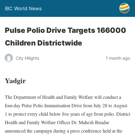
IBC World News
Pulse Polio Drive Targets 166000
Children Districtwide
City Hilights
1 month ago
Yadgir
The Department of Health and Family Welfare will conduct a
four-day Pulse Polio Immunisation Drive from July 28 to August
1 to protect every child below five years of age from polio. District
Health and Family Welfare Officer Dr. Mahesh Biradar
announced the campaign during a press conference held at the