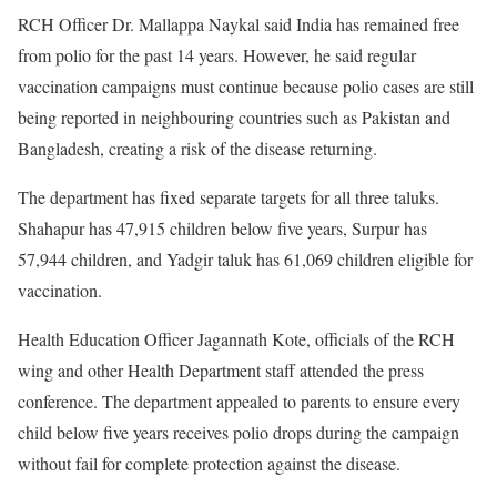
RCH Officer Dr. Mallappa Naykal said India has remained free
from polio for the past 14 years. However, he said regular
vaccination campaigns must continue because polio cases are still
being reported in neighbouring countries such as Pakistan and
Bangladesh, creating a risk of the disease returning.
The department has fixed separate targets for all three taluks.
Shahapur has 47,915 children below five years, Surpur has
57,944 children, and Yadgir taluk has 61,069 children eligible for
vaccination.
Health Education Officer Jagannath Kote, officials of the RCH
wing and other Health Department staff attended the press
conference. The department appealed to parents to ensure every
child below five years receives polio drops during the campaign
without fail for complete protection against the disease.