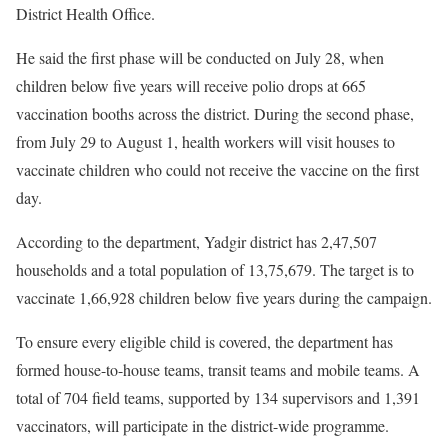
District Health Office.
He said the first phase will be conducted on July 28, when
children below five years will receive polio drops at 665
vaccination booths across the district. During the second phase,
from July 29 to August 1, health workers will visit houses to
vaccinate children who could not receive the vaccine on the first
day.
According to the department, Yadgir district has 2,47,507
households and a total population of 13,75,679. The target is to
vaccinate 1,66,928 children below five years during the campaign.
To ensure every eligible child is covered, the department has
formed house-to-house teams, transit teams and mobile teams. A
total of 704 field teams, supported by 134 supervisors and 1,391
vaccinators, will participate in the district-wide programme.