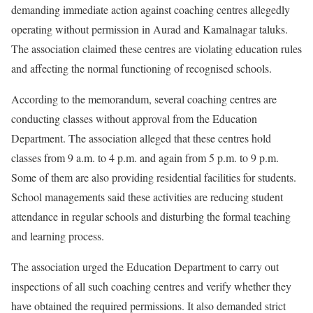
demanding immediate action against coaching centres allegedly
operating without permission in Aurad and Kamalnagar taluks.
The association claimed these centres are violating education rules
and affecting the normal functioning of recognised schools.
According to the memorandum, several coaching centres are
conducting classes without approval from the Education
Department. The association alleged that these centres hold
classes from 9 a.m. to 4 p.m. and again from 5 p.m. to 9 p.m.
Some of them are also providing residential facilities for students.
School managements said these activities are reducing student
attendance in regular schools and disturbing the formal teaching
and learning process.
The association urged the Education Department to carry out
inspections of all such coaching centres and verify whether they
have obtained the required permissions. It also demanded strict