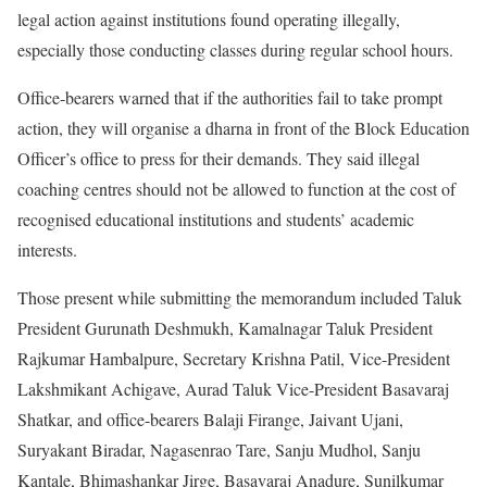
legal action against institutions found operating illegally,
especially those conducting classes during regular school hours.
Office-bearers warned that if the authorities fail to take prompt
action, they will organise a dharna in front of the Block Education
Officer’s office to press for their demands. They said illegal
coaching centres should not be allowed to function at the cost of
recognised educational institutions and students’ academic
interests.
Those present while submitting the memorandum included Taluk
President Gurunath Deshmukh, Kamalnagar Taluk President
Rajkumar Hambalpure, Secretary Krishna Patil, Vice-President
Lakshmikant Achigave, Aurad Taluk Vice-President Basavaraj
Shatkar, and office-bearers Balaji Firange, Jaivant Ujani,
Suryakant Biradar, Nagasenrao Tare, Sanju Mudhol, Sanju
Kantale, Bhimashankar Jirge, Basavaraj Anadure, Sunilkumar