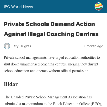
IBC World News
Private Schools Demand Action
Against Illegal Coaching Centres
City Hilights
1 month ago
Private school managements have urged education authorities to
shut down unauthorised coaching centres, alleging they disrupt
school education and operate without official permission
Bidar
The Unaided Private School Management Association has
submitted a memorandum to the Block Education Officer (BEO),