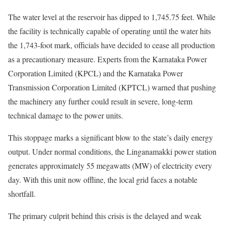
The water level at the reservoir has dipped to 1,745.75 feet. While
the facility is technically capable of operating until the water hits
the 1,743-foot mark, officials have decided to cease all production
as a precautionary measure. Experts from the Karnataka Power
Corporation Limited (KPCL) and the Karnataka Power
Transmission Corporation Limited (KPTCL) warned that pushing
the machinery any further could result in severe, long-term
technical damage to the power units.
This stoppage marks a significant blow to the state’s daily energy
output. Under normal conditions, the Linganamakki power station
generates approximately 55 megawatts (MW) of electricity every
day. With this unit now offline, the local grid faces a notable
shortfall.
The primary culprit behind this crisis is the delayed and weak