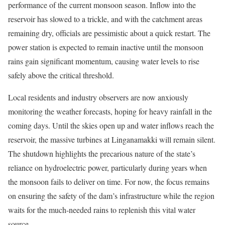
performance of the current monsoon season. Inflow into the
reservoir has slowed to a trickle, and with the catchment areas
remaining dry, officials are pessimistic about a quick restart. The
power station is expected to remain inactive until the monsoon
rains gain significant momentum, causing water levels to rise
safely above the critical threshold.
Local residents and industry observers are now anxiously
monitoring the weather forecasts, hoping for heavy rainfall in the
coming days. Until the skies open up and water inflows reach the
reservoir, the massive turbines at Linganamakki will remain silent.
The shutdown highlights the precarious nature of the state’s
reliance on hydroelectric power, particularly during years when
the monsoon fails to deliver on time. For now, the focus remains
on ensuring the safety of the dam’s infrastructure while the region
waits for the much-needed rains to replenish this vital water
source.