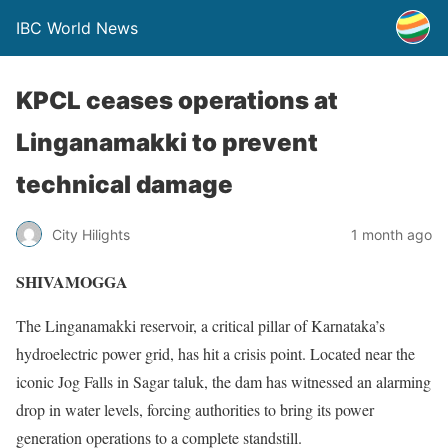
IBC World News
KPCL ceases operations at
Linganamakki to prevent
technical damage
City Hilights
1 month ago
SHIVAMOGGA
The Linganamakki reservoir, a critical pillar of Karnataka’s
hydroelectric power grid, has hit a crisis point. Located near the
iconic Jog Falls in Sagar taluk, the dam has witnessed an alarming
drop in water levels, forcing authorities to bring its power
generation operations to a complete standstill.