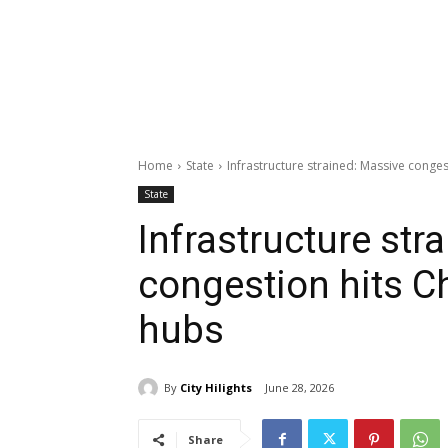
Home
State
Infrastructure strained: Massive conge
State
Infrastructure str
congestion hits C
hubs
By
City Hilights
June 28, 2026
Share