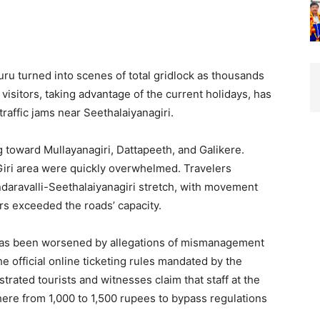
uru turned into scenes of total gridlock as thousands
n visitors, taking advantage of the current holidays, has
traffic jams near Seethalaiyanagiri.
g toward Mullayanagiri, Dattapeeth, and Galikere.
Giri area were quickly overwhelmed. Travelers
ndaravalli-Seethalaiyanagiri stretch, with movement
rs exceeded the roads’ capacity.
n has been worsened by allegations of mismanagement
he official online ticketing rules mandated by the
rated tourists and witnesses claim that staff at the
re from 1,000 to 1,500 rupees to bypass regulations