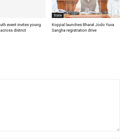
State
uth event invites young
Koppal launches Bharat Jodo Yuva
 across district
Sangha registration drive