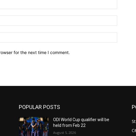
Name:*
Email:*
Website:
rowser for the next time I comment.
POPULAR POSTS
P
ODI World Cup qualifier will be
St
held from Feb 22
Ci
August 5, 2026