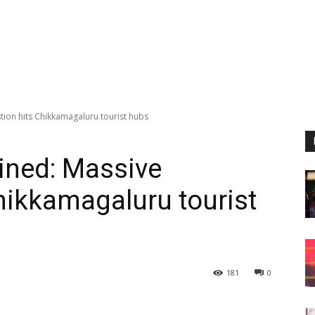
stion hits Chikkamagaluru tourist hubs
ained: Massive
hikkamagaluru tourist
181
0