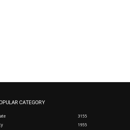
OPULAR CATEGORY
ate
3155
ty
1955