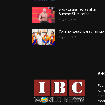
Brock Lesnar retires after
SummerSlam defeat
August 5, 2026
Commonwealth para champio
August 5, 2026
AB
Foun
Karn
comb
mode