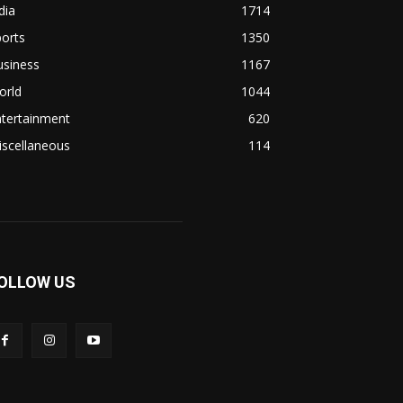
dia
1714
orts
1350
usiness
1167
orld
1044
ntertainment
620
iscellaneous
114
OLLOW US