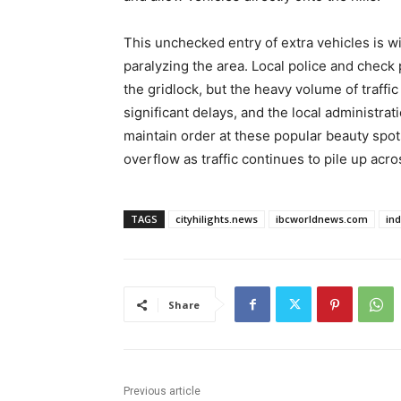
This unchecked entry of extra vehicles is w
paralyzing the area. Local police and check 
the gridlock, but the heavy volume of traffi
significant delays, and the local administrat
maintain order at these popular beauty spot
overflow as traffic continues to pile up acros
TAGS
cityhilights.news
ibcworldnews.com
in
Share
Previous article