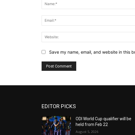
Save my name, email, and website in this b
EDITOR PICKS
ODI World Cup qualifier will be
held from Feb 22
August 5, 2026