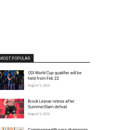
MOST POPULAR
ODI World Cup qualifier will be
held from Feb 22
August 5, 2026
Brock Lesnar retires after
SummerSlam defeat
August 5, 2026
Commonwealth para champions