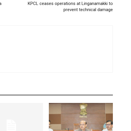
a
KPCL ceases operations at Linganamakki to
prevent technical damage