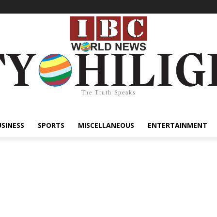
The Truth Speaks
USINESS
SPORTS
MISCELLANEOUS
ENTERTAINMENT