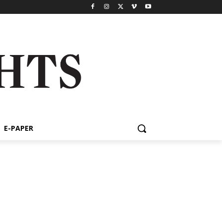
E-PAPER