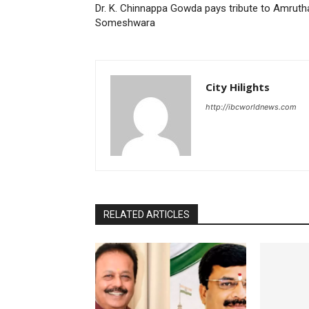
Dr. K. Chinnappa Gowda pays tribute to Amruth
Someshwara
City Hilights
http://ibcworldnews.com
RELATED ARTICLES