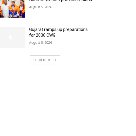
August 5, 2026
Gujarat ramps up preparations
for 2030 CWG
August 5, 2026
Load more