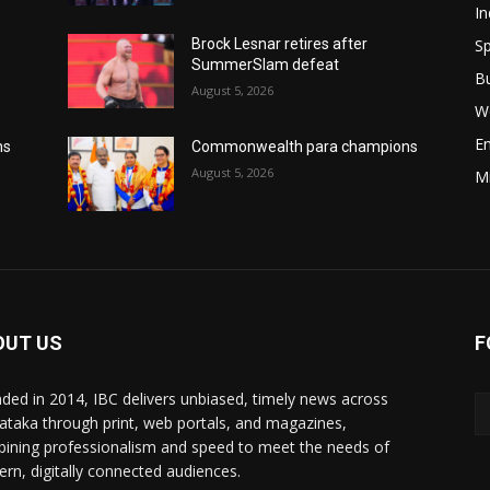
In
Sp
Brock Lesnar retires after
SummerSlam defeat
B
August 5, 2026
W
E
ns
Commonwealth para champions
August 5, 2026
M
OUT US
F
ded in 2014, IBC delivers unbiased, timely news across
ataka through print, web portals, and magazines,
ining professionalism and speed to meet the needs of
rn, digitally connected audiences.