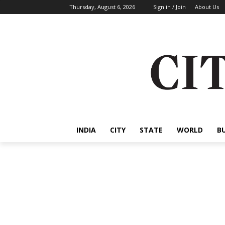
Thursday, August 6, 2026
Sign in / Join
About Us
INDIA
CITY
STATE
WORLD
B