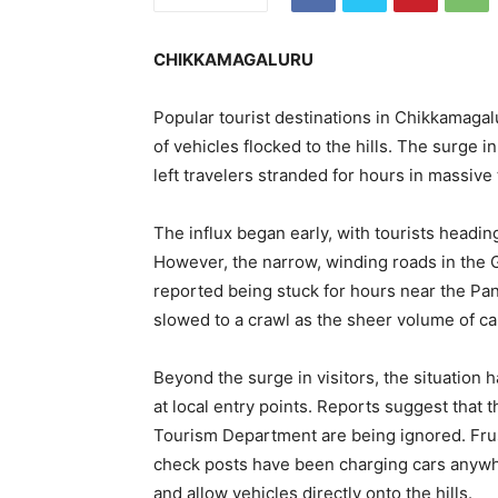
CHIKKAMAGALURU
Popular tourist destinations in Chikkamagal
of vehicles flocked to the hills. The surge i
left travelers stranded for hours in massive 
The influx began early, with tourists headin
However, the narrow, winding roads in the 
reported being stuck for hours near the Pa
slowed to a crawl as the sheer volume of ca
Beyond the surge in visitors, the situatio
at local entry points. Reports suggest that t
Tourism Department are being ignored. Frust
check posts have been charging cars anywhe
and allow vehicles directly onto the hills.