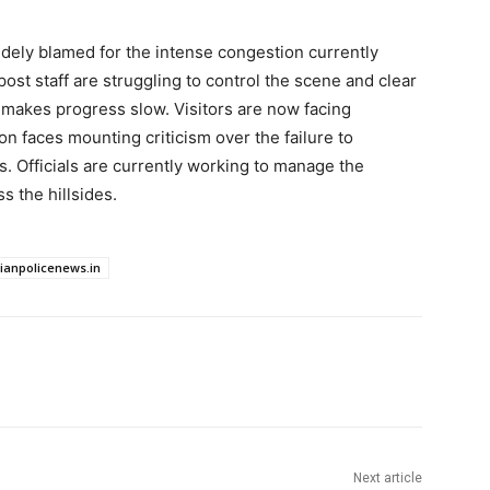
idely blamed for the intense congestion currently
post staff are struggling to control the scene and clear
c makes progress slow. Visitors are now facing
ion faces mounting criticism over the failure to
s. Officials are currently working to manage the
s the hillsides.
dianpolicenews.in
Next article