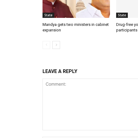
State
State
Mandya gets two ministers in cabinet
Drug-free yo
expansion
participants
LEAVE A REPLY
Comment: