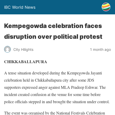
IBC World News
Kempegowda celebration faces
disruption over political protest
City Hilights
1 month ago
CHIKKABALLAPURA
A tense situation developed during the Kempegowda Jayanti
celebration held in Chikkaballapura city after some JDS
supporters expressed anger against MLA Pradeep Eshwar. The
incident created confusion at the venue for some time before
police officials stepped in and brought the situation under control.
The event was organised by the National Festivals Celebration