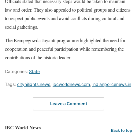
Officials stated that necessary steps would be taken to maintain
law and order. They also appealed to political groups and citizens
to respect public events and avoid conflicts during cultural and
social gatherings.
The Kempegowda Jayanti programme highlighted the need for
cooperation and peaceful participation while remembering the
contributions of the historic leader.
Categories:
State
Tags:
cityhilights.news
,
ibcworldnews.com
,
indianpolicenews.in
Leave a Comment
IBC World News
Back to top