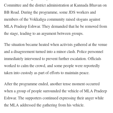
Committee and the district administration at Kannada Bhavan on
BB Road. During the programme, some JDS workers and
members of the Vokkaliga community raised slogans against
MLA Pradeep Eshwar. They demanded that he be removed from
the stage, leading to an argument between groups.
The situation became heated when activists gathered at the venue
and a disagreement turned into a minor clash. Police personnel
immediately intervened to prevent further escalation. Officials
worked to calm the crowd, and some people were reportedly
taken into custody as part of efforts to maintain peace.
After the programme ended, another tense moment occurred
when a group of people surrounded the vehicle of MLA Pradeep
Eshwar. The supporters continued expressing their anger while
the MLA addressed the gathering from his vehicle.