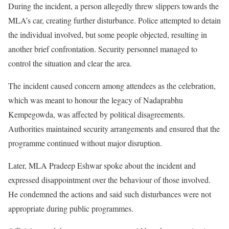
During the incident, a person allegedly threw slippers towards the
MLA’s car, creating further disturbance. Police attempted to detain
the individual involved, but some people objected, resulting in
another brief confrontation. Security personnel managed to
control the situation and clear the area.
The incident caused concern among attendees as the celebration,
which was meant to honour the legacy of Nadaprabhu
Kempegowda, was affected by political disagreements.
Authorities maintained security arrangements and ensured that the
programme continued without major disruption.
Later, MLA Pradeep Eshwar spoke about the incident and
expressed disappointment over the behaviour of those involved.
He condemned the actions and said such disturbances were not
appropriate during public programmes.