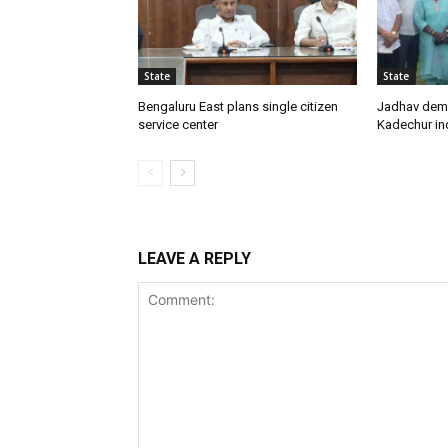
State
State
Bengaluru East plans single citizen
Jadhav dem
service center
Kadechur ind
LEAVE A REPLY