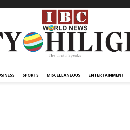
The Truth Speaks
USINESS
SPORTS
MISCELLANEOUS
ENTERTAINMENT