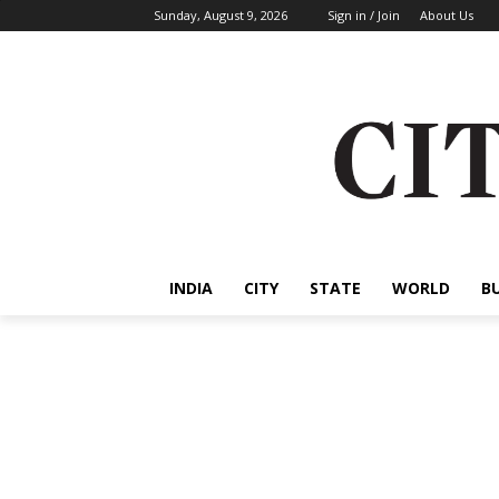
Sunday, August 9, 2026
Sign in / Join
About Us
INDIA
CITY
STATE
WORLD
B