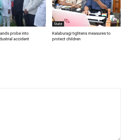
State
ands probe into
Kalaburagi tightens measures to
ustrial accident
protect children