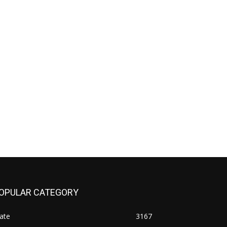
OPULAR CATEGORY
ate
3167