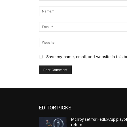
Comment:
Save my name, email, and website in this b
EDITOR PICKS
McIlroy set for FedExCup playo
return