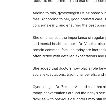
foetus is not permitted and that ethical co
Adding to this, gynecologist Dr. Sriprada Vin
free. According to her, good prenatal care i
concerns early, and ensuring the best poss
She emphasised the importance of regular pre
and mental health support. Dr. Vinekar also
remain common, families today are increasi
often arrive with detailed expectations and 
She added that doctors now play a role bey
social expectations, traditional beliefs, and 
Gynecologist Dr. Zameer Ahmed said that a
today, conversations around the baby’s sex
families with previous daughters may still 