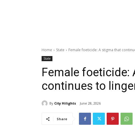
Home
State
Female foeticide: A stigma that continu
State
Female foeticide: 
continues to linge
By
City Hilights
June 28, 2026
Share