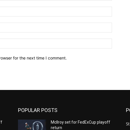
Name:*
Email:*
Website:
rowser for the next time I comment.
POPULAR POSTS
P
ff
McIlroy set for FedExCup playoff
St
return