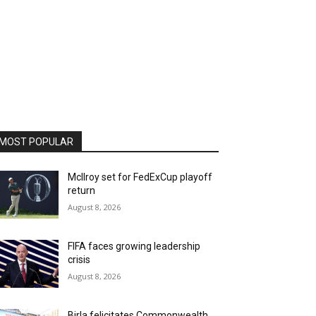
MOST POPULAR
McIlroy set for FedExCup playoff
return
August 8, 2026
FIFA faces growing leadership
crisis
August 8, 2026
Birla felicitates Commonwealth