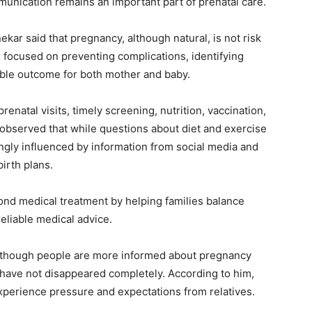
mmunication remains an important part of prenatal care.
ekar said that pregnancy, although natural, is not risk
s focused on preventing complications, identifying
ible outcome for both mother and baby.
natal visits, timely screening, nutrition, vaccination,
 observed that while questions about diet and exercise
ngly influenced by information from social media and
birth plans.
ond medical treatment by helping families balance
reliable medical advice.
lthough people are more informed about pregnancy
 have not disappeared completely. According to him,
experience pressure and expectations from relatives.