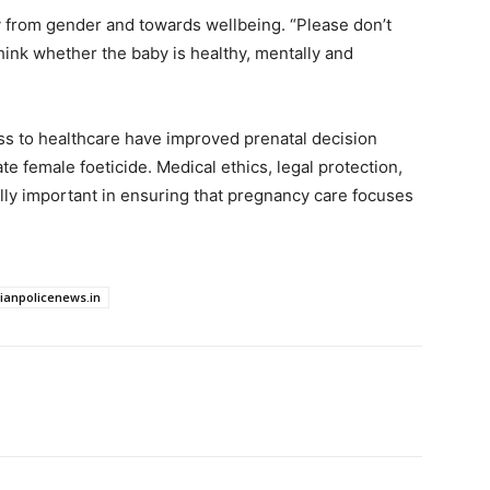
y from gender and towards wellbeing. “Please don’t
hink whether the baby is healthy, mentally and
s to healthcare have improved prenatal decision
e female foeticide. Medical ethics, legal protection,
lly important in ensuring that pregnancy care focuses
dianpolicenews.in