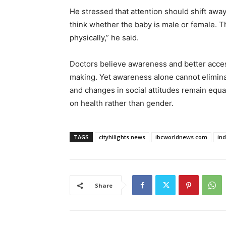
He stressed that attention should shift awa
think whether the baby is male or female. T
physically,” he said.
Doctors believe awareness and better acces
making. Yet awareness alone cannot eliminat
and changes in social attitudes remain equa
on health rather than gender.
TAGS
cityhilights.news
ibcworldnews.com
in
Share