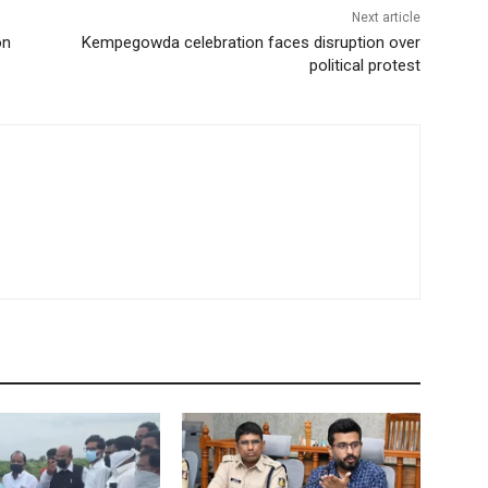
Next article
on
Kempegowda celebration faces disruption over
political protest