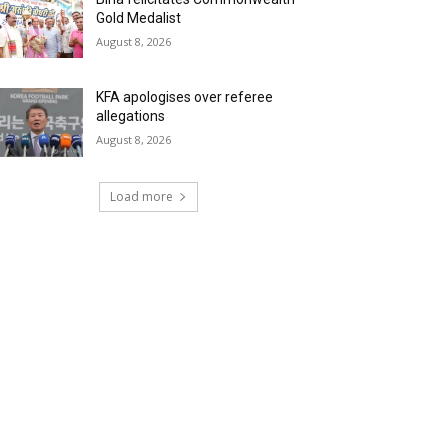
Gold Medalist
August 8, 2026
KFA apologises over referee
allegations
August 8, 2026
Load more