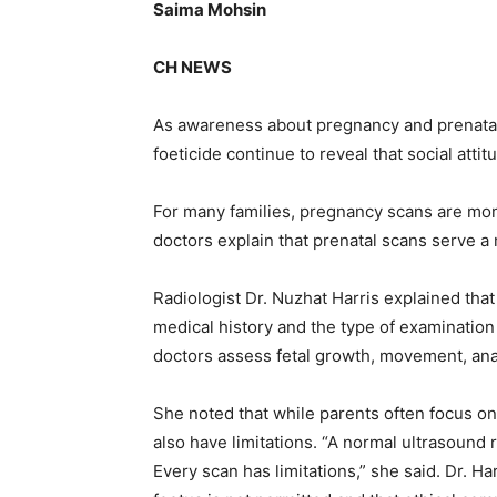
Saima Mohsin
CH NEWS
As awareness about pregnancy and prenatal
foeticide continue to reveal that social att
For many families, pregnancy scans are mo
doctors explain that prenatal scans serve a
Radiologist Dr. Nuzhat Harris explained tha
medical history and the type of examinatio
doctors assess fetal growth, movement, ana
She noted that while parents often focus o
also have limitations. “A normal ultrasound
Every scan has limitations,” she said. Dr. Ha