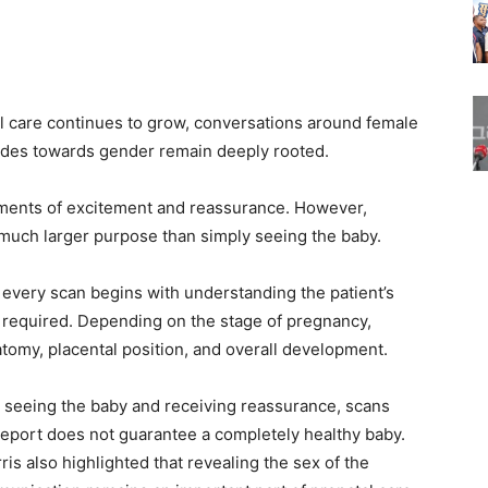
 care continues to grow, conversations around female
itudes towards gender remain deeply rooted.
ments of excitement and reassurance. However,
 much larger purpose than simply seeing the baby.
t every scan begins with understanding the patient’s
n required. Depending on the stage of pregnancy,
tomy, placental position, and overall development.
n seeing the baby and receiving reassurance, scans
 report does not guarantee a completely healthy baby.
rris also highlighted that revealing the sex of the