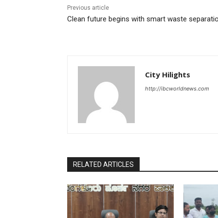
Previous article
Clean future begins with smart waste separati
City Hilights
http://ibcworldnews.com
RELATED ARTICLES