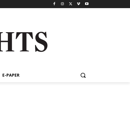
E-PAPER