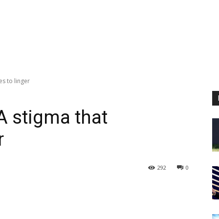
es to linger
A stigma that
r
292
0