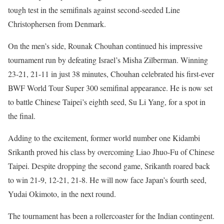
tough test in the semifinals against second-seeded Line
Christophersen from Denmark.
On the men’s side, Rounak Chouhan continued his impressive
tournament run by defeating Israel’s Misha Zilberman. Winning
23-21, 21-11 in just 38 minutes, Chouhan celebrated his first-ever
BWF World Tour Super 300 semifinal appearance. He is now set
to battle Chinese Taipei’s eighth seed, Su Li Yang, for a spot in
the final.
Adding to the excitement, former world number one Kidambi
Srikanth proved his class by overcoming Liao Jhuo-Fu of Chinese
Taipei. Despite dropping the second game, Srikanth roared back
to win 21-9, 12-21, 21-8. He will now face Japan’s fourth seed,
Yudai Okimoto, in the next round.
The tournament has been a rollercoaster for the Indian contingent.