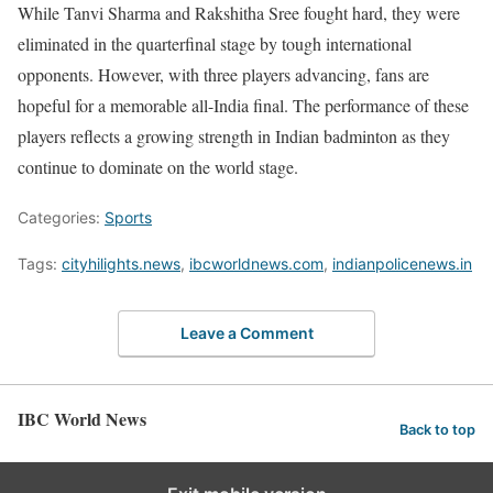
While Tanvi Sharma and Rakshitha Sree fought hard, they were
eliminated in the quarterfinal stage by tough international
opponents. However, with three players advancing, fans are
hopeful for a memorable all-India final. The performance of these
players reflects a growing strength in Indian badminton as they
continue to dominate on the world stage.
Categories:
Sports
Tags:
cityhilights.news
,
ibcworldnews.com
,
indianpolicenews.in
Leave a Comment
IBC World News
Back to top