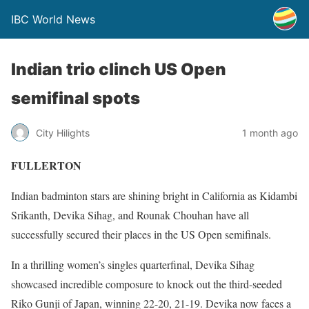
IBC World News
Indian trio clinch US Open
semifinal spots
City Hilights
1 month ago
FULLERTON
Indian badminton stars are shining bright in California as Kidambi
Srikanth, Devika Sihag, and Rounak Chouhan have all
successfully secured their places in the US Open semifinals.
In a thrilling women’s singles quarterfinal, Devika Sihag
showcased incredible composure to knock out the third-seeded
Riko Gunji of Japan, winning 22-20, 21-19. Devika now faces a