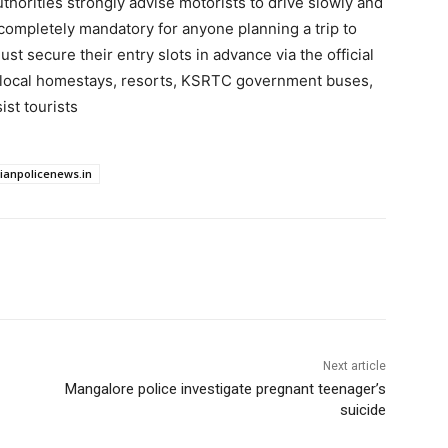
uthorities strongly advise motorists to drive slowly and
 completely mandatory for anyone planning a trip to
st secure their entry slots in advance via the official
 local homestays, resorts, KSRTC government buses,
ist tourists
dianpolicenews.in
Next article
Mangalore police investigate pregnant teenager’s
suicide