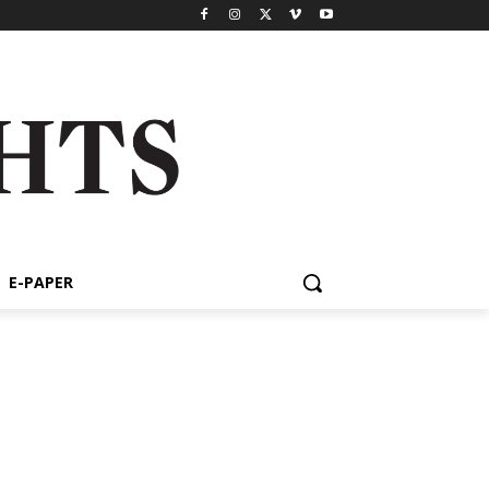
E-PAPER