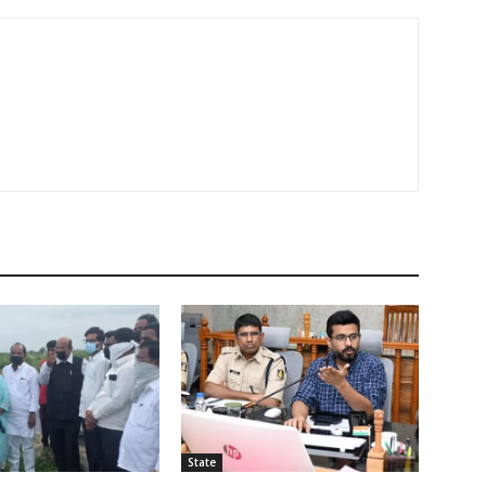
State