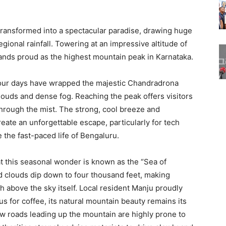
transformed into a spectacular paradise, drawing huge
gional rainfall. Towering at an impressive altitude of
tands proud as the highest mountain peak in Karnataka.
our days have wrapped the majestic Chandradrona
clouds and dense fog. Reaching the peak offers visitors
through the mist. The strong, cool breeze and
eate an unforgettable escape, particularly for tech
 the fast-paced life of Bengaluru.
t this seasonal wonder is known as the “Sea of
 clouds dip down to four thousand feet, making
gh above the sky itself. Local resident Manju proudly
ous for coffee, its natural mountain beauty remains its
ow roads leading up the mountain are highly prone to