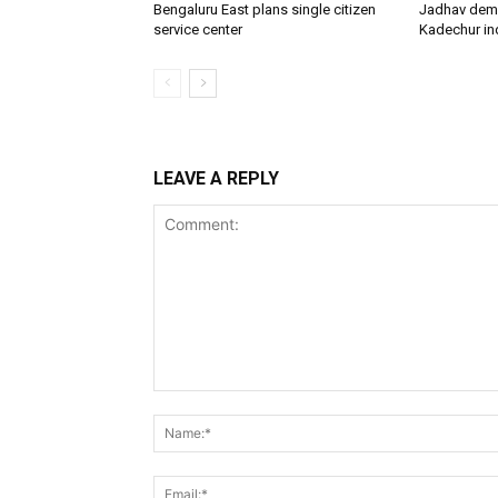
Bengaluru East plans single citizen
Jadhav dem
service center
Kadechur ind
LEAVE A REPLY
Comment: