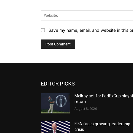
Save my name, email, and website in this b
EDITOR PICKS
McIlroy set for FedExCup playo
return
August 8, 2026
FIFA faces growing leadership
crisis