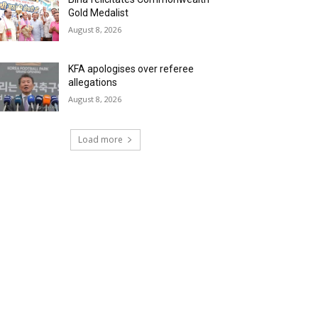
Gold Medalist
August 8, 2026
KFA apologises over referee
allegations
August 8, 2026
Load more