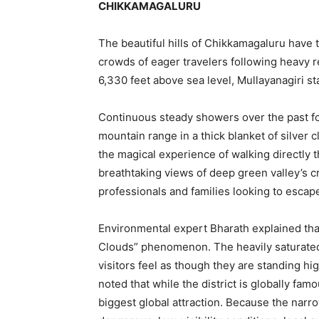
CHIKKAMAGALURU
The beautiful hills of Chikkamagaluru have 
crowds of eager travelers following heavy re
6,330 feet above sea level, Mullayanagiri s
Continuous steady showers over the past f
mountain range in a thick blanket of silver 
the magical experience of walking directly 
breathtaking views of deep green valley’s cr
professionals and families looking to escape
Environmental expert Bharath explained tha
Clouds” phenomenon. The heavily saturated
visitors feel as though they are standing hi
noted that while the district is globally fam
biggest global attraction. Because the narr