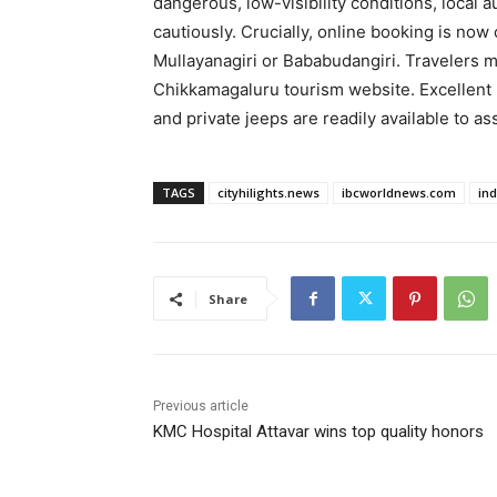
dangerous, low-visibility conditions, local a
cautiously. Crucially, online booking is now
Mullayanagiri or Bababudangiri. Travelers mu
Chikkamagaluru tourism website. Excellent
and private jeeps are readily available to ass
TAGS
cityhilights.news
ibcworldnews.com
in
Share
Previous article
KMC Hospital Attavar wins top quality honors