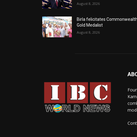
August 8, 2026
Birla felicitates Commonwealt
Gold Medalist
August 8, 2026
AB
Foun
Karn
comb
mode
Cont