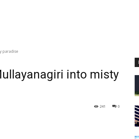
ty paradise
ullayanagiri into misty
241
0