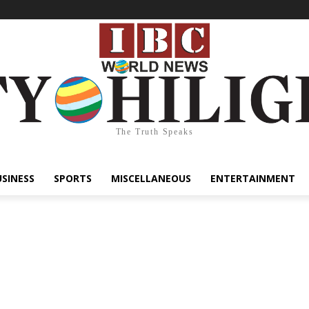
The Truth Speaks
USINESS
SPORTS
MISCELLANEOUS
ENTERTAINMENT