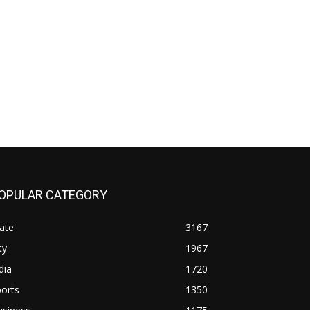
OPULAR CATEGORY
ate
3167
ty
1967
dia
1720
orts
1350