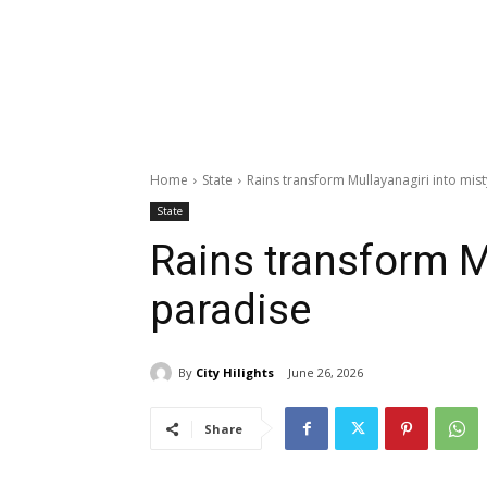
Home
State
Rains transform Mullayanagiri into mis
State
Rains transform M
paradise
By
City Hilights
June 26, 2026
Share