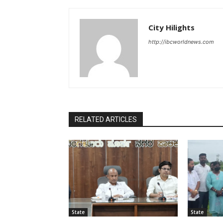
City Hilights
http://ibcworldnews.com
RELATED ARTICLES
State
State