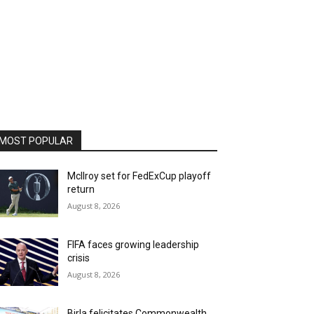
MOST POPULAR
McIlroy set for FedExCup playoff
return
August 8, 2026
FIFA faces growing leadership
crisis
August 8, 2026
Birla felicitates Commonwealth