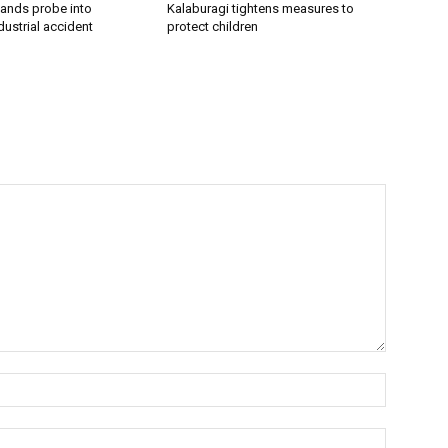
ands probe into
Kalaburagi tightens measures to
ustrial accident
protect children
Name:*
Email:*