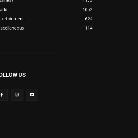
usiness
1175
orld
1052
ntertainment
624
iscellaneous
114
OLLOW US