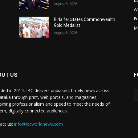
B
August 8, 2026
W
E
h
Birla felicitates Commonwealth
Gold Medalist
M
August 8, 2026
OUT US
F
ded in 2014, IBC delivers unbiased, timely news across
ataka through print, web portals, and magazines,
ining professionalism and speed to meet the needs of
rn, digitally connected audiences.
act us:
info@ibcworldnews.com