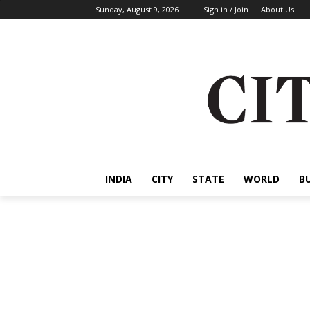
Sunday, August 9, 2026
Sign in / Join
About Us
INDIA
CITY
STATE
WORLD
B