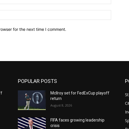
Website:
rowser for the next time I comment.
POPULAR POSTS
P
ff
McIlroy set for FedExCup playoff
St
return
Ci
August 8, 2026
In
Sp
FIFA faces growing leadership
crisis