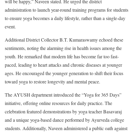
will be happy,” Naveen stated. He urged the district
administration to launch year-round training programs for students
to ensure yoga becomes a daily lifestyle, rather than a single-day
event.
Additional District Collector B.T. Kumaraswamy echoed these
sentiments, noting the alarming rise in health issues among the
youth. He remarked that modern life has become far too fast-
paced, leading to heart attacks and chronic diseases at younger
ages. He encouraged the younger generation to shift their focus
toward yoga to restore longevity and mental peace.
The AYUSH department introduced the “Yoga for 365 Days”
initiative, offering online resources for daily practice. The
celebration featured demonstrations by yoga teacher Basavaraj
and a unique yoga-based dance performed by Ayurveda college
students. Additionally, Naveen administered a public oath against