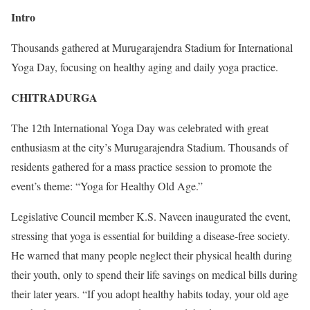
Intro
Thousands gathered at Murugarajendra Stadium for International
Yoga Day, focusing on healthy aging and daily yoga practice.
CHITRADURGA
The 12th International Yoga Day was celebrated with great
enthusiasm at the city’s Murugarajendra Stadium. Thousands of
residents gathered for a mass practice session to promote the
event’s theme: “Yoga for Healthy Old Age.”
Legislative Council member K.S. Naveen inaugurated the event,
stressing that yoga is essential for building a disease-free society.
He warned that many people neglect their physical health during
their youth, only to spend their life savings on medical bills during
their later years. “If you adopt healthy habits today, your old age