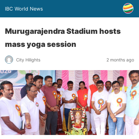
IBC World News
Murugarajendra Stadium hosts
mass yoga session
City Hilights
2 months ago