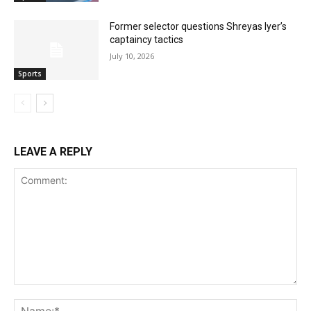
Former selector questions Shreyas Iyer’s
captaincy tactics
July 10, 2026
Sports
LEAVE A REPLY
Comment:
Na