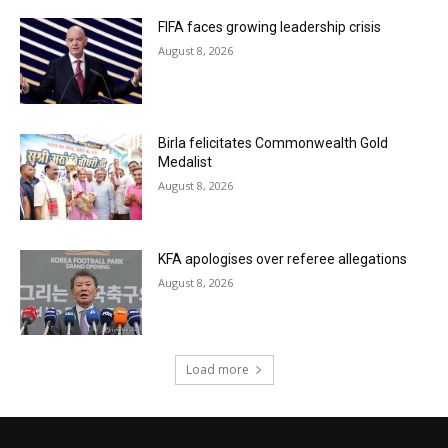
FIFA faces growing leadership crisis
August 8, 2026
Birla felicitates Commonwealth Gold
Medalist
August 8, 2026
KFA apologises over referee allegations
August 8, 2026
Load more