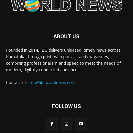
ABOUT US
Founded in 2014, IBC delivers unbiased, timely news across
Karnataka through print, web portals, and magazines,
combining professionalism and speed to meet the needs of
modern, digitally connected audiences.
Contact us:
info@ibcworldnews.com
FOLLOW US