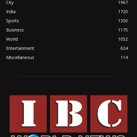
City
1967
India
1720
Sports
1350
Business
1175
World
1052
Entertainment
624
Miscellaneous
114