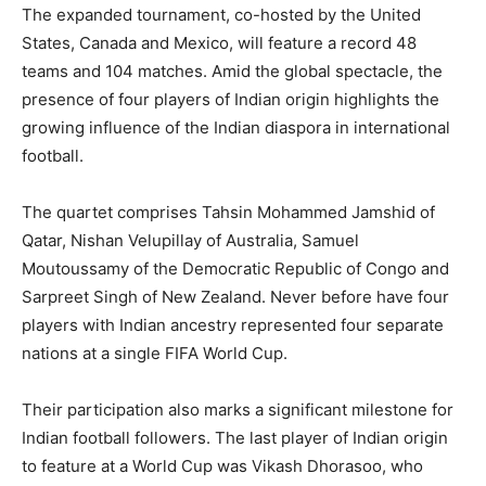
The expanded tournament, co-hosted by the United
States, Canada and Mexico, will feature a record 48
teams and 104 matches. Amid the global spectacle, the
presence of four players of Indian origin highlights the
growing influence of the Indian diaspora in international
football.
The quartet comprises Tahsin Mohammed Jamshid of
Qatar, Nishan Velupillay of Australia, Samuel
Moutoussamy of the Democratic Republic of Congo and
Sarpreet Singh of New Zealand. Never before have four
players with Indian ancestry represented four separate
nations at a single FIFA World Cup.
Their participation also marks a significant milestone for
Indian football followers. The last player of Indian origin
to feature at a World Cup was Vikash Dhorasoo, who