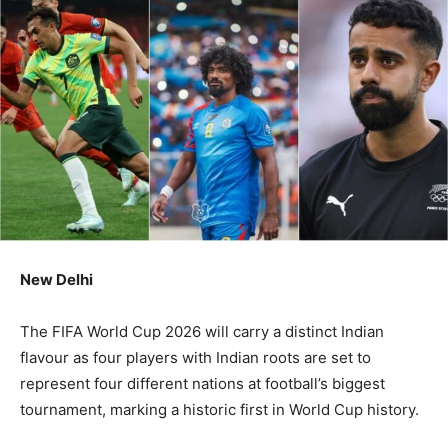
New Delhi
The FIFA World Cup 2026 will carry a distinct Indian
flavour as four players with Indian roots are set to
represent four different nations at football’s biggest
tournament, marking a historic first in World Cup history.