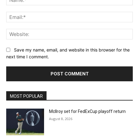
Ema
Web
Save my name, email, and website in this browser for the
next time I comment.
MOST POPULAR
McIlroy set for FedExCup playoff return
August 8, 2026