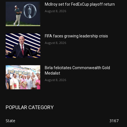
McIlroy set for FedExCup playoff return
August 8, 2026
FIFA faces growing leadership crisis
August 8, 2026
Birla felicitates Commonwealth Gold
Medalist
August 8, 2026
POPULAR CATEGORY
State
3167