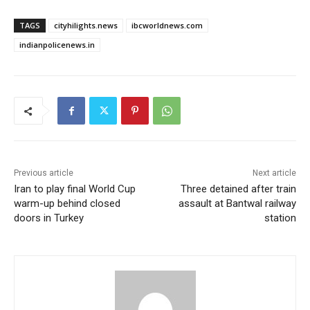
TAGS
cityhilights.news
ibcworldnews.com
indianpolicenews.in
Previous article
Next article
Iran to play final World Cup
Three detained after train
warm-up behind closed
assault at Bantwal railway
doors in Turkey
station