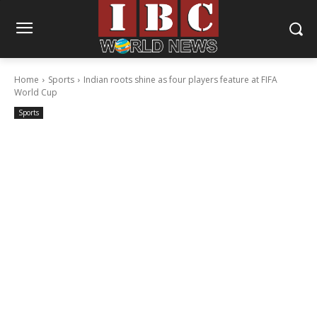
Home
Sports
Indian roots shine as four players feature at FIFA
World Cup
Sports