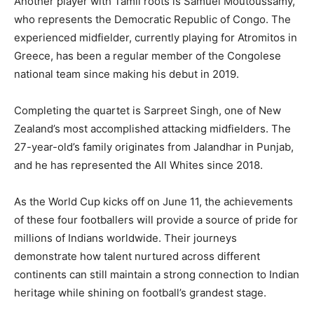
Another player with Tamil roots is Samuel Moutoussamy,
who represents the Democratic Republic of Congo. The
experienced midfielder, currently playing for Atromitos in
Greece, has been a regular member of the Congolese
national team since making his debut in 2019.
Completing the quartet is Sarpreet Singh, one of New
Zealand’s most accomplished attacking midfielders. The
27-year-old’s family originates from Jalandhar in Punjab,
and he has represented the All Whites since 2018.
As the World Cup kicks off on June 11, the achievements
of these four footballers will provide a source of pride for
millions of Indians worldwide. Their journeys
demonstrate how talent nurtured across different
continents can still maintain a strong connection to Indian
heritage while shining on football’s grandest stage.