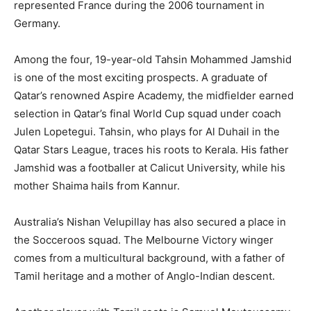
represented France during the 2006 tournament in
Germany.
Among the four, 19-year-old Tahsin Mohammed Jamshid
is one of the most exciting prospects. A graduate of
Qatar’s renowned Aspire Academy, the midfielder earned
selection in Qatar’s final World Cup squad under coach
Julen Lopetegui. Tahsin, who plays for Al Duhail in the
Qatar Stars League, traces his roots to Kerala. His father
Jamshid was a footballer at Calicut University, while his
mother Shaima hails from Kannur.
Australia’s Nishan Velupillay has also secured a place in
the Socceroos squad. The Melbourne Victory winger
comes from a multicultural background, with a father of
Tamil heritage and a mother of Anglo-Indian descent.