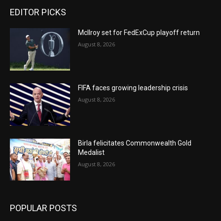
EDITOR PICKS
McIlroy set for FedExCup playoff return
August 8, 2026
FIFA faces growing leadership crisis
August 8, 2026
Birla felicitates Commonwealth Gold
Medalist
August 8, 2026
POPULAR POSTS