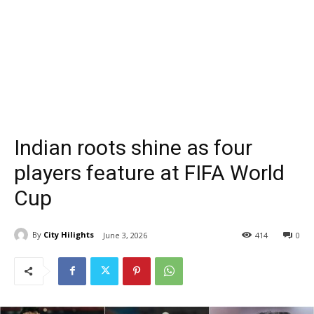
Indian roots shine as four
players feature at FIFA World
Cup
By
City Hilights
June 3, 2026
414
0