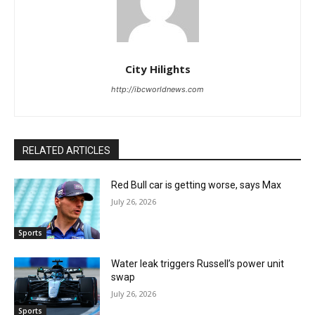
City Hilights
http://ibcworldnews.com
RELATED ARTICLES
Red Bull car is getting worse, says Max
July 26, 2026
Sports
Water leak triggers Russell’s power unit
swap
July 26, 2026
Sports