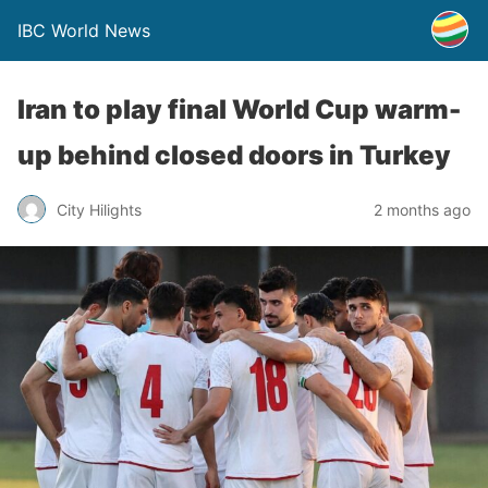
IBC World News
Iran to play final World Cup warm-
up behind closed doors in Turkey
City Hilights
2 months ago