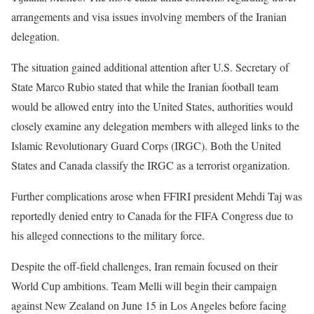
arrangements and visa issues involving members of the Iranian
delegation.
The situation gained additional attention after U.S. Secretary of
State Marco Rubio stated that while the Iranian football team
would be allowed entry into the United States, authorities would
closely examine any delegation members with alleged links to the
Islamic Revolutionary Guard Corps (IRGC). Both the United
States and Canada classify the IRGC as a terrorist organization.
Further complications arose when FFIRI president Mehdi Taj was
reportedly denied entry to Canada for the FIFA Congress due to
his alleged connections to the military force.
Despite the off-field challenges, Iran remain focused on their
World Cup ambitions. Team Melli will begin their campaign
against New Zealand on June 15 in Los Angeles before facing