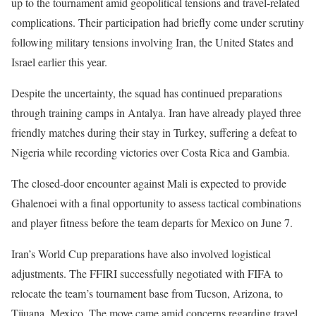
up to the tournament amid geopolitical tensions and travel-related
complications. Their participation had briefly come under scrutiny
following military tensions involving Iran, the United States and
Israel earlier this year.
Despite the uncertainty, the squad has continued preparations
through training camps in Antalya. Iran have already played three
friendly matches during their stay in Turkey, suffering a defeat to
Nigeria while recording victories over Costa Rica and Gambia.
The closed-door encounter against Mali is expected to provide
Ghalenoei with a final opportunity to assess tactical combinations
and player fitness before the team departs for Mexico on June 7.
Iran’s World Cup preparations have also involved logistical
adjustments. The FFIRI successfully negotiated with FIFA to
relocate the team’s tournament base from Tucson, Arizona, to
Tijuana, Mexico. The move came amid concerns regarding travel