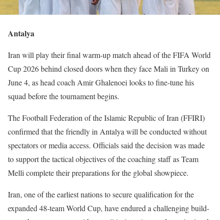
Antalya
Iran will play their final warm-up match ahead of the FIFA World
Cup 2026 behind closed doors when they face Mali in Turkey on
June 4, as head coach Amir Ghalenoei looks to fine-tune his
squad before the tournament begins.
The Football Federation of the Islamic Republic of Iran (FFIRI)
confirmed that the friendly in Antalya will be conducted without
spectators or media access. Officials said the decision was made
to support the tactical objectives of the coaching staff as Team
Melli complete their preparations for the global showpiece.
Iran, one of the earliest nations to secure qualification for the
expanded 48-team World Cup, have endured a challenging build-