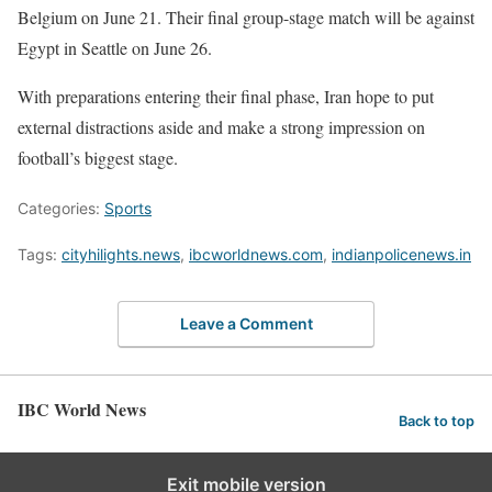
Belgium on June 21. Their final group-stage match will be against
Egypt in Seattle on June 26.
With preparations entering their final phase, Iran hope to put
external distractions aside and make a strong impression on
football’s biggest stage.
Categories:
Sports
Tags:
cityhilights.news
,
ibcworldnews.com
,
indianpolicenews.in
Leave a Comment
IBC World News
Back to top
Exit mobile version