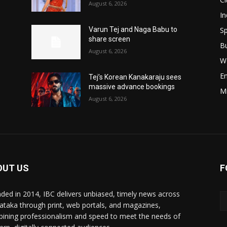
August 6, 2026
In
Sp
Varun Tej and Naga Babu to
share screen
B
August 6, 2026
W
E
Tej’s Korean Kanakaraju sees
massive advance bookings
M
August 6, 2026
OUT US
F
ded in 2014, IBC delivers unbiased, timely news across
ataka through print, web portals, and magazines,
ining professionalism and speed to meet the needs of