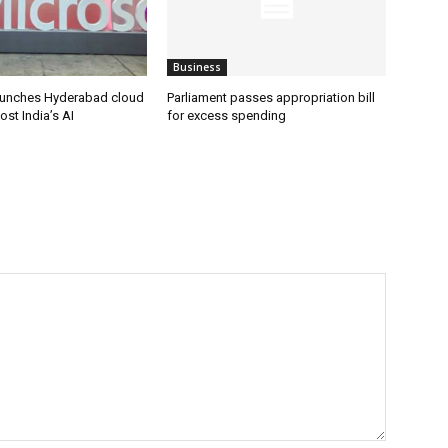
Business
aunches Hyderabad cloud
Parliament passes appropriation bill
ost India’s AI
for excess spending