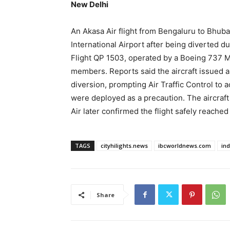
New Delhi
An Akasa Air flight from Bengaluru to Bhu
International Airport after being diverted d
Flight QP 1503, operated by a Boeing 737 
members. Reports said the aircraft issued a
diversion, prompting Air Traffic Control to
were deployed as a precaution. The aircraft
Air later confirmed the flight safely reache
TAGS
cityhilights.news
ibcworldnews.com
in
Share