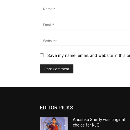
Comment:
Save my name, email, and website in this b
EDITOR PICKS
Anushka Shetty was original
choice for KJQ