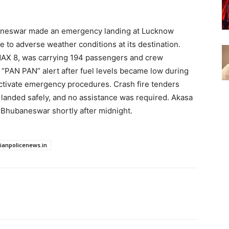
baneswar made an emergency landing at Lucknow
ue to adverse weather conditions at its destination.
MAX 8, was carrying 194 passengers and crew
 “PAN PAN” alert after fuel levels became low during
 activate emergency procedures. Crash fire tenders
 landed safely, and no assistance was required. Akasa
d Bhubaneswar shortly after midnight.
dianpolicenews.in