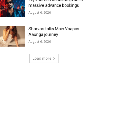
massive advance bookings
August 6, 2026
Sharvari talks Main Vaapas
Aaunga journey
August 6, 2026
Load more