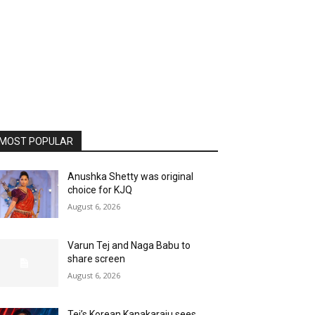
MOST POPULAR
Anushka Shetty was original
choice for KJQ
August 6, 2026
Varun Tej and Naga Babu to
share screen
August 6, 2026
Tej’s Korean Kanakaraju sees