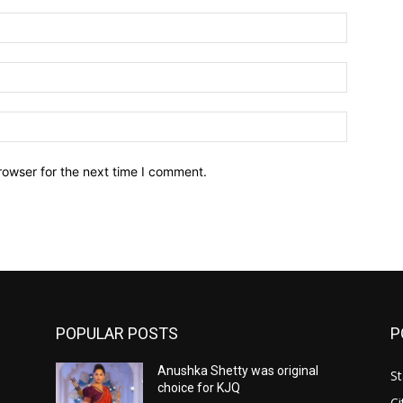
Name:*
Email:*
Website:
rowser for the next time I comment.
POPULAR POSTS
P
Anushka Shetty was original
St
choice for KJQ
Ci