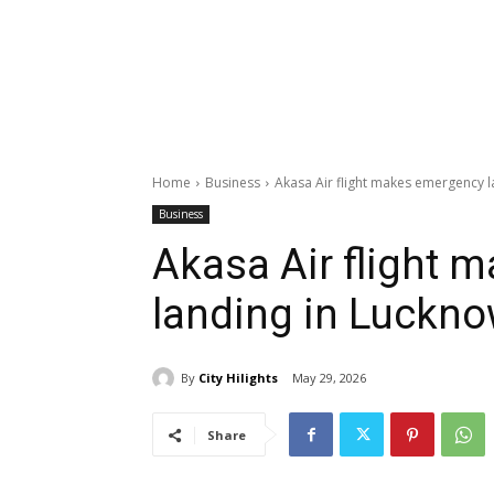
Home
Business
Akasa Air flight makes emergency 
Business
Akasa Air flight 
landing in Luckn
By
City Hilights
May 29, 2026
Share