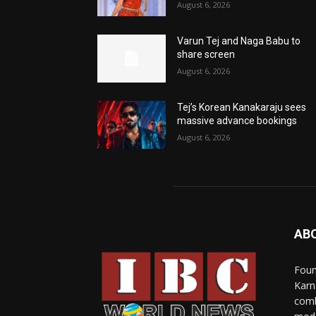
August 6, 2026
Varun Tej and Naga Babu to
share screen
August 6, 2026
Tej’s Korean Kanakaraju sees
massive advance bookings
August 6, 2026
AB
Foun
Karn
comb