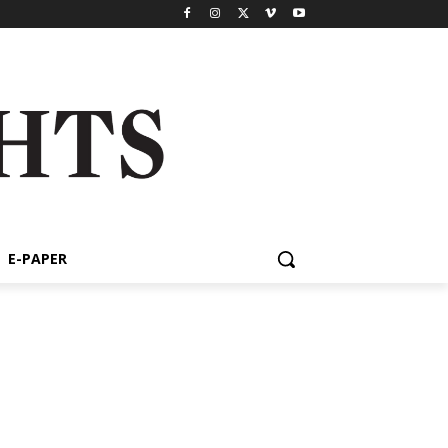
E-PAPER