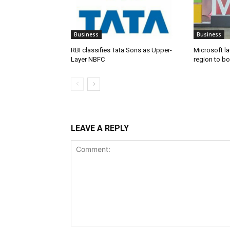
Business
Business
RBI classifies Tata Sons as Upper-
Microsoft l
Layer NBFC
region to bo
LEAVE A REPLY