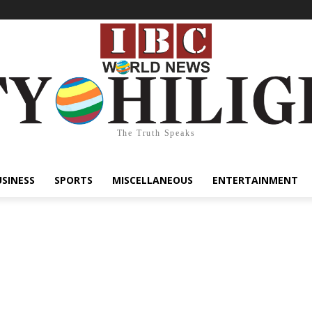
The Truth Speaks
USINESS
SPORTS
MISCELLANEOUS
ENTERTAINMENT