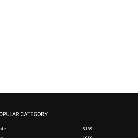
OPULAR CATEGORY
ate
3159
ty
1960