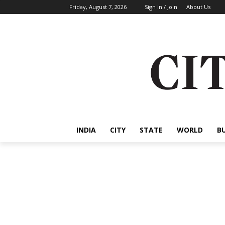
Friday, August 7, 2026
Sign in / Join
About Us
INDIA
CITY
STATE
WORLD
B