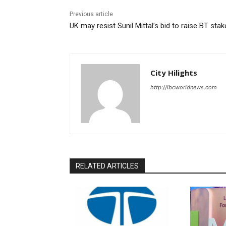
Previous article
UK may resist Sunil Mittal’s bid to raise BT stak
City Hilights
http://ibcworldnews.com
RELATED ARTICLES