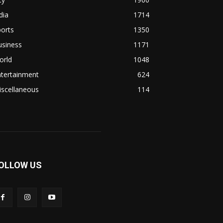
dia
1714
orts
1350
usiness
1171
orld
1048
ntertainment
624
iscellaneous
114
OLLOW US