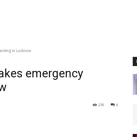
landing in Lucknow
makes emergency
ow
270
0