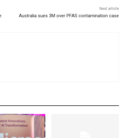
Next article
e
Australia sues 3M over PFAS contamination case