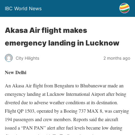
IBC World News
Akasa Air flight makes
emergency landing in Lucknow
City Hilights
2 months ago
New Delhi
An Akasa Air flight from Bengaluru to Bhubaneswar made an
emergency landing at Lucknow International Airport after being
diverted due to adverse weather conditions at its destination.
Flight QP 1503, operated by a Boeing 737 MAX 8, was carrying
194 passengers and crew members. Reports said the aircraft
issued a “PAN PAN” alert after fuel levels became low during