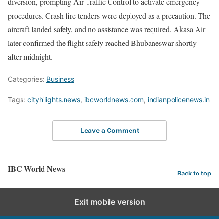
diversion, prompting Air Traffic Control to activate emergency
procedures. Crash fire tenders were deployed as a precaution. The
aircraft landed safely, and no assistance was required. Akasa Air
later confirmed the flight safely reached Bhubaneswar shortly
after midnight.
Categories:
Business
Tags:
cityhilights.news
,
ibcworldnews.com
,
indianpolicenews.in
Leave a Comment
IBC World News
Back to top
Exit mobile version