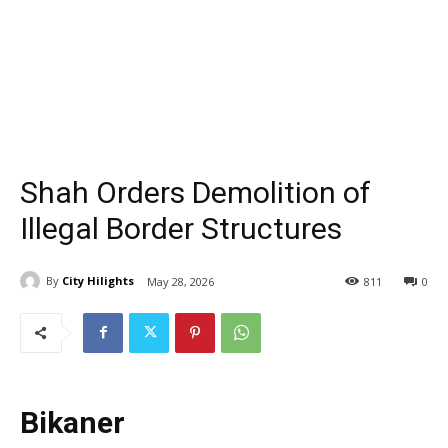
Shah Orders Demolition of
Illegal Border Structures
By
City Hilights
May 28, 2026
811
0
Bikaner