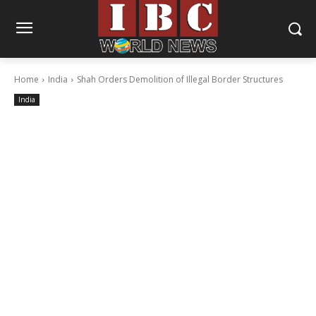
Home
India
Shah Orders Demolition of Illegal Border Structures
India