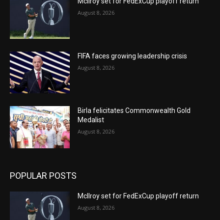
McIlroy set for FedExCup playoff return
August 8, 2026
FIFA faces growing leadership crisis
August 8, 2026
Birla felicitates Commonwealth Gold
Medalist
August 8, 2026
POPULAR POSTS
McIlroy set for FedExCup playoff return
August 8, 2026