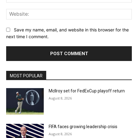
Web
Save my name, email, and website in this browser for the
next time I comment.
MOST POPULAR
McIlroy set for FedExCup playoff return
August 8, 2026
FIFA faces growing leadership crisis
August 8, 2026