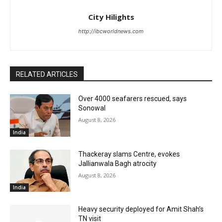
City Hilights
http://ibcworldnews.com
RELATED ARTICLES
Over 4000 seafarers rescued, says
Sonowal
August 8, 2026
India
Thackeray slams Centre, evokes
Jallianwala Bagh atrocity
August 8, 2026
India
Heavy security deployed for Amit Shah’s
TN visit