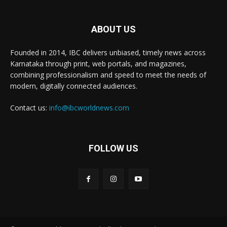
ABOUT US
Founded in 2014, IBC delivers unbiased, timely news across
Karnataka through print, web portals, and magazines,
combining professionalism and speed to meet the needs of
modern, digitally connected audiences.
Contact us:
info@ibcworldnews.com
FOLLOW US