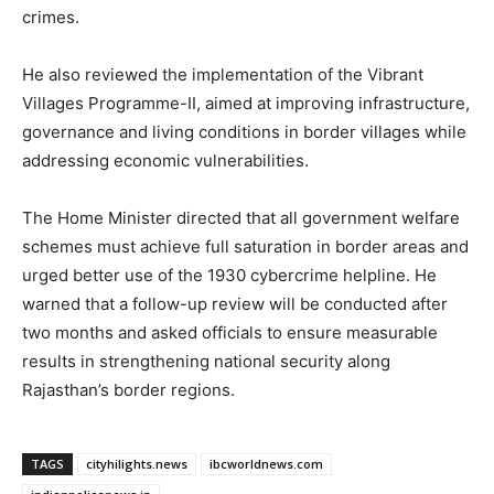
crimes.
He also reviewed the implementation of the Vibrant
Villages Programme-II, aimed at improving infrastructure,
governance and living conditions in border villages while
addressing economic vulnerabilities.
The Home Minister directed that all government welfare
schemes must achieve full saturation in border areas and
urged better use of the 1930 cybercrime helpline. He
warned that a follow-up review will be conducted after
two months and asked officials to ensure measurable
results in strengthening national security along
Rajasthan’s border regions.
TAGS
cityhilights.news
ibcworldnews.com