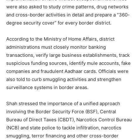
were also asked to study crime patterns, drug networks
and cross-border activities in detail and prepare a “360-
degree security cover” for every border district.
According to the Ministry of Home Affairs, district
administrations must closely monitor banking
transactions, verify large business establishments, track
suspicious funding sources, identify mule accounts, fake
companies and fraudulent Aadhaar cards. Officials were
also told to curb smuggling activities and strengthen
surveillance systems in border areas.
Shah stressed the importance of a unified approach
involving the Border Security Force (BSF), Central
Bureau of Direct Taxes (CBDT), Narcotics Control Bureau
(NCB) and state police to tackle infiltration, narcotics
smuggling, terror financing and other cross-border