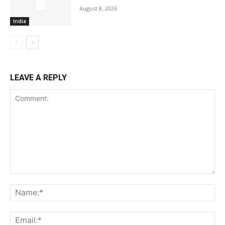
August 8, 2026
India
LEAVE A REPLY
Comment:
Na
Ema