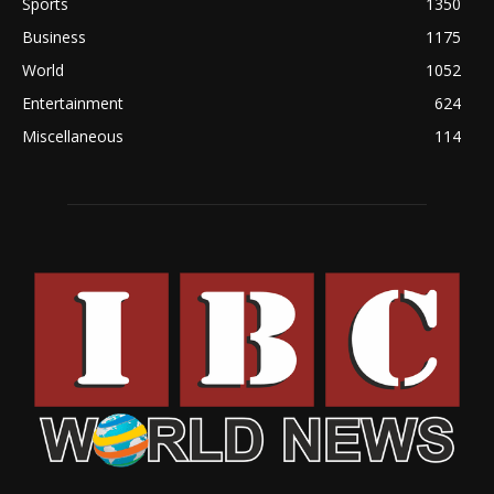
Sports
1350
Business
1175
World
1052
Entertainment
624
Miscellaneous
114