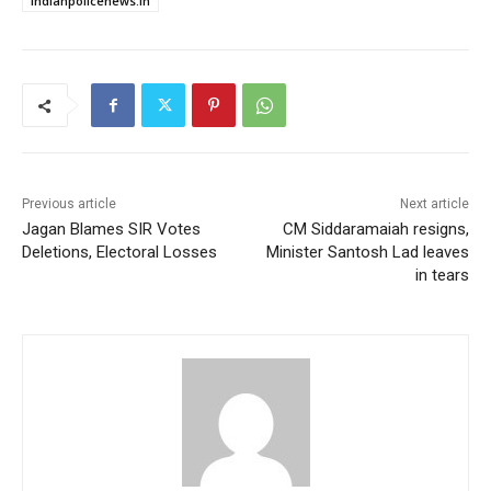
indianpolicenews.in
Previous article
Next article
Jagan Blames SIR Votes
CM Siddaramaiah resigns,
Deletions, Electoral Losses
Minister Santosh Lad leaves
in tears