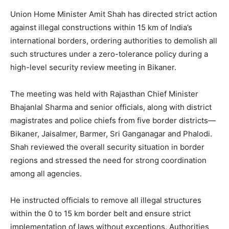
Union Home Minister Amit Shah has directed strict action
against illegal constructions within 15 km of India’s
international borders, ordering authorities to demolish all
such structures under a zero-tolerance policy during a
high-level security review meeting in Bikaner.
The meeting was held with Rajasthan Chief Minister
Bhajanlal Sharma and senior officials, along with district
magistrates and police chiefs from five border districts—
Bikaner, Jaisalmer, Barmer, Sri Ganganagar and Phalodi.
Shah reviewed the overall security situation in border
regions and stressed the need for strong coordination
among all agencies.
He instructed officials to remove all illegal structures
within the 0 to 15 km border belt and ensure strict
implementation of laws without exceptions. Authorities