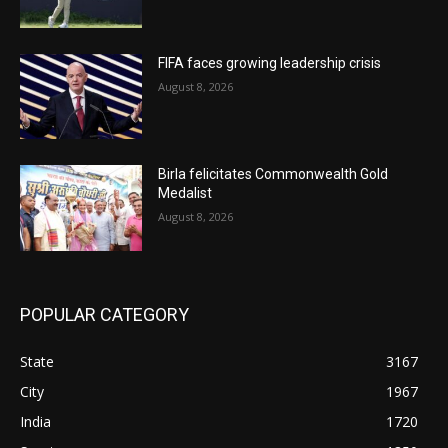
FIFA faces growing leadership crisis
August 8, 2026
Birla felicitates Commonwealth Gold
Medalist
August 8, 2026
POPULAR CATEGORY
State
3167
City
1967
India
1720