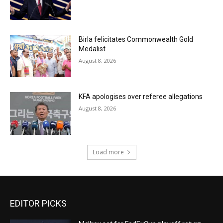
Birla felicitates Commonwealth Gold
Medalist
August 8, 2026
KFA apologises over referee allegations
August 8, 2026
Load more
EDITOR PICKS