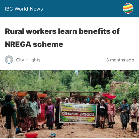
IBC World News
Rural workers learn benefits of
NREGA scheme
City Hilights
3 months ago