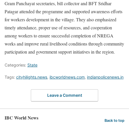
Gram Panchayat secretaries, bill collector and BFT Sridhar
Patagar attended the programme and supported awareness efforts
for workers development in the village. They also emphasized
timely attendance, proper use of resources, and cooperation
among workers to ensure successful completion of NREGA
works and improve rural livelihood conditions through community
participation and government support initiatives in the region.
Categories:
State
Tags:
cityhilights.news
,
ibcworldnews.com
,
indianpolicenews.in
Leave a Comment
IBC World News
Back to top