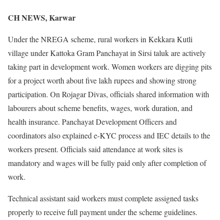
CH NEWS, Karwar
Under the NREGA scheme, rural workers in Kekkara Kutli
village under Kattoka Gram Panchayat in Sirsi taluk are actively
taking part in development work. Women workers are digging pits
for a project worth about five lakh rupees and showing strong
participation. On Rojagar Divas, officials shared information with
labourers about scheme benefits, wages, work duration, and
health insurance. Panchayat Development Officers and
coordinators also explained e-KYC process and IEC details to the
workers present. Officials said attendance at work sites is
mandatory and wages will be fully paid only after completion of
work.
Technical assistant said workers must complete assigned tasks
properly to receive full payment under the scheme guidelines.