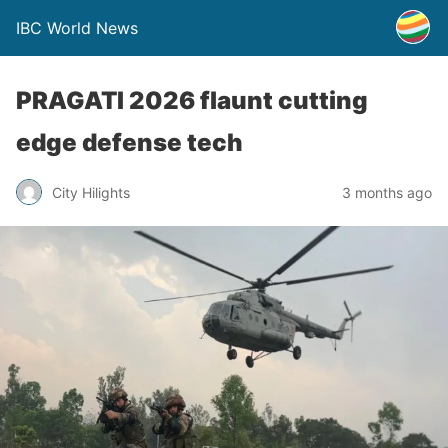
IBC World News
PRAGATI 2026 flaunt cutting
edge defense tech
City Hilights
3 months ago