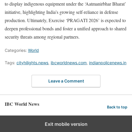
to display indigenous equipment under the ‘Aatmanirbhar Bharat’
initiative, highlighting India’s growing self-reliance in defense
production. Ultimately, Exercise ‘PRAGATI 2026’ is expected to
deepen professional bonds and foster a unified approach to shared
security threats among regional partners.
Categories:
World
Tags:
cityhilights.news
,
ibcworldnews.com
,
indianpolicenews.in
Leave a Comment
IBC World News
Back to top
Exit mobile version