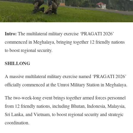
Intro:
The multilateral military exercise ‘PRAGATI 2026’
commenced in Meghalaya, bringing together 12 friendly nations
to boost regional security.
SHILLONG
A massive multilateral military exercise named ‘PRAGATI 2026’
officially commenced at the Umroi Military Station in Meghalaya.
The two-week-long event brings together armed forces personnel
from 12 friendly nations, including Bhutan, Indonesia, Malaysia,
Sri Lanka, and Vietnam, to boost regional security and strategic
coordination.