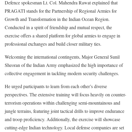
Defence spokesman Lt. Col. Mahendra Rawat explained that
PRAGATI stands for the Partnership of Regional Armies for
Growth and Transformation in the Indian Ocean Region.
Conducted in a spirit of friendship and mutual respect, the
exercise offers a shared platform for global armies to engage in
professional exchanges and build closer military ties.
Welcoming the international contingents, Major General Sunil
Sheoran of the Indian Army emphasized the high importance of
collective engagement in tackling modern security challenges.
He urged participants to learn from each other’s diverse
perspectives. The extensive training will focus heavily on counter-
terrorism operations within challenging semi-mountainous and
jungle terrains, featuring joint tactical drills to improve endurance
and troop proficiency. Additionally, the exercise will showcase
cutting-edge Indian technology. Local defense companies are set