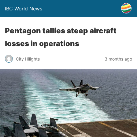
IBC World News
Pentagon tallies steep aircraft
losses in operations
City Hilights
3 months ago