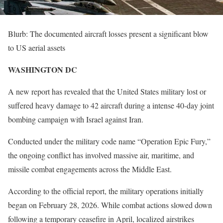
Blurb: The documented aircraft losses present a significant blow
to US aerial assets
WASHINGTON DC
A new report has revealed that the United States military lost or
suffered heavy damage to 42 aircraft during a intense 40-day joint
bombing campaign with Israel against Iran.
Conducted under the military code name “Operation Epic Fury,”
the ongoing conflict has involved massive air, maritime, and
missile combat engagements across the Middle East.
According to the official report, the military operations initially
began on February 28, 2026. While combat actions slowed down
following a temporary ceasefire in April, localized airstrikes