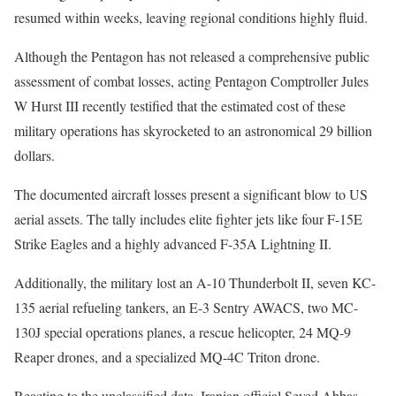
resumed within weeks, leaving regional conditions highly fluid.
Although the Pentagon has not released a comprehensive public
assessment of combat losses, acting Pentagon Comptroller Jules
W Hurst III recently testified that the estimated cost of these
military operations has skyrocketed to an astronomical 29 billion
dollars.
The documented aircraft losses present a significant blow to US
aerial assets. The tally includes elite fighter jets like four F-15E
Strike Eagles and a highly advanced F-35A Lightning II.
Additionally, the military lost an A-10 Thunderbolt II, seven KC-
135 aerial refueling tankers, an E-3 Sentry AWACS, two MC-
130J special operations planes, a rescue helicopter, 24 MQ-9
Reaper drones, and a specialized MQ-4C Triton drone.
Reacting to the unclassified data, Iranian official Seyed Abbas