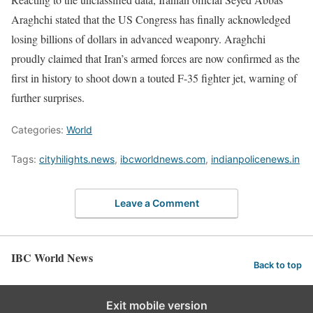
Araghchi stated that the US Congress has finally acknowledged
losing billions of dollars in advanced weaponry. Araghchi
proudly claimed that Iran’s armed forces are now confirmed as the
first in history to shoot down a touted F-35 fighter jet, warning of
further surprises.
Categories:
World
Tags:
cityhilights.news
,
ibcworldnews.com
,
indianpolicenews.in
Leave a Comment
IBC World News
Back to top
Exit mobile version