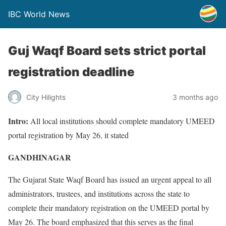
IBC World News
Guj Waqf Board sets strict portal
registration deadline
City Hilights
3 months ago
Intro:
All local institutions should complete mandatory UMEED
portal registration by May 26, it stated
GANDHINAGAR
The Gujarat State Waqf Board has issued an urgent appeal to all
administrators, trustees, and institutions across the state to
complete their mandatory registration on the UMEED portal by
May 26. The board emphasized that this serves as the final