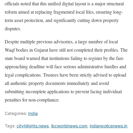
officials noted that this unified digital layout is a major structural
reform aimed at replacing fragmented local files, ensuring long-
term asset protection, and significantly cutting down property
disputes.
Despite multiple previous advisories, a large number of local
Waqf bodies in Gujarat have still not completed their profiles. The
state board warned that institutions failing to register by the fast-
approaching deadline will face serious administrative hurdles and
legal complications. Trustees have been strictly advised to upload
all authentic property documents immediately and avoid
submitting incomplete applications to prevent facing individual
penalties for non-compliance.
Categories:
India
Tags:
cityhilights.news
,
ibcworldnews.com
,
indianpolicenews.in