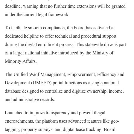
deadline, warning that no further time extensions will be granted
under the current legal framework.
To facilitate smooth compliance, the board has activated a
dedicated helpline to offer technical and procedural support
during the digital enrollment process. This statewide drive is part
of a larger national initiative introduced by the Ministry of
Minority Affairs.
The Unified Waqf Management, Empowerment, Efficiency and
Development (UMEED) portal functions as a single national
database designed to centralize and digitize ownership, income,
and administrative records.
Launched to improve transparency and prevent illegal
encroachments, the platform uses advanced features like geo-
tagging, property surveys, and digital lease tracking. Board