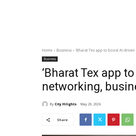
Home
Business
‘Bharat Tex app to boost AI-driven
Business
‘Bharat Tex app to
networking, busi
By
City Hilights
May 20, 2026
Share