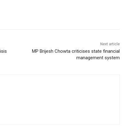
Next article
isis
MP Brijesh Chowta criticises state financial
management system