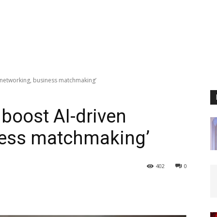
 networking, business matchmaking’
 boost AI-driven
ness matchmaking’
402
0