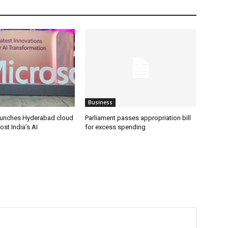
Business
aunches Hyderabad cloud
Parliament passes appropriation bill
ost India’s AI
for excess spending