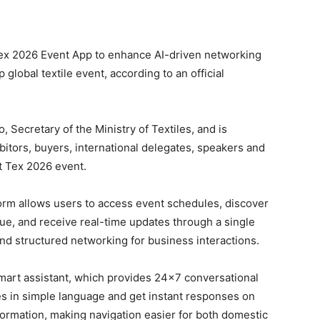
ex 2026 Event App to enhance AI-driven networking
global textile event, according to an official
Secretary of the Ministry of Textiles, and is
itors, buyers, international delegates, speakers and
at Tex 2026 event.
form allows users to access event schedules, discover
ue, and receive real-time updates through a single
and structured networking for business interactions.
smart assistant, which provides 24×7 conversational
es in simple language and get instant responses on
formation, making navigation easier for both domestic