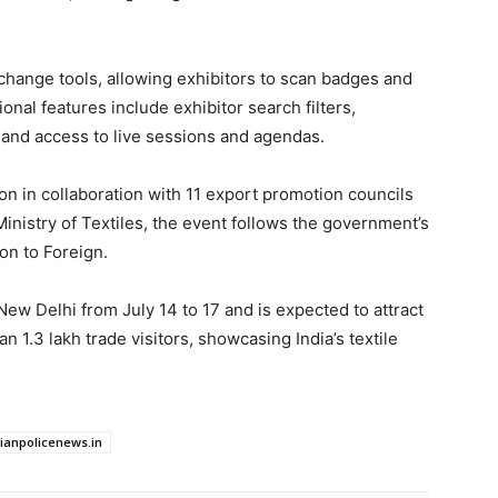
hange tools, allowing exhibitors to scan badges and
ional features include exhibitor search filters,
 and access to live sessions and agendas.
n in collaboration with 11 export promotion councils
inistry of Textiles, the event follows the government’s
on to Foreign.
New Delhi from July 14 to 17 and is expected to attract
 1.3 lakh trade visitors, showcasing India’s textile
dianpolicenews.in