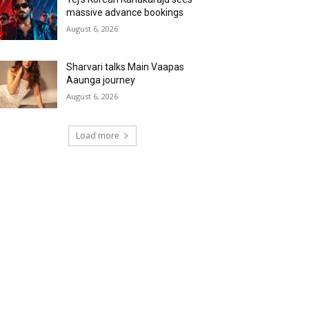
massive advance bookings
August 6, 2026
Sharvari talks Main Vaapas
Aaunga journey
August 6, 2026
Load more