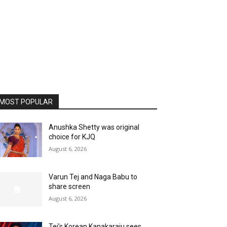
MOST POPULAR
Anushka Shetty was original
choice for KJQ
August 6, 2026
Varun Tej and Naga Babu to
share screen
August 6, 2026
Tej’s Korean Kanakaraju sees