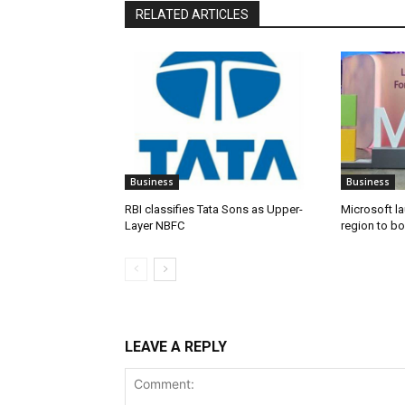
RELATED ARTICLES
Business
Business
RBI classifies Tata Sons as Upper-
Microsoft l
Layer NBFC
region to bo
LEAVE A REPLY