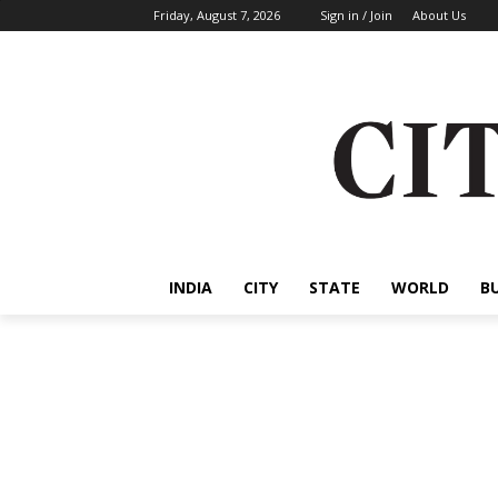
Friday, August 7, 2026
Sign in / Join
About Us
INDIA
CITY
STATE
WORLD
B