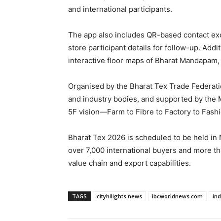
and international participants.
The app also includes QR-based contact exc
store participant details for follow-up. Addit
interactive floor maps of Bharat Mandapam,
Organised by the Bharat Tex Trade Federatio
and industry bodies, and supported by the M
5F vision—Farm to Fibre to Factory to Fashi
Bharat Tex 2026 is scheduled to be held in 
over 7,000 international buyers and more than
value chain and export capabilities.
TAGS
cityhilights.news
ibcworldnews.com
in