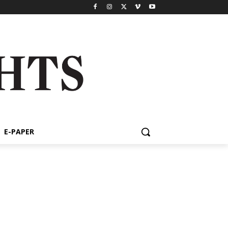
E-PAPER