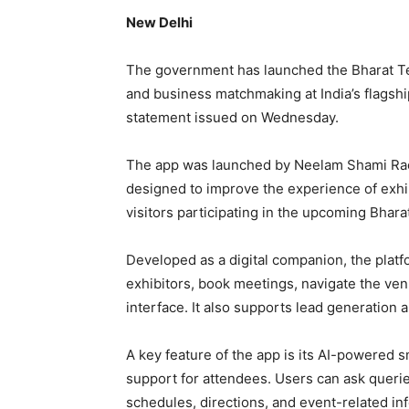
New Delhi
The government has launched the Bharat T
and business matchmaking at India’s flagship 
statement issued on Wednesday.
The app was launched by Neelam Shami Rao, 
designed to improve the experience of exhib
visitors participating in the upcoming Bhar
Developed as a digital companion, the plat
exhibitors, book meetings, navigate the ven
interface. It also supports lead generation 
A key feature of the app is its AI-powered 
support for attendees. Users can ask queri
schedules, directions, and event-related in