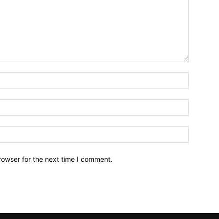
Name:*
Email:*
Website:
rowser for the next time I comment.