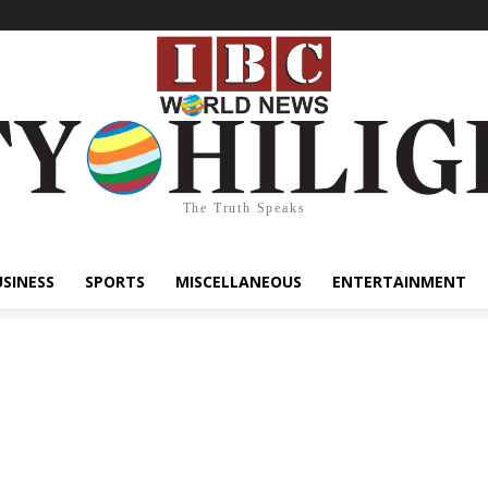
The Truth Speaks
USINESS
SPORTS
MISCELLANEOUS
ENTERTAINMENT