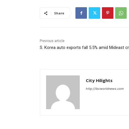
Share
Previous article
S. Korea auto exports fall 5.5% amid Mideast cr
City Hilights
http://ibcworldnews.com