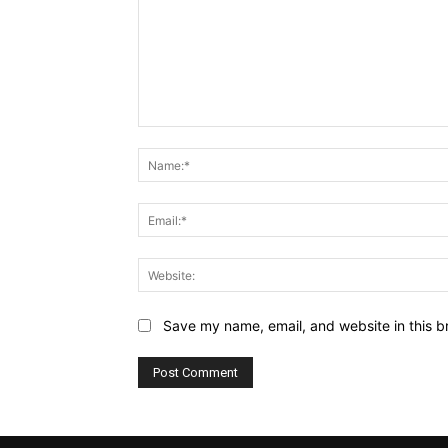
Comment:
Save my name, email, and website in this b