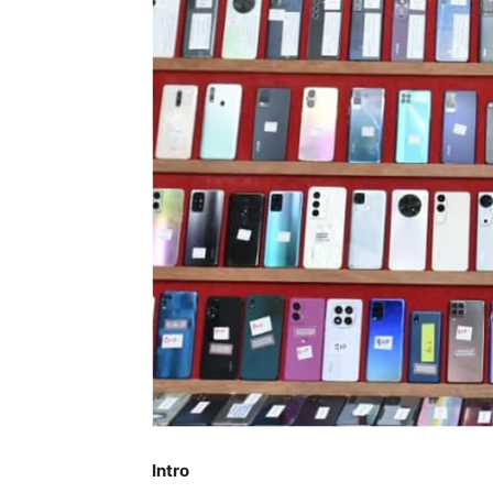
Intro