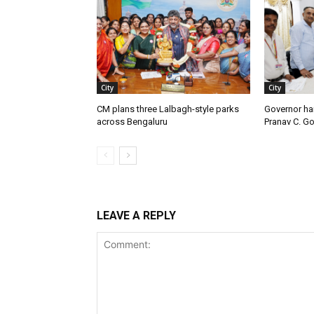
City
City
CM plans three Lalbagh-style parks
Governor ha
across Bengaluru
Pranav C. G
LEAVE A REPLY