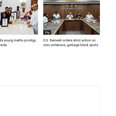
City
ils young maths prodigy
D.S. Ramesh orders strict action on
owda
civic violations, garbage black spots