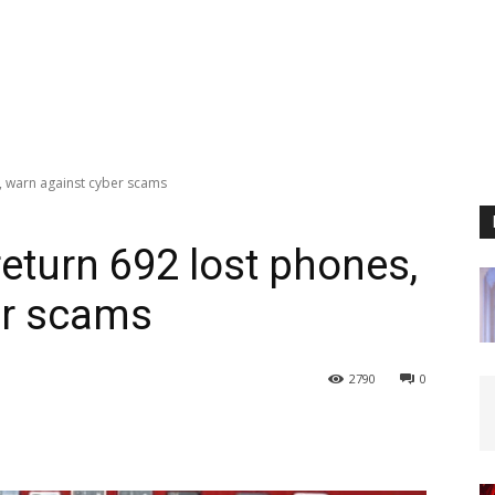
, warn against cyber scams
eturn 692 lost phones,
er scams
2790
0