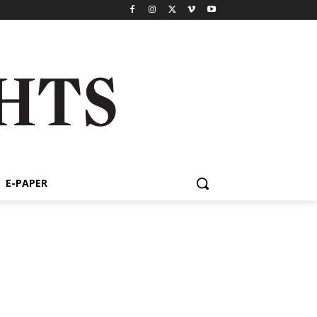
E-PAPER