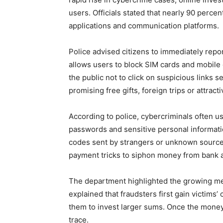
users. Officials stated that nearly 90 perc
applications and communication platforms.
Police advised citizens to immediately repo
allows users to block SIM cards and mobile 
the public not to click on suspicious links
promising free gifts, foreign trips or attract
According to police, cybercriminals often us
passwords and sensitive personal informati
codes sent by strangers or unknown sources
payment tricks to siphon money from bank 
The department highlighted the growing me
explained that fraudsters first gain victims’
them to invest larger sums. Once the money
trace.