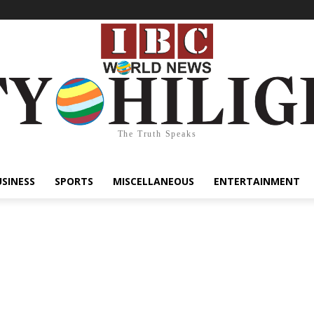
The Truth Speaks
USINESS
SPORTS
MISCELLANEOUS
ENTERTAINMENT