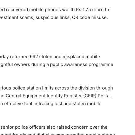
ned recovered mobile phones worth Rs 1.75 crore to
vestment scams, suspicious links, QR code misuse.
nday returned 692 stolen and misplaced mobile
 rightful owners during a public awareness programme
ous police station limits across the division through
he Central Equipment Identity Register (CEIR) Portal.
n effective tool in tracing lost and stolen mobile
enior police officers also raised concern over the
stment frauds and digital scams targeting mobile phone