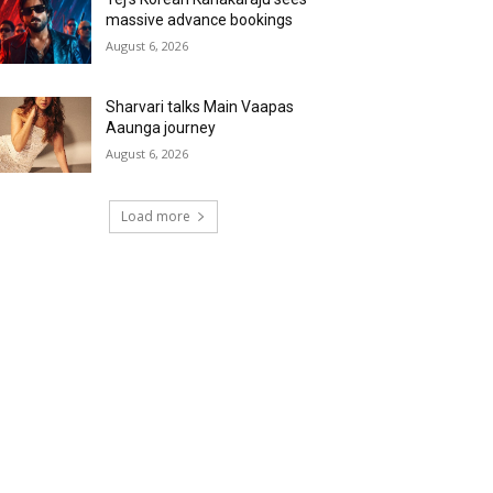
massive advance bookings
August 6, 2026
Sharvari talks Main Vaapas
Aaunga journey
August 6, 2026
Load more