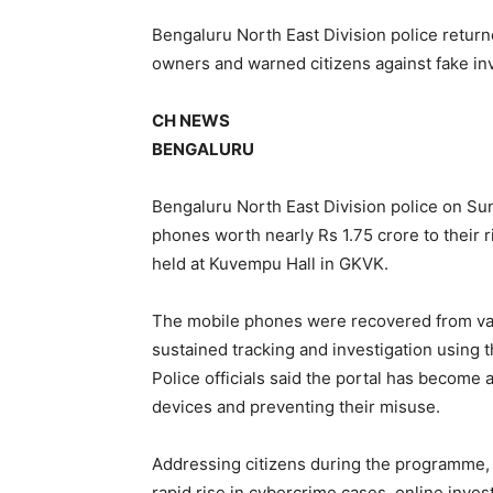
Bengaluru North East Division police retur
owners and warned citizens against fake in
CH NEWS
BENGALURU
Bengaluru North East Division police on Su
phones worth nearly Rs 1.75 crore to their
held at Kuvempu Hall in GKVK.
The mobile phones were recovered from vari
sustained tracking and investigation using t
Police officials said the portal has become a
devices and preventing their misuse.
Addressing citizens during the programme, s
rapid rise in cybercrime cases, online inve