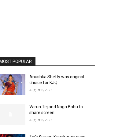
MOST POPULAR
Anushka Shetty was original
choice for KJQ
August 6, 2026
Varun Tej and Naga Babu to
share screen
August 6, 2026
Tej’s Korean Kanakaraju sees