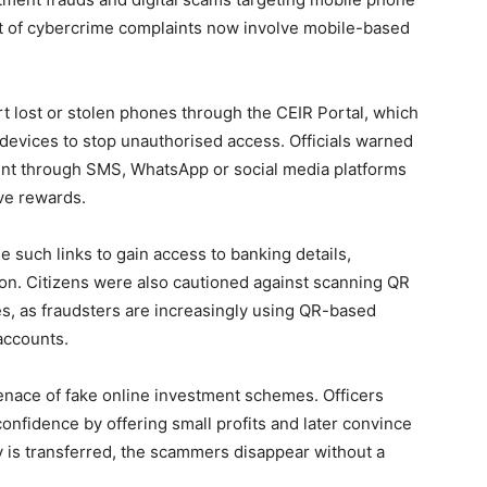
ent of cybercrime complaints now involve mobile-based
rt lost or stolen phones through the CEIR Portal, which
devices to stop unauthorised access. Officials warned
 sent through SMS, WhatsApp or social media platforms
ive rewards.
e such links to gain access to banking details,
on. Citizens were also cautioned against scanning QR
, as fraudsters are increasingly using QR-based
accounts.
nace of fake online investment schemes. Officers
 confidence by offering small profits and later convince
 is transferred, the scammers disappear without a