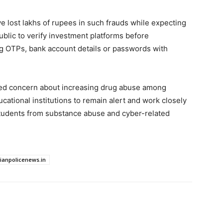
ve lost lakhs of rupees in such frauds while expecting
public to verify investment platforms before
ng OTPs, bank account details or passwords with
sed concern about increasing drug abuse among
ational institutions to remain alert and work closely
students from substance abuse and cyber-related
dianpolicenews.in