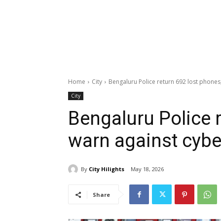
Home
City
Bengaluru Police return 692 lost phones
City
Bengaluru Police r
warn against cyb
By
City Hilights
May 18, 2026
Share