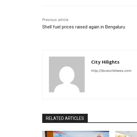
Previous article
Shell fuel prices raised again in Bengaluru
City Hilights
http://ibcworldnews.com
RELATED ARTICLES