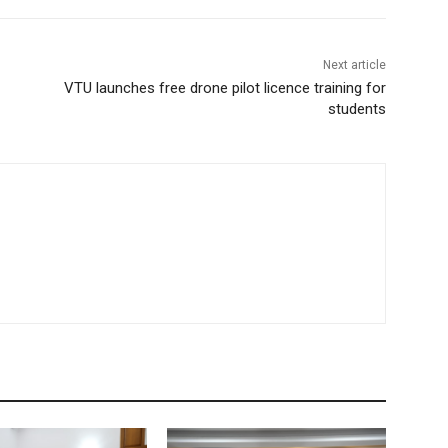
Next article
VTU launches free drone pilot licence training for
students