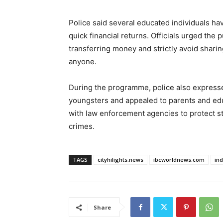
Police said several educated individuals ha
quick financial returns. Officials urged the 
transferring money and strictly avoid shari
anyone.
During the programme, police also expres
youngsters and appealed to parents and educ
with law enforcement agencies to protect 
crimes.
TAGS
cityhilights.news
ibcworldnews.com
in
Share