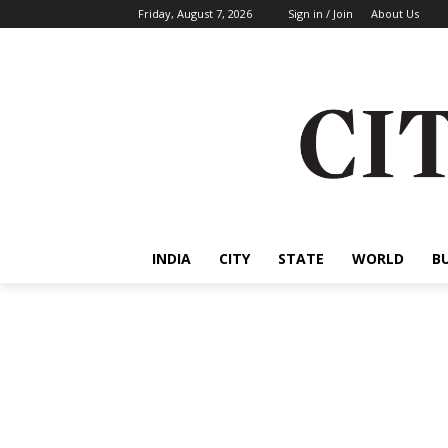
Friday, August 7, 2026
Sign in / Join
About Us
INDIA
CITY
STATE
WORLD
B