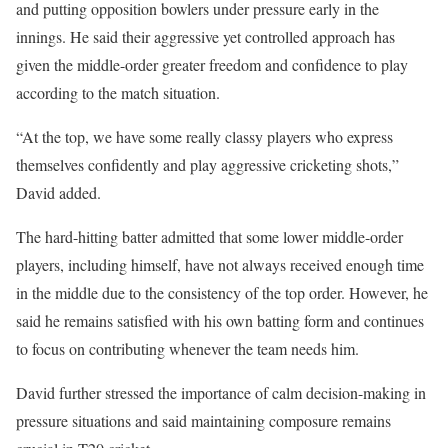
and putting opposition bowlers under pressure early in the
innings. He said their aggressive yet controlled approach has
given the middle-order greater freedom and confidence to play
according to the match situation.
“At the top, we have some really classy players who express
themselves confidently and play aggressive cricketing shots,”
David added.
The hard-hitting batter admitted that some lower middle-order
players, including himself, have not always received enough time
in the middle due to the consistency of the top order. However, he
said he remains satisfied with his own batting form and continues
to focus on contributing whenever the team needs him.
David further stressed the importance of calm decision-making in
pressure situations and said maintaining composure remains