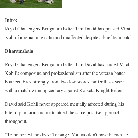
Intro:
Royal Challengers Bengaluru batter Tim David has praised Virat
Kohli for remaining calm and unaffected despite a brief lean patch
Dharamshala
Royal Challengers Bengaluru batter Tim David has lauded Virat
Kohli’s composure and professionalism after the veteran batter
bounced back strongly from two low scores earlier this season
with a match-winning century against Kolkata Knight Riders.
David said Kohli never appeared mentally affected during his
brief dip in form and maintained the same positive approach
throughout.
“To be honest, he doesn’t change. You wouldn’t have known he