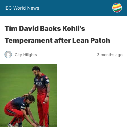
IBC World News
Tim David Backs Kohli’s
Temperament after Lean Patch
City Hilights
3 months ago