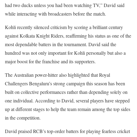
had two ducks unless you had been watching TV,” David said
while interacting with broadcasters before the match.
Kohli recently silenced criticism by scoring a brilliant century
against Kolkata Knight Riders, reaffirming his status as one of the
most dependable batters in the tournament. David said the
hundred was not only important for Kohli personally but also a
major boost for the franchise and its supporters.
The Australian power-hitter also highlighted that Royal
Challengers Bengaluru’s strong campaign this season has been
built on collective performances rather than depending solely on
one individual. According to David, several players have stepped
up at different stages to help the team remain among the top sides
in the competition.
David praised RCB’s top-order batters for playing fearless cricket