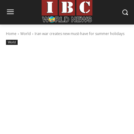
Home
World
Iran war creates new must-have for summer holidays
World