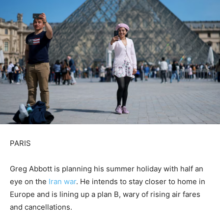
PARIS
Greg Abbott is planning his summer holiday with half an
eye on the
Iran war
. He intends to stay closer to home in
Europe and is lining up a plan ​B, wary of rising air fares
and cancellations.