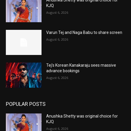
KJQ
August 6, 2026
Varun Tej and Naga Babu to share screen
August 6, 2026
Tej’s Korean Kanakaraju sees massive
advance bookings
August 6, 2026
POPULAR POSTS
Anushka Shetty was original choice for
KJQ
August 6, 2026