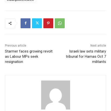
Previous article
Next article
Starmer faces growing revolt
Israeli law sets military
as Labour MPs seek
tribunal for Hamas Oct 7
resignation
militants