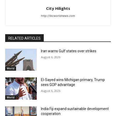
City Hilights
http://ibcworldnews.com
RELATED ARTICLES
Iran warns Gulf states over strikes
August 6, 2026
World
El-Sayed wins Michigan primary, Trump
sees GOP advantage
August 6, 2026
World
India Fiji expand sustainable development
cooperation