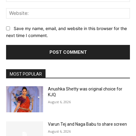
Web
Save my name, email, and website in this browser for the
next time I comment.
MOST POPULAR
Anushka Shetty was original choice for
KJQ
August 6, 2026
Varun Tej and Naga Babu to share screen
August 6, 2026