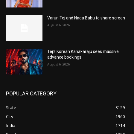
Varun Tej and Naga Babu to share screen
August 6, 2026
Tej’s Korean Kanakaraju sees massive
advance bookings
August 6, 2026
POPULAR CATEGORY
State
3159
City
1960
India
1714