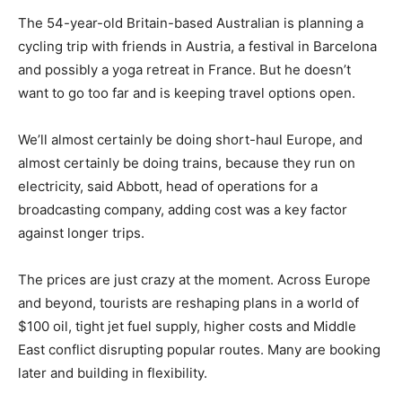
The 54-year-old Britain-based Australian is planning a
cycling trip with friends in Austria, a festival in Barcelona
and possibly ‌a yoga retreat in France. But he doesn’t
want to go too far and is keeping travel options open.
We’ll almost certainly be doing short-haul Europe, and
almost certainly be doing trains, because they run on
electricity, said Abbott, head of operations for a
broadcasting company, adding cost was a key factor
against longer trips.
The prices are just crazy at the moment. Across Europe
and beyond, tourists are reshaping plans in a world of
$100 oil, tight jet ​fuel supply, higher costs and Middle
East conflict disrupting popular routes. Many are booking
later and building in flexibility.