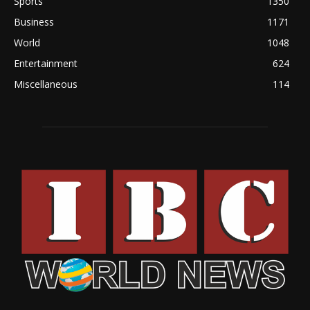
Sports
1350
Business
1171
World
1048
Entertainment
624
Miscellaneous
114