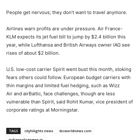
People get nervous; they don’t want to travel anymore.
Airlines warn profits are under pressure. Air France-
KLM expects its jet fuel bill to jump by $2.4 billion this
year, while Lufthansa and British Airways owner IAG see
rises of about $2 billion.
U.S. low-cost carrier Spirit went bust this month, stoking
fears others could follow. European budget carriers with
thin margins and limited fuel hedging, such as Wizz ​
Air and airBaltic, face challenges, though are less
vulnerable than Spirit, said Rohit Kumar, vice president of
corporate ratings at Morningstar.
TAGS
cityhilights.news
ibcworldnews.com
indianpolicenews.in