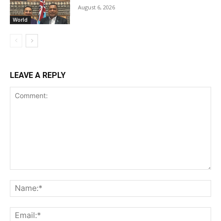
August 6, 2026
World
LEAVE A REPLY
Comment:
Na
Ema