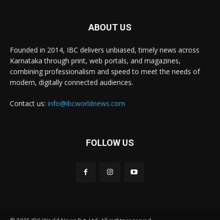
ABOUT US
Founded in 2014, IBC delivers unbiased, timely news across
Karnataka through print, web portals, and magazines,
combining professionalism and speed to meet the needs of
modern, digitally connected audiences.
Contact us:
info@ibcworldnews.com
FOLLOW US