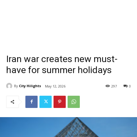
Iran war creates new must-
have for summer holidays
By
City Hilights
May 12, 2026
297
0