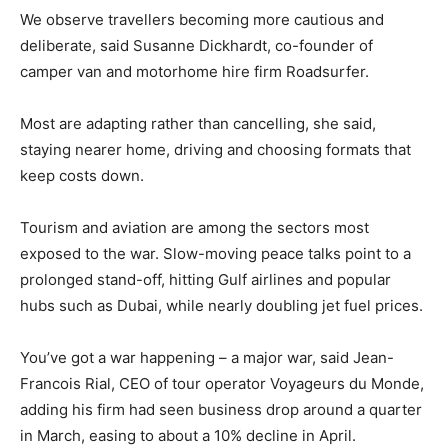
We observe travellers becoming more cautious and
deliberate, said Susanne Dickhardt, ​co-founder of
camper van and motorhome hire firm Roadsurfer.
Most are adapting rather than cancelling, she said,
staying nearer home, driving and choosing formats that
⁠keep costs down.
Tourism and aviation are among the sectors most
exposed to the war. Slow-moving peace talks point to a
prolonged stand-off, hitting Gulf airlines and popular
hubs such as ​Dubai, while nearly doubling jet fuel prices.
You’ve got a war happening – a major war, said Jean-
Francois Rial, CEO of tour operator Voyageurs du Monde,
adding his firm had seen business drop around ​a quarter
in March, easing to about a 10% decline in April.