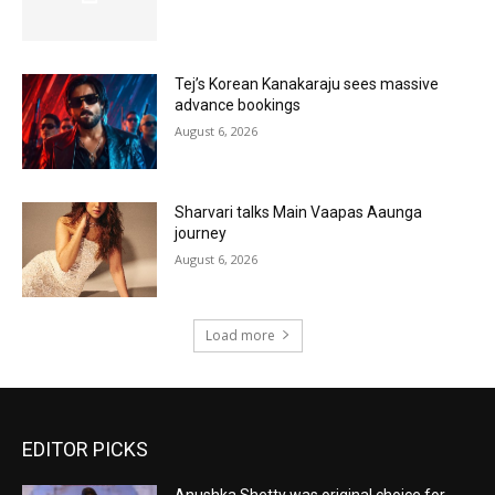
Tej’s Korean Kanakaraju sees massive
advance bookings
August 6, 2026
Sharvari talks Main Vaapas Aaunga
journey
August 6, 2026
Load more
EDITOR PICKS
Anushka Shetty was original choice for